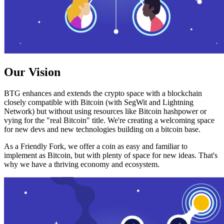
Our Vision
BTG enhances and extends the crypto space with a blockchain
closely compatible with Bitcoin (with SegWit and Lightning
Network) but without using resources like Bitcoin hashpower or
vying for the "real Bitcoin" title. We're creating a welcoming space
for new devs and new technologies building on a bitcoin base.
As a Friendly Fork, we offer a coin as easy and familiar to
implement as Bitcoin, but with plenty of space for new ideas. That's
why we have a thriving economy and ecosystem.