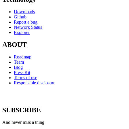
Downloads
Github
Report a bug
Network Status
Explorer
ABOUT
Roadmap
Team
Blog
Press Kit
Terms of use
Responsible disclosure
SUBSCRIBE
And never miss a thing