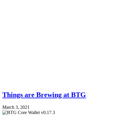
Things are Brewing at BTG
March 3, 2021