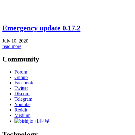
Emergency update 0.17.2
July 10, 2020
read more
Community
Forum
Github
Facebook
Twitter
Discord
Telegram
Youtube
Reddit
Medium
币世界
Technology