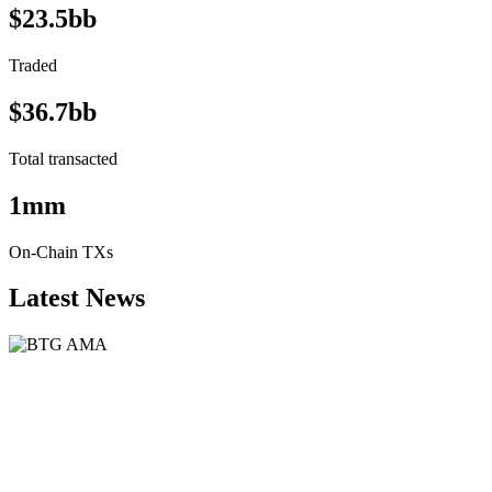
$23.5bb
Traded
$36.7bb
Total transacted
1mm
On-Chain TXs
Latest News