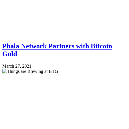
Phala Network Partners with Bitcoin
Gold
March 27, 2021