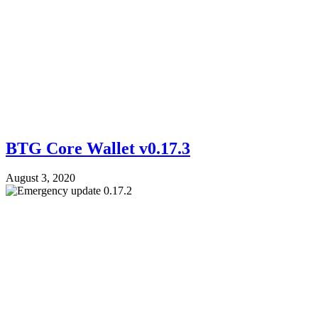
BTG Core Wallet v0.17.3
August 3, 2020