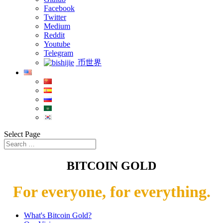
Facebook
Twitter
Medium
Reddit
Youtube
Telegram
币世界
Select Page
BITCOIN GOLD
For everyone, for everything.
What's Bitcoin Gold?