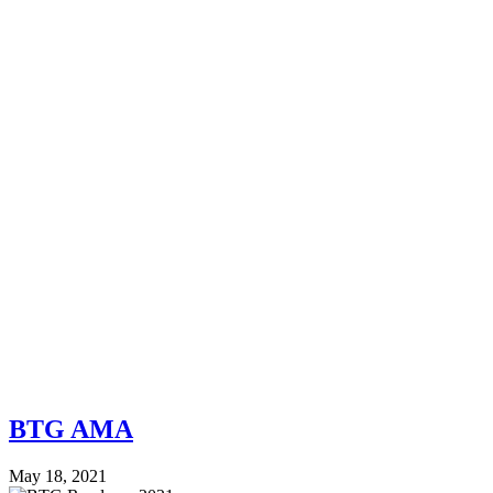
BTG AMA
May 18, 2021