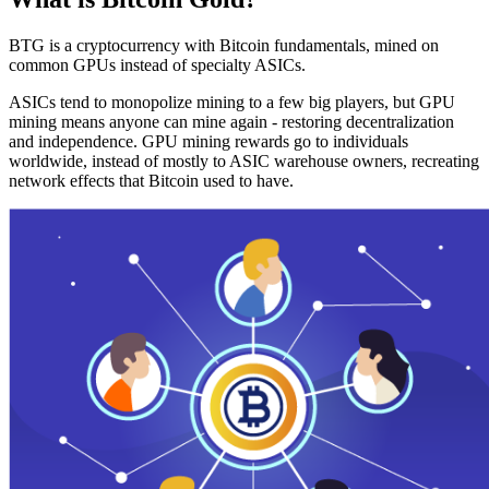
BTG is a cryptocurrency with Bitcoin fundamentals, mined on
common GPUs instead of specialty ASICs.
ASICs tend to monopolize mining to a few big players, but GPU
mining means anyone can mine again - restoring decentralization
and independence. GPU mining rewards go to individuals
worldwide, instead of mostly to ASIC warehouse owners, recreating
network effects that Bitcoin used to have.