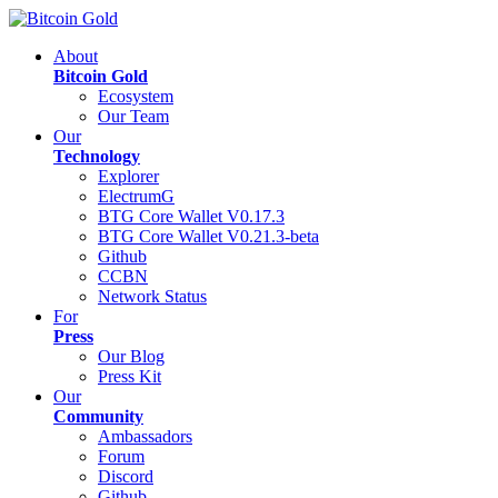
About
Bitcoin Gold
Ecosystem
Our Team
Our
Technology
Explorer
ElectrumG
BTG Core Wallet V0.17.3
BTG Core Wallet V0.21.3-beta
Github
CCBN
Network Status
For
Press
Our Blog
Press Kit
Our
Community
Ambassadors
Forum
Discord
Github