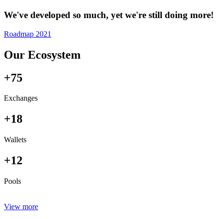
We've developed so much, yet we're still doing more!
Roadmap 2021
Our Ecosystem
+75
Exchanges
+18
Wallets
+12
Pools
View more