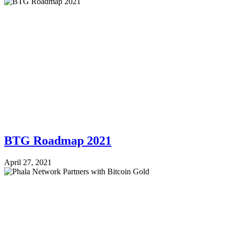
BTG Roadmap 2021
April 27, 2021