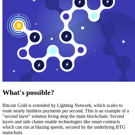
What's possible?
Bitcoin Gold is extended by Lighting Network, which scales to
route nearly limitless payments per second. This is an example of a
"second layer" solution living atop the main blockchain. Second
layers and side chains enable technologies like smart contracts
which can run at blazing speeds, secured by the underlying BTG
mainchain.