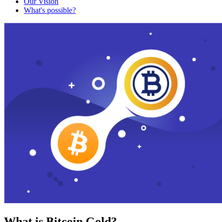
Our Vision
What's possible?
What is Bitcoin Gold?