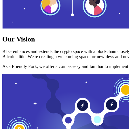
Our Vision
BTG enhances and extends the crypto space with a blockchain closely
Bitcoin" title. We're creating a welcoming space for new devs and new
As a Friendly Fork, we offer a coin as easy and familiar to implemen