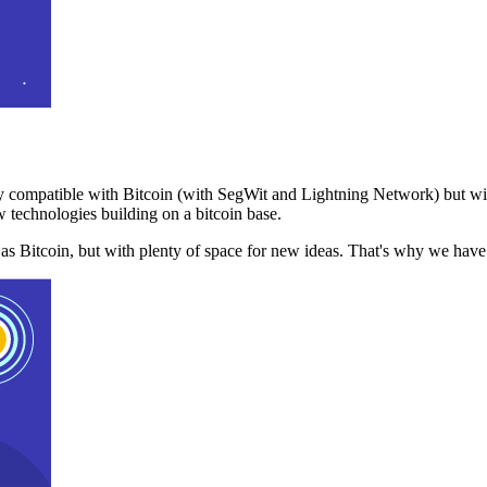
 compatible with Bitcoin (with SegWit and Lightning Network) but with
 technologies building on a bitcoin base.
t as Bitcoin, but with plenty of space for new ideas. That's why we ha