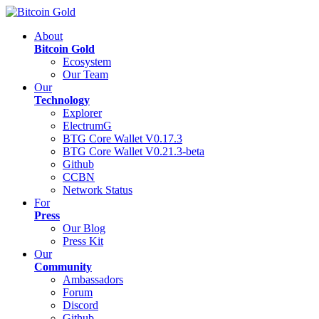
About
Bitcoin Gold
Ecosystem
Our Team
Our
Technology
Explorer
ElectrumG
BTG Core Wallet V0.17.3
BTG Core Wallet V0.21.3-beta
Github
CCBN
Network Status
For
Press
Our Blog
Press Kit
Our
Community
Ambassadors
Forum
Discord
Github