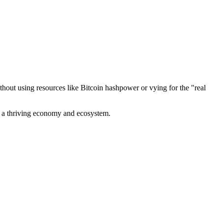
out using resources like Bitcoin hashpower or vying for the "real
ve a thriving economy and ecosystem.