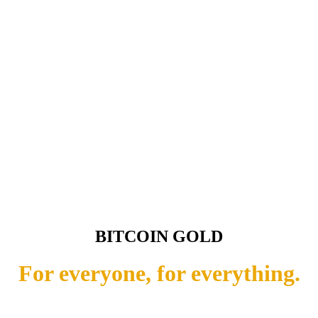
BITCOIN GOLD
For everyone, for everything.