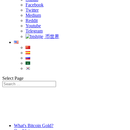
Facebook
Twitter
Medium
Reddit
Youtube
Telegram
币世界
Select Page
What's Bitcoin Gold?