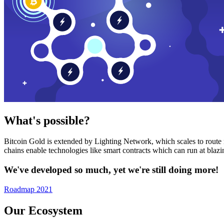
What's possible?
Bitcoin Gold is extended by Lighting Network, which scales to route n
chains enable technologies like smart contracts which can run at bla
We've developed so much, yet we're still doing more!
Roadmap 2021
Our Ecosystem