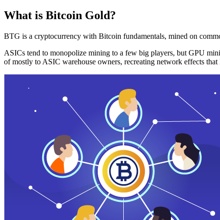
What is Bitcoin Gold?
BTG is a cryptocurrency with Bitcoin fundamentals, mined on commo
ASICs tend to monopolize mining to a few big players, but GPU mini
of mostly to ASIC warehouse owners, recreating network effects that 