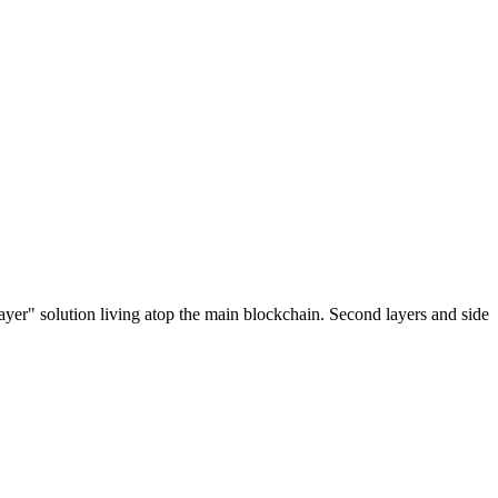
ayer" solution living atop the main blockchain. Second layers and side