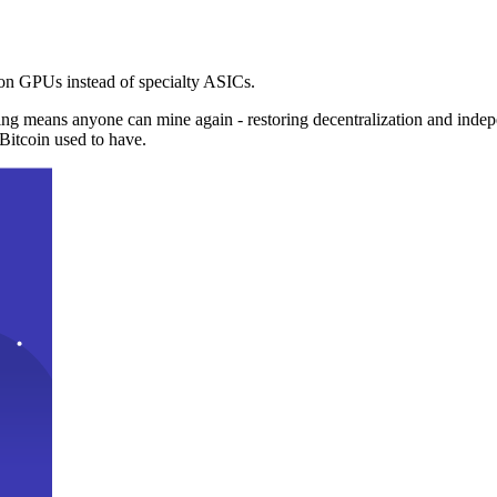
n GPUs instead of specialty ASICs.
ng means anyone can mine again - restoring decentralization and inde
Bitcoin used to have.