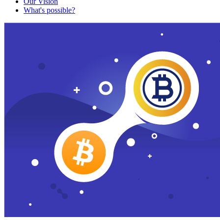
Our Vision
What's possible?