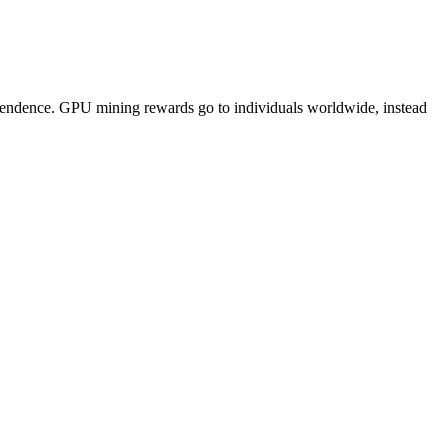
pendence. GPU mining rewards go to individuals worldwide, instead