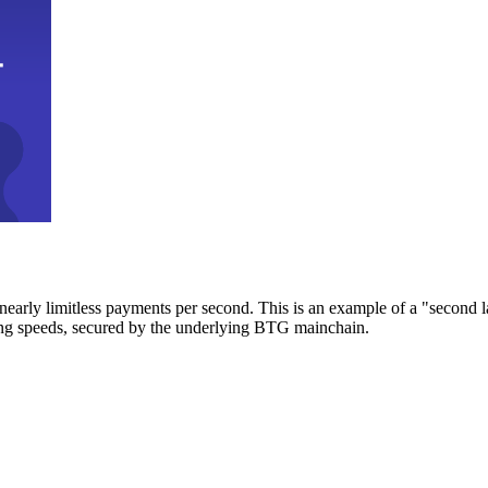
early limitless payments per second. This is an example of a "second l
zing speeds, secured by the underlying BTG mainchain.