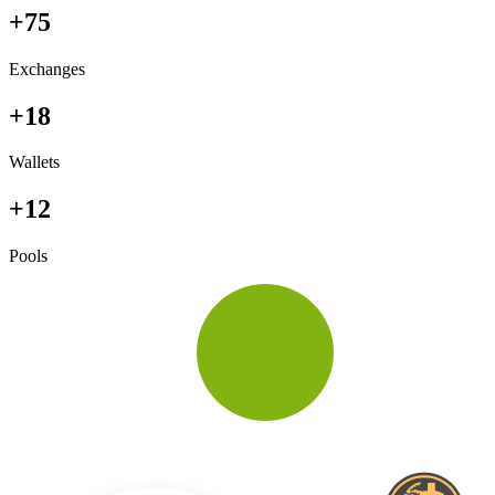
+75
Exchanges
+18
Wallets
+12
Pools