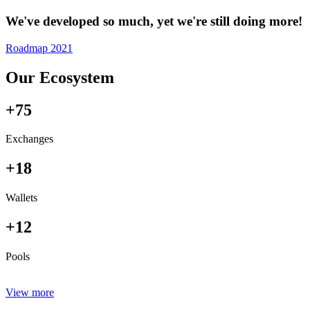
We've developed so much, yet we're still doing more!
Roadmap 2021
Our Ecosystem
+75
Exchanges
+18
Wallets
+12
Pools
View more