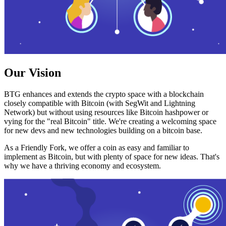
Our Vision
BTG enhances and extends the crypto space with a blockchain
closely compatible with Bitcoin (with SegWit and Lightning
Network) but without using resources like Bitcoin hashpower or
vying for the "real Bitcoin" title. We're creating a welcoming space
for new devs and new technologies building on a bitcoin base.
As a Friendly Fork, we offer a coin as easy and familiar to
implement as Bitcoin, but with plenty of space for new ideas. That's
why we have a thriving economy and ecosystem.