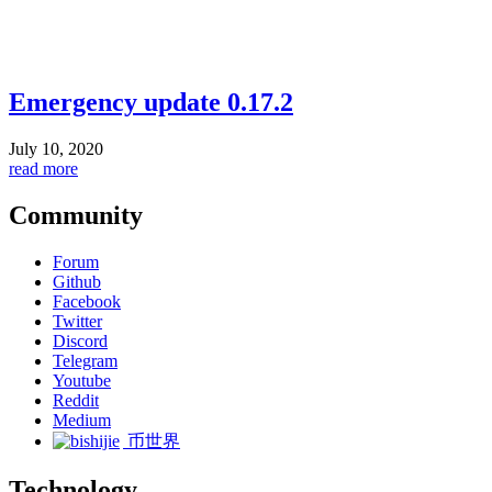
Emergency update 0.17.2
July 10, 2020
read more
Community
Forum
Github
Facebook
Twitter
Discord
Telegram
Youtube
Reddit
Medium
币世界
Technology