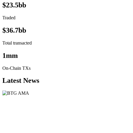
$23.5bb
Traded
$36.7bb
Total transacted
1mm
On-Chain TXs
Latest News