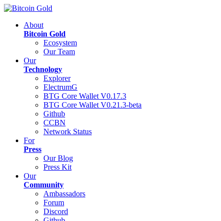
About
Bitcoin Gold
Ecosystem
Our Team
Our
Technology
Explorer
ElectrumG
BTG Core Wallet V0.17.3
BTG Core Wallet V0.21.3-beta
Github
CCBN
Network Status
For
Press
Our Blog
Press Kit
Our
Community
Ambassadors
Forum
Discord
Github