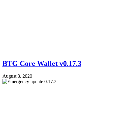
BTG Core Wallet v0.17.3
August 3, 2020