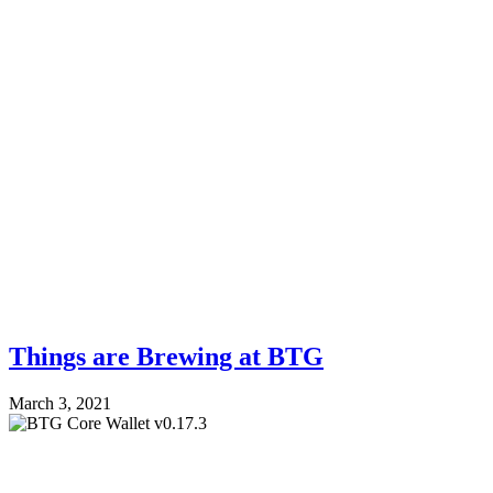
Things are Brewing at BTG
March 3, 2021