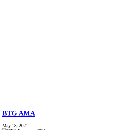
BTG AMA
May 18, 2021