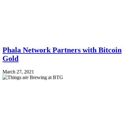
Phala Network Partners with Bitcoin
Gold
March 27, 2021