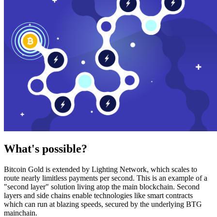
What's possible?
Bitcoin Gold is extended by Lighting Network, which scales to
route nearly limitless payments per second. This is an example of a
"second layer" solution living atop the main blockchain. Second
layers and side chains enable technologies like smart contracts
which can run at blazing speeds, secured by the underlying BTG
mainchain.