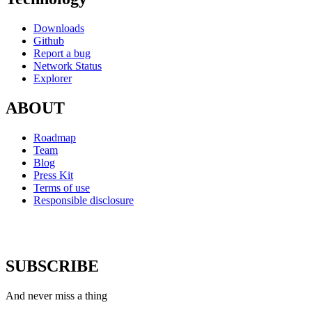
Downloads
Github
Report a bug
Network Status
Explorer
ABOUT
Roadmap
Team
Blog
Press Kit
Terms of use
Responsible disclosure
SUBSCRIBE
And never miss a thing