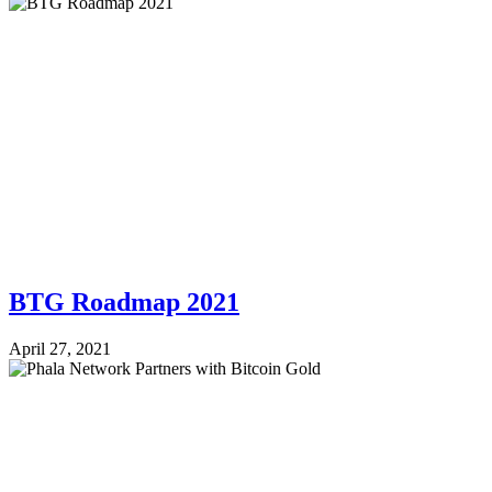
BTG Roadmap 2021
April 27, 2021