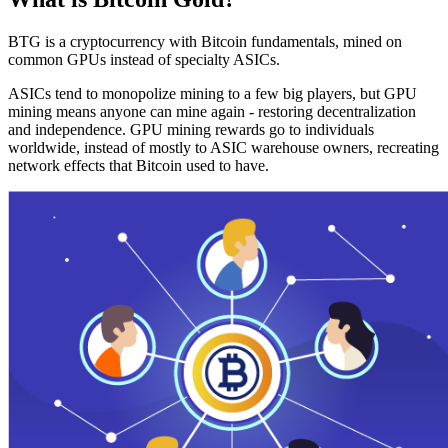
BTG is a cryptocurrency with Bitcoin fundamentals, mined on
common GPUs instead of specialty ASICs.
ASICs tend to monopolize mining to a few big players, but GPU
mining means anyone can mine again - restoring decentralization
and independence. GPU mining rewards go to individuals
worldwide, instead of mostly to ASIC warehouse owners, recreating
network effects that Bitcoin used to have.