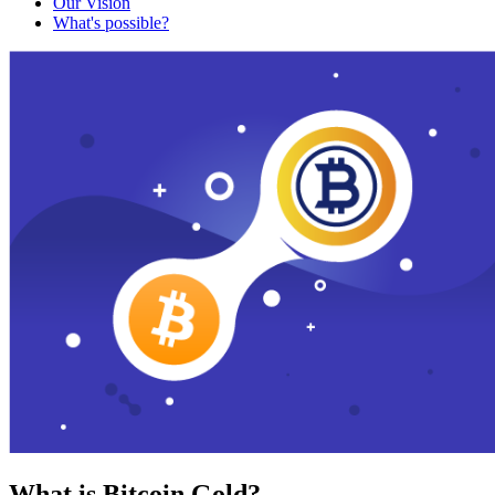
Our Vision
What's possible?
What is Bitcoin Gold?