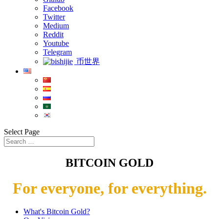
Facebook
Twitter
Medium
Reddit
Youtube
Telegram
币世界
Select Page
BITCOIN GOLD
For everyone, for everything.
What's Bitcoin Gold?