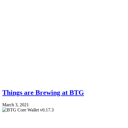
Things are Brewing at BTG
March 3, 2021