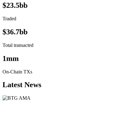
$23.5bb
Traded
$36.7bb
Total transacted
1mm
On-Chain TXs
Latest News