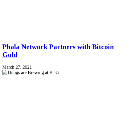
Phala Network Partners with Bitcoin
Gold
March 27, 2021