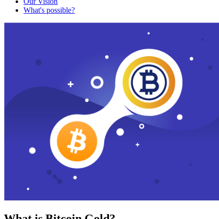
Our Vision
What's possible?
What is Bitcoin Gold?