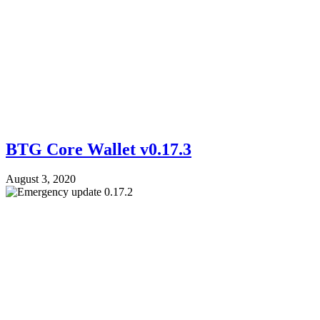
BTG Core Wallet v0.17.3
August 3, 2020