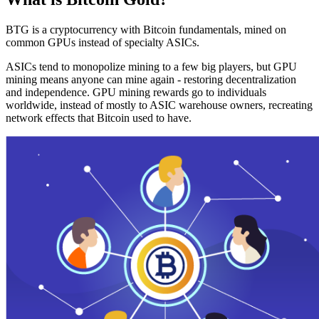
BTG is a cryptocurrency with Bitcoin fundamentals, mined on
common GPUs instead of specialty ASICs.
ASICs tend to monopolize mining to a few big players, but GPU
mining means anyone can mine again - restoring decentralization
and independence. GPU mining rewards go to individuals
worldwide, instead of mostly to ASIC warehouse owners, recreating
network effects that Bitcoin used to have.