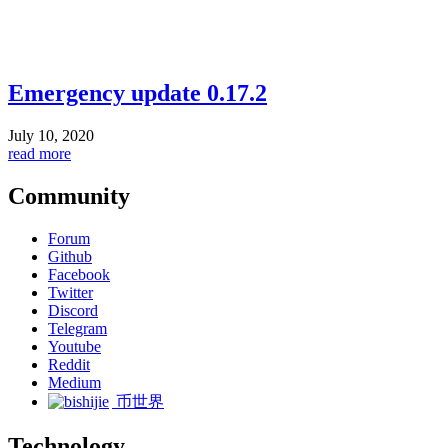
Emergency update 0.17.2
July 10, 2020
read more
Community
Forum
Github
Facebook
Twitter
Discord
Telegram
Youtube
Reddit
Medium
币世界
Technology