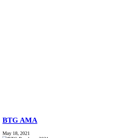
BTG AMA
May 18, 2021