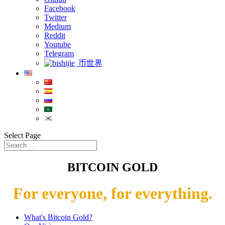
Facebook
Twitter
Medium
Reddit
Youtube
Telegram
币世界
Select Page
BITCOIN GOLD
For everyone, for everything.
What's Bitcoin Gold?