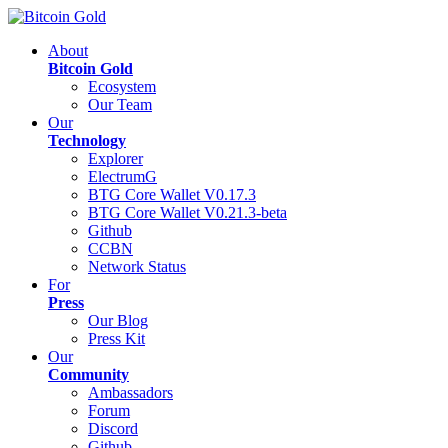
About
Bitcoin Gold
Ecosystem
Our Team
Our
Technology
Explorer
ElectrumG
BTG Core Wallet V0.17.3
BTG Core Wallet V0.21.3-beta
Github
CCBN
Network Status
For
Press
Our Blog
Press Kit
Our
Community
Ambassadors
Forum
Discord
Github