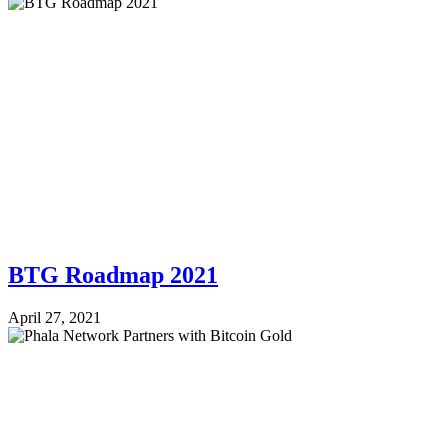
BTG Roadmap 2021
April 27, 2021