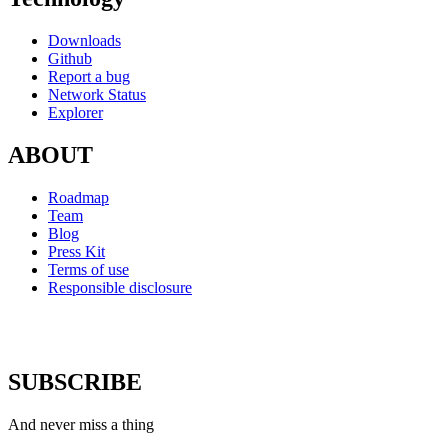
Downloads
Github
Report a bug
Network Status
Explorer
ABOUT
Roadmap
Team
Blog
Press Kit
Terms of use
Responsible disclosure
SUBSCRIBE
And never miss a thing