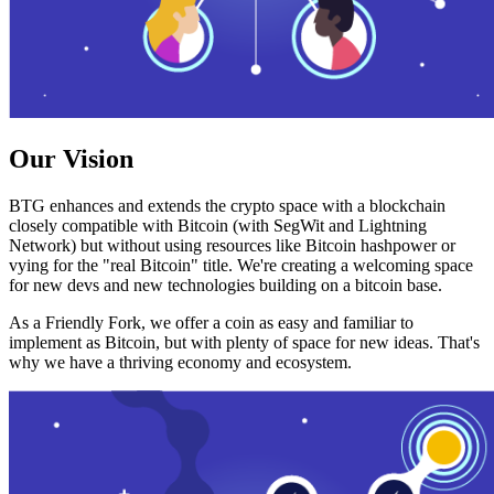
Our Vision
BTG enhances and extends the crypto space with a blockchain
closely compatible with Bitcoin (with SegWit and Lightning
Network) but without using resources like Bitcoin hashpower or
vying for the "real Bitcoin" title. We're creating a welcoming space
for new devs and new technologies building on a bitcoin base.
As a Friendly Fork, we offer a coin as easy and familiar to
implement as Bitcoin, but with plenty of space for new ideas. That's
why we have a thriving economy and ecosystem.