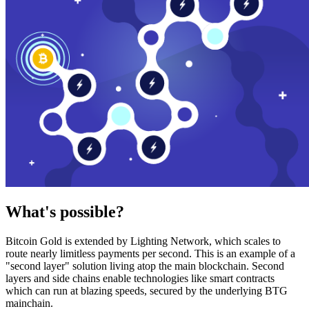
What's possible?
Bitcoin Gold is extended by Lighting Network, which scales to
route nearly limitless payments per second. This is an example of a
"second layer" solution living atop the main blockchain. Second
layers and side chains enable technologies like smart contracts
which can run at blazing speeds, secured by the underlying BTG
mainchain.