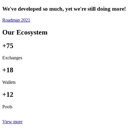
We've developed so much, yet we're still doing more!
Roadmap 2021
Our Ecosystem
+75
Exchanges
+18
Wallets
+12
Pools
View more