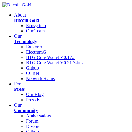
About
Bitcoin Gold
Ecosystem
Our Team
Our
Technology
Explorer
ElectrumG
BTG Core Wallet V0.17.3
BTG Core Wallet V0.21.3-beta
Github
CCBN
Network Status
For
Press
Our Blog
Press Kit
Our
Community
Ambassadors
Forum
Discord
Github