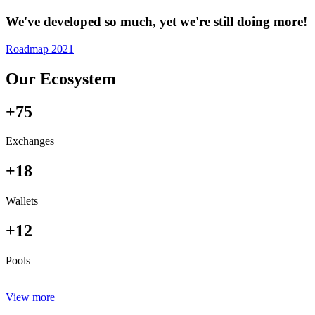
We've developed so much, yet we're still doing more!
Roadmap 2021
Our Ecosystem
+75
Exchanges
+18
Wallets
+12
Pools
View more