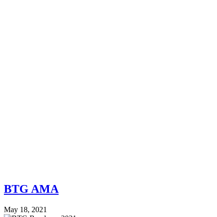
BTG AMA
May 18, 2021