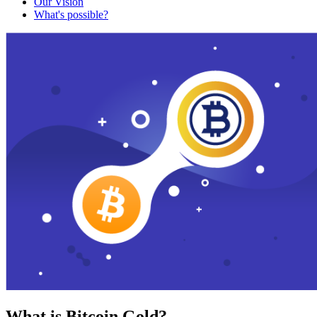
Our Vision
What's possible?
What is Bitcoin Gold?