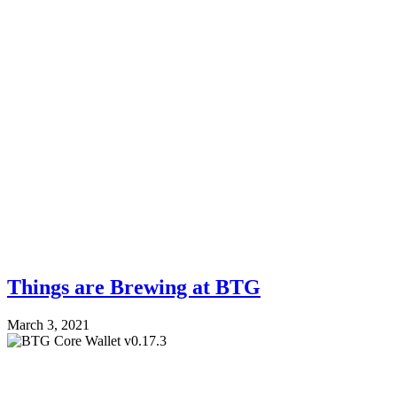
Things are Brewing at BTG
March 3, 2021