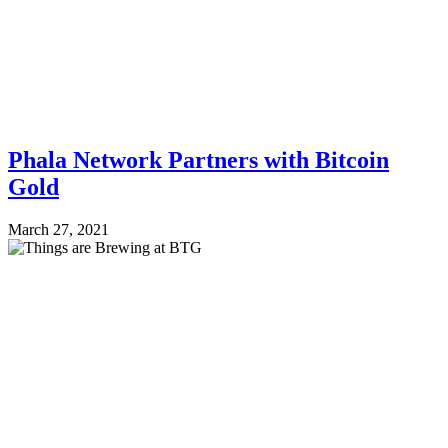
Phala Network Partners with Bitcoin
Gold
March 27, 2021