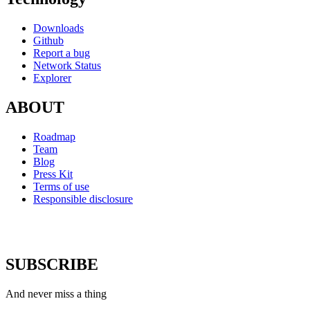
Downloads
Github
Report a bug
Network Status
Explorer
ABOUT
Roadmap
Team
Blog
Press Kit
Terms of use
Responsible disclosure
SUBSCRIBE
And never miss a thing