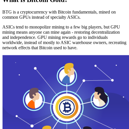
BTG is a cryptocurrency with Bitcoin fundamentals, mined on
common GPUs instead of specialty ASICs.
ASICs tend to monopolize mining to a few big players, but GPU
mining means anyone can mine again - restoring decentralization
and independence. GPU mining rewards go to individuals
worldwide, instead of mostly to ASIC warehouse owners, recreating
network effects that Bitcoin used to have.