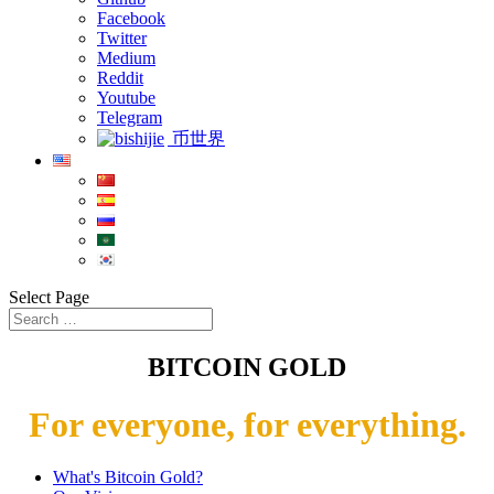
Facebook
Twitter
Medium
Reddit
Youtube
Telegram
币世界
Select Page
BITCOIN GOLD
For everyone, for everything.
What's Bitcoin Gold?