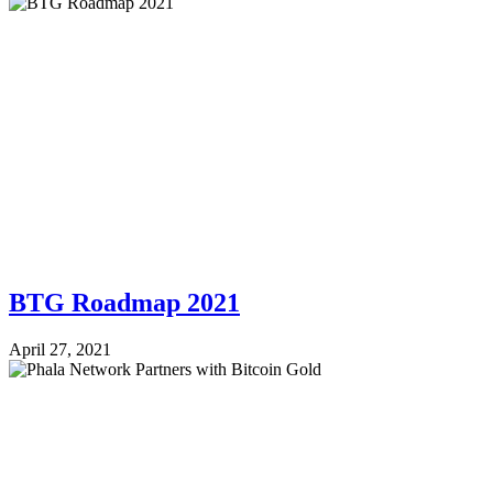
BTG Roadmap 2021
April 27, 2021