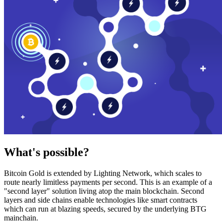
What's possible?
Bitcoin Gold is extended by Lighting Network, which scales to
route nearly limitless payments per second. This is an example of a
"second layer" solution living atop the main blockchain. Second
layers and side chains enable technologies like smart contracts
which can run at blazing speeds, secured by the underlying BTG
mainchain.