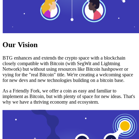
Our Vision
BTG enhances and extends the crypto space with a blockchain
closely compatible with Bitcoin (with SegWit and Lightning
Network) but without using resources like Bitcoin hashpower or
vying for the "real Bitcoin" title. We're creating a welcoming space
for new devs and new technologies building on a bitcoin base.
As a Friendly Fork, we offer a coin as easy and familiar to
implement as Bitcoin, but with plenty of space for new ideas. That's
why we have a thriving economy and ecosystem.