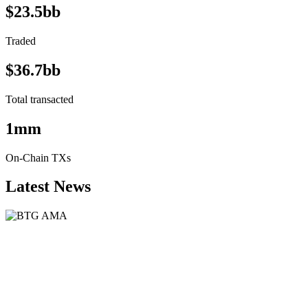
$23.5bb
Traded
$36.7bb
Total transacted
1mm
On-Chain TXs
Latest News