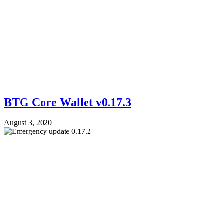
BTG Core Wallet v0.17.3
August 3, 2020