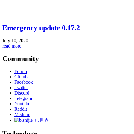
Emergency update 0.17.2
July 10, 2020
read more
Community
Forum
Github
Facebook
Twitter
Discord
Telegram
Youtube
Reddit
Medium
币世界
Technology