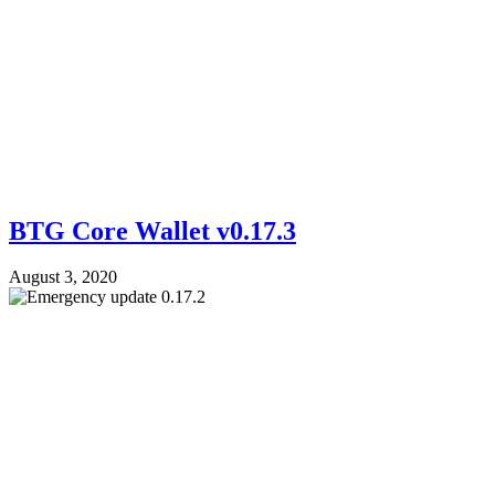
BTG Core Wallet v0.17.3
August 3, 2020