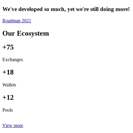
We've developed so much, yet we're still doing more!
Roadmap 2021
Our Ecosystem
+75
Exchanges
+18
Wallets
+12
Pools
View more