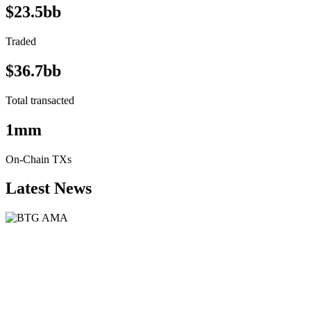
$23.5bb
Traded
$36.7bb
Total transacted
1mm
On-Chain TXs
Latest News