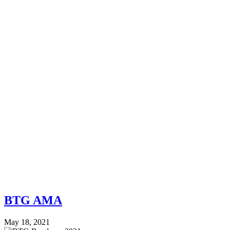
BTG AMA
May 18, 2021