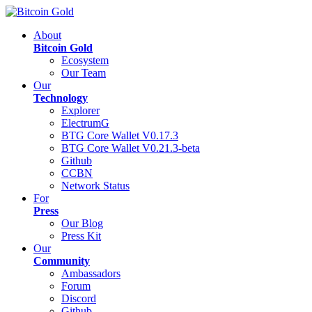
About
Bitcoin Gold
Ecosystem
Our Team
Our
Technology
Explorer
ElectrumG
BTG Core Wallet V0.17.3
BTG Core Wallet V0.21.3-beta
Github
CCBN
Network Status
For
Press
Our Blog
Press Kit
Our
Community
Ambassadors
Forum
Discord
Github