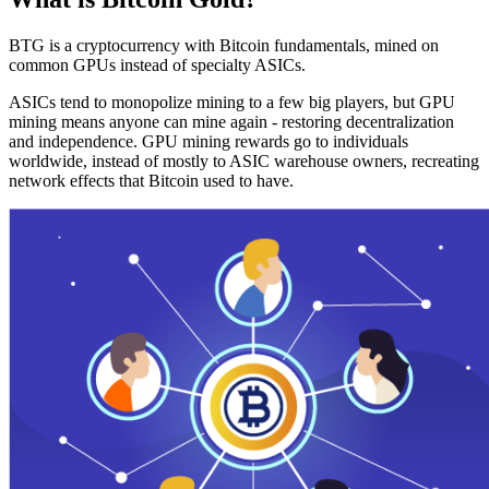
BTG is a cryptocurrency with Bitcoin fundamentals, mined on
common GPUs instead of specialty ASICs.
ASICs tend to monopolize mining to a few big players, but GPU
mining means anyone can mine again - restoring decentralization
and independence. GPU mining rewards go to individuals
worldwide, instead of mostly to ASIC warehouse owners, recreating
network effects that Bitcoin used to have.