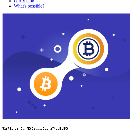
Our Vision
What's possible?
What is Bitcoin Gold?