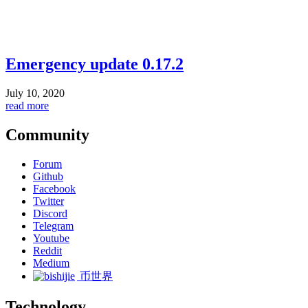
Emergency update 0.17.2
July 10, 2020
read more
Community
Forum
Github
Facebook
Twitter
Discord
Telegram
Youtube
Reddit
Medium
币世界
Technology