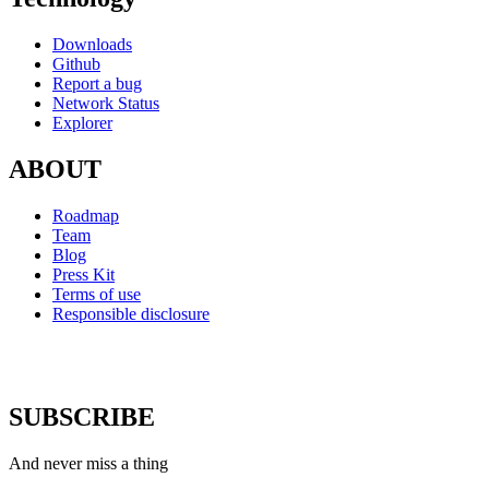
Downloads
Github
Report a bug
Network Status
Explorer
ABOUT
Roadmap
Team
Blog
Press Kit
Terms of use
Responsible disclosure
SUBSCRIBE
And never miss a thing