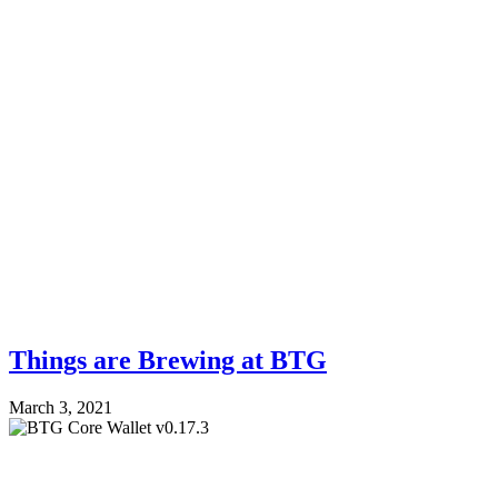
Things are Brewing at BTG
March 3, 2021