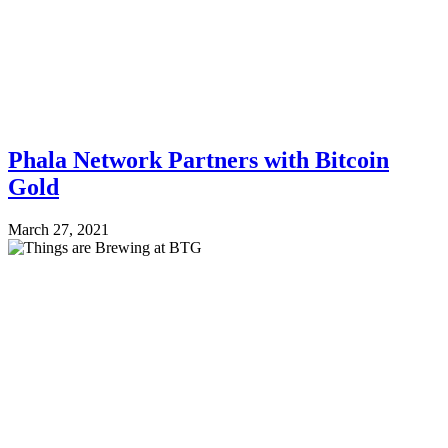
Phala Network Partners with Bitcoin
Gold
March 27, 2021