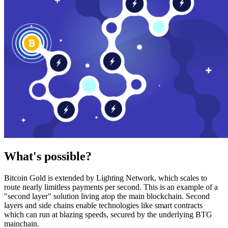
What's possible?
Bitcoin Gold is extended by Lighting Network, which scales to
route nearly limitless payments per second. This is an example of a
"second layer" solution living atop the main blockchain. Second
layers and side chains enable technologies like smart contracts
which can run at blazing speeds, secured by the underlying BTG
mainchain.