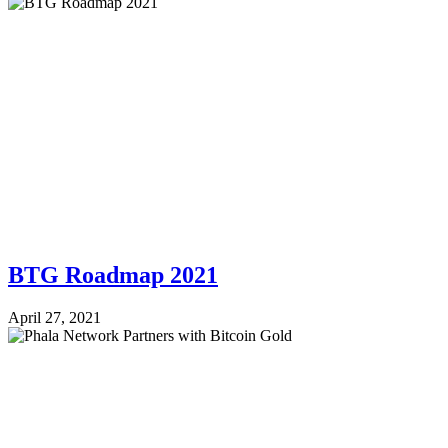
BTG Roadmap 2021
April 27, 2021