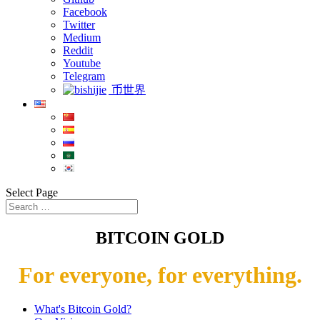
Facebook
Twitter
Medium
Reddit
Youtube
Telegram
币世界
Select Page
BITCOIN GOLD
For everyone, for everything.
What's Bitcoin Gold?