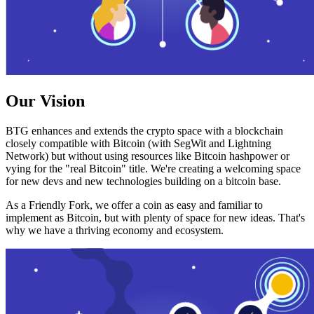
Our Vision
BTG enhances and extends the crypto space with a blockchain
closely compatible with Bitcoin (with SegWit and Lightning
Network) but without using resources like Bitcoin hashpower or
vying for the "real Bitcoin" title. We're creating a welcoming space
for new devs and new technologies building on a bitcoin base.
As a Friendly Fork, we offer a coin as easy and familiar to
implement as Bitcoin, but with plenty of space for new ideas. That's
why we have a thriving economy and ecosystem.