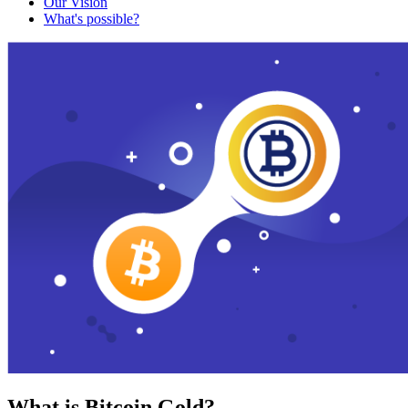
Our Vision
What's possible?
What is Bitcoin Gold?