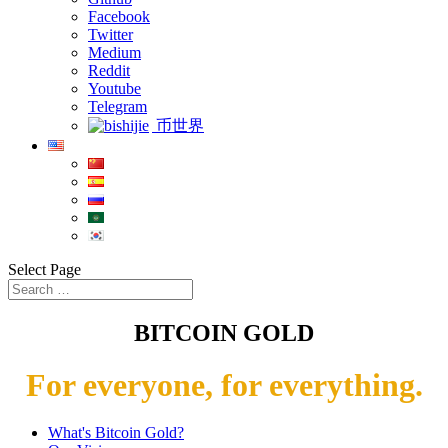
Facebook
Twitter
Medium
Reddit
Youtube
Telegram
币世界
Select Page
BITCOIN GOLD
For everyone, for everything.
What's Bitcoin Gold?