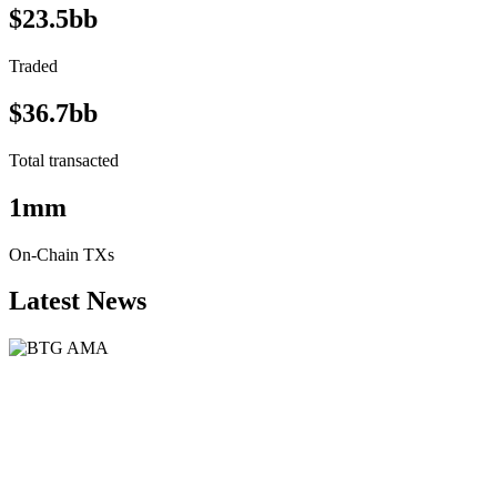
$23.5bb
Traded
$36.7bb
Total transacted
1mm
On-Chain TXs
Latest News