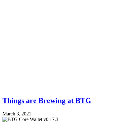
Things are Brewing at BTG
March 3, 2021