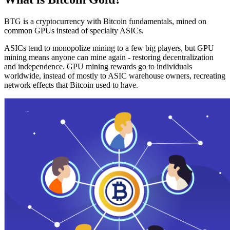
BTG is a cryptocurrency with Bitcoin fundamentals, mined on
common GPUs instead of specialty ASICs.
ASICs tend to monopolize mining to a few big players, but GPU
mining means anyone can mine again - restoring decentralization
and independence. GPU mining rewards go to individuals
worldwide, instead of mostly to ASIC warehouse owners, recreating
network effects that Bitcoin used to have.