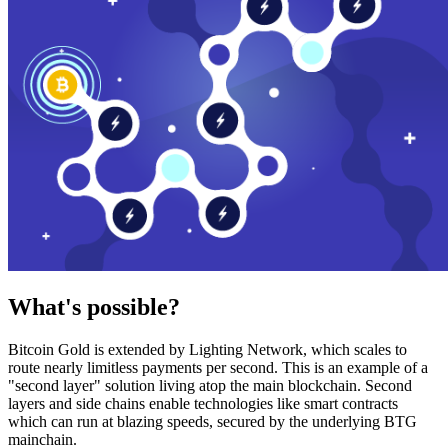
What's possible?
Bitcoin Gold is extended by Lighting Network, which scales to
route nearly limitless payments per second. This is an example of a
"second layer" solution living atop the main blockchain. Second
layers and side chains enable technologies like smart contracts
which can run at blazing speeds, secured by the underlying BTG
mainchain.