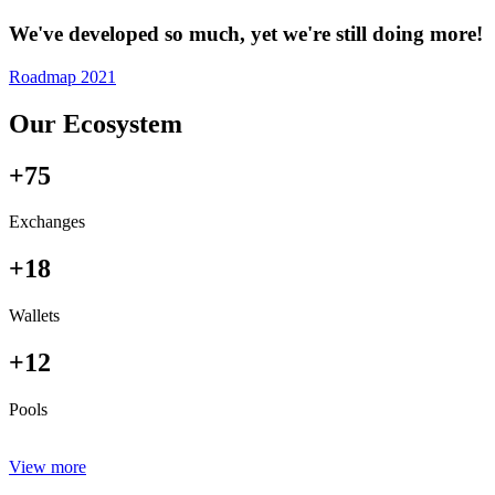
We've developed so much, yet we're still doing more!
Roadmap 2021
Our Ecosystem
+75
Exchanges
+18
Wallets
+12
Pools
View more