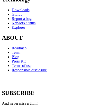
Downloads
Github
Report a bug
Network Status
Explorer
ABOUT
Roadmap
Team
Blog
Press Kit
Terms of use
Responsible disclosure
SUBSCRIBE
And never miss a thing