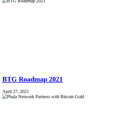
BTG Roadmap 2021
April 27, 2021