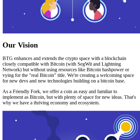
Our Vision
BTG enhances and extends the crypto space with a blockchain
closely compatible with Bitcoin (with SegWit and Lightning
Network) but without using resources like Bitcoin hashpower or
vying for the "real Bitcoin" title. We're creating a welcoming space
for new devs and new technologies building on a bitcoin base.
As a Friendly Fork, we offer a coin as easy and familiar to
implement as Bitcoin, but with plenty of space for new ideas. That's
why we have a thriving economy and ecosystem.