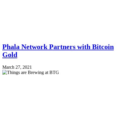
Phala Network Partners with Bitcoin
Gold
March 27, 2021