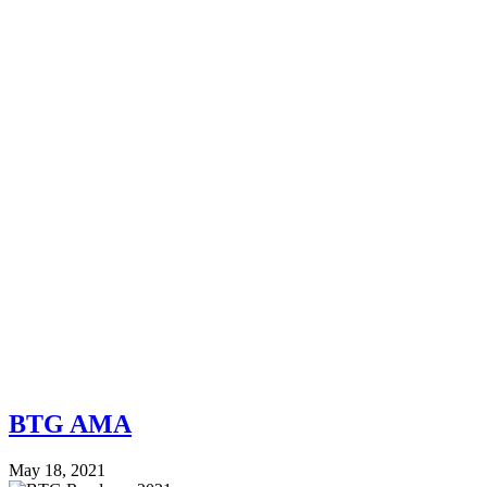
BTG AMA
May 18, 2021