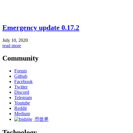
Emergency update 0.17.2
July 10, 2020
read more
Community
Forum
Github
Facebook
Twitter
Discord
Telegram
Youtube
Reddit
Medium
币世界
Technology