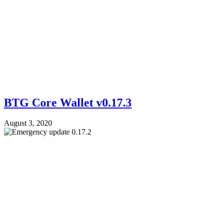
BTG Core Wallet v0.17.3
August 3, 2020