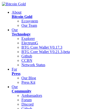
About
Bitcoin Gold
Ecosystem
Our Team
Our
Technology
Explorer
ElectrumG
BTG Core Wallet V0.17.3
BTG Core Wallet V0.21.3-beta
Github
CCBN
Network Status
For
Press
Our Blog
Press Kit
Our
Community
Ambassadors
Forum
Discord
Github