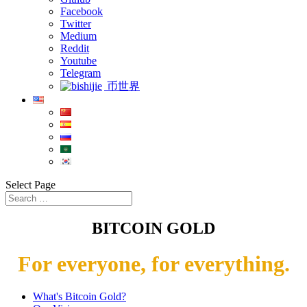
Facebook
Twitter
Medium
Reddit
Youtube
Telegram
币世界
Select Page
BITCOIN GOLD
For everyone, for everything.
What's Bitcoin Gold?