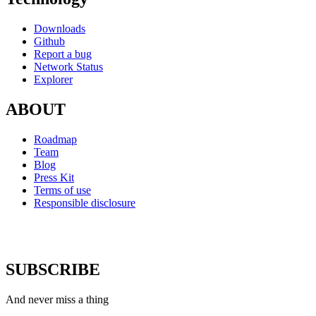
Downloads
Github
Report a bug
Network Status
Explorer
ABOUT
Roadmap
Team
Blog
Press Kit
Terms of use
Responsible disclosure
SUBSCRIBE
And never miss a thing