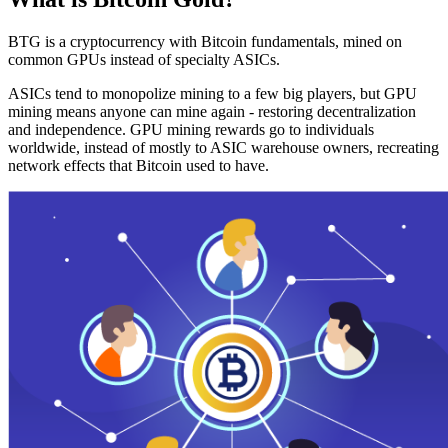
BTG is a cryptocurrency with Bitcoin fundamentals, mined on
common GPUs instead of specialty ASICs.
ASICs tend to monopolize mining to a few big players, but GPU
mining means anyone can mine again - restoring decentralization
and independence. GPU mining rewards go to individuals
worldwide, instead of mostly to ASIC warehouse owners, recreating
network effects that Bitcoin used to have.