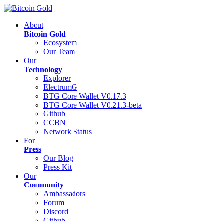
About
Bitcoin Gold
Ecosystem
Our Team
Our
Technology
Explorer
ElectrumG
BTG Core Wallet V0.17.3
BTG Core Wallet V0.21.3-beta
Github
CCBN
Network Status
For
Press
Our Blog
Press Kit
Our
Community
Ambassadors
Forum
Discord
Github