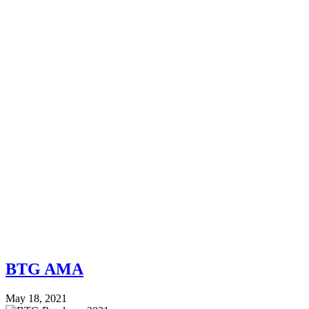
BTG AMA
May 18, 2021