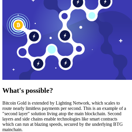
What's possible?
Bitcoin Gold is extended by Lighting Network, which scales to
route nearly limitless payments per second. This is an example of a
"second layer" solution living atop the main blockchain. Second
layers and side chains enable technologies like smart contracts
which can run at blazing speeds, secured by the underlying BTG
mainchain.