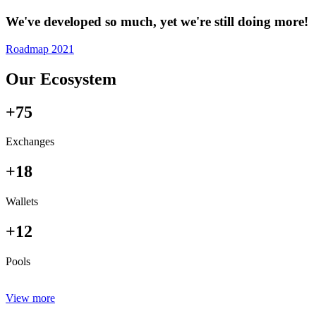
We've developed so much, yet we're still doing more!
Roadmap 2021
Our Ecosystem
+75
Exchanges
+18
Wallets
+12
Pools
View more