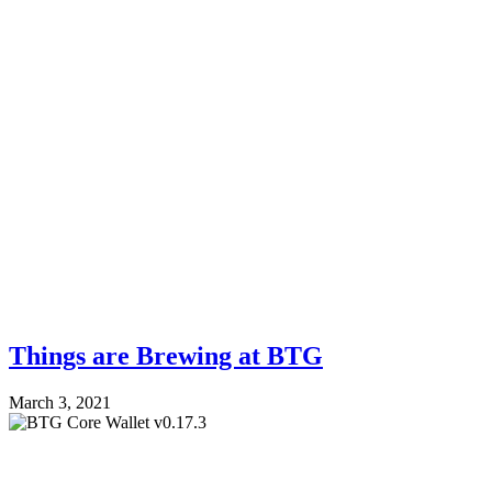
Things are Brewing at BTG
March 3, 2021