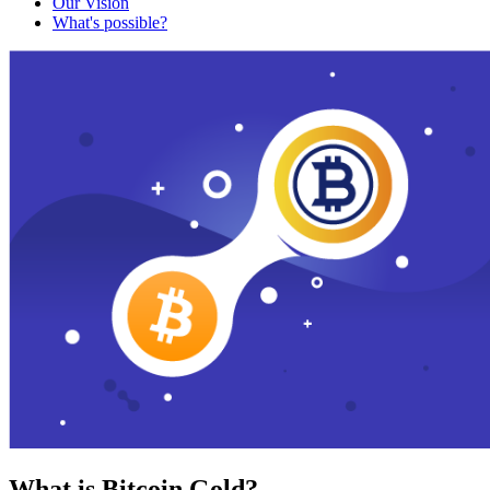
Our Vision
What's possible?
What is Bitcoin Gold?