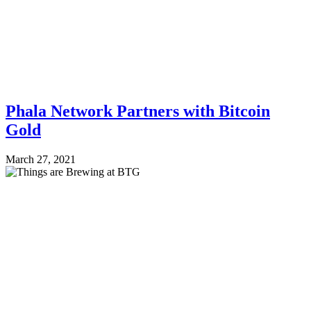
Phala Network Partners with Bitcoin
Gold
March 27, 2021