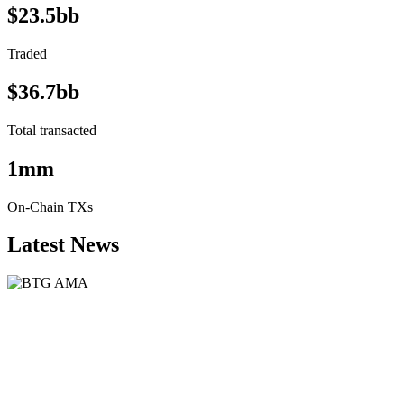
$23.5bb
Traded
$36.7bb
Total transacted
1mm
On-Chain TXs
Latest News