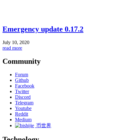
Emergency update 0.17.2
July 10, 2020
read more
Community
Forum
Github
Facebook
Twitter
Discord
Telegram
Youtube
Reddit
Medium
币世界
Technology