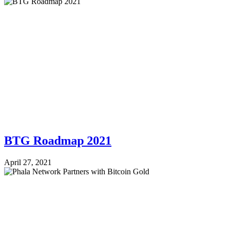
BTG Roadmap 2021
April 27, 2021