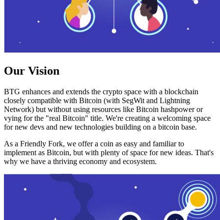
Our Vision
BTG enhances and extends the crypto space with a blockchain
closely compatible with Bitcoin (with SegWit and Lightning
Network) but without using resources like Bitcoin hashpower or
vying for the "real Bitcoin" title. We're creating a welcoming space
for new devs and new technologies building on a bitcoin base.
As a Friendly Fork, we offer a coin as easy and familiar to
implement as Bitcoin, but with plenty of space for new ideas. That's
why we have a thriving economy and ecosystem.