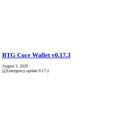
BTG Core Wallet v0.17.3
August 3, 2020