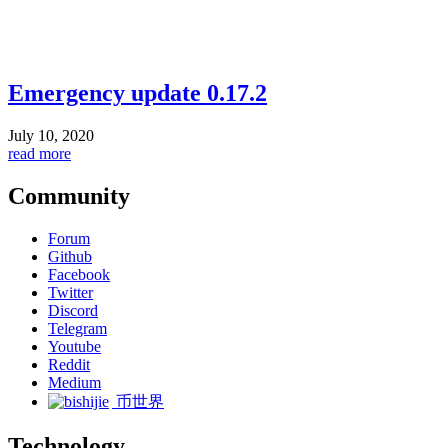
Emergency update 0.17.2
July 10, 2020
read more
Community
Forum
Github
Facebook
Twitter
Discord
Telegram
Youtube
Reddit
Medium
币世界
Technology