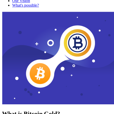
Our Vision
What's possible?
What is Bitcoin Gold?