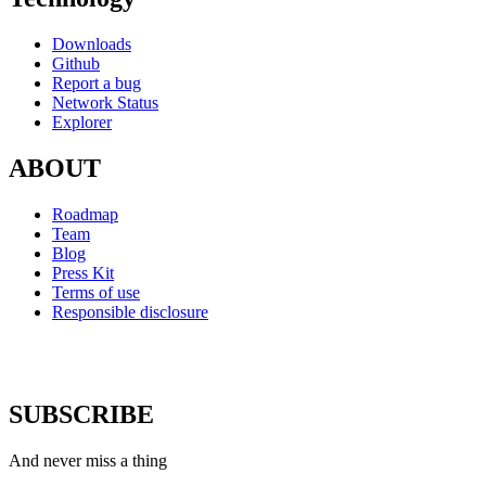
Downloads
Github
Report a bug
Network Status
Explorer
ABOUT
Roadmap
Team
Blog
Press Kit
Terms of use
Responsible disclosure
SUBSCRIBE
And never miss a thing