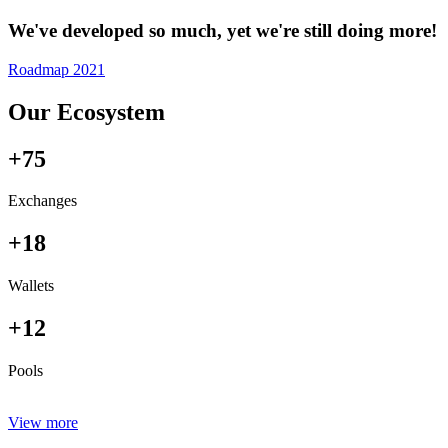
We've developed so much, yet we're still doing more!
Roadmap 2021
Our Ecosystem
+75
Exchanges
+18
Wallets
+12
Pools
View more