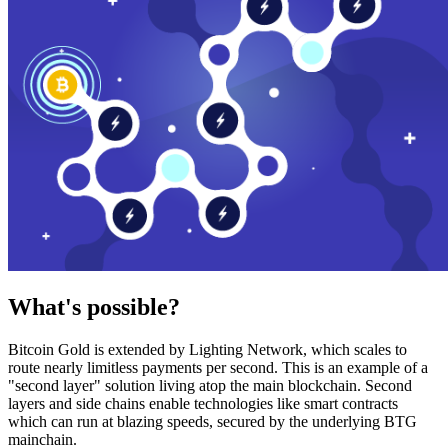
What's possible?
Bitcoin Gold is extended by Lighting Network, which scales to
route nearly limitless payments per second. This is an example of a
"second layer" solution living atop the main blockchain. Second
layers and side chains enable technologies like smart contracts
which can run at blazing speeds, secured by the underlying BTG
mainchain.