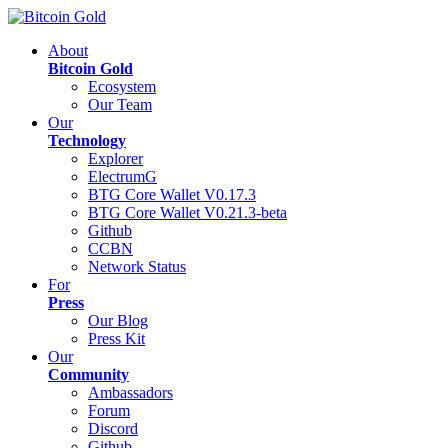
About
Bitcoin Gold
Ecosystem
Our Team
Our
Technology
Explorer
ElectrumG
BTG Core Wallet V0.17.3
BTG Core Wallet V0.21.3-beta
Github
CCBN
Network Status
For
Press
Our Blog
Press Kit
Our
Community
Ambassadors
Forum
Discord
Github