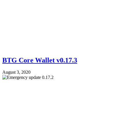
BTG Core Wallet v0.17.3
August 3, 2020