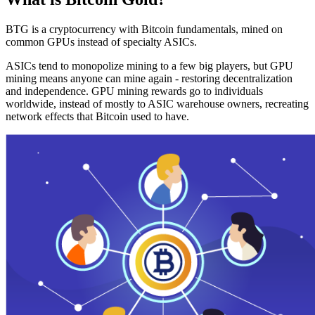
BTG is a cryptocurrency with Bitcoin fundamentals, mined on
common GPUs instead of specialty ASICs.
ASICs tend to monopolize mining to a few big players, but GPU
mining means anyone can mine again - restoring decentralization
and independence. GPU mining rewards go to individuals
worldwide, instead of mostly to ASIC warehouse owners, recreating
network effects that Bitcoin used to have.