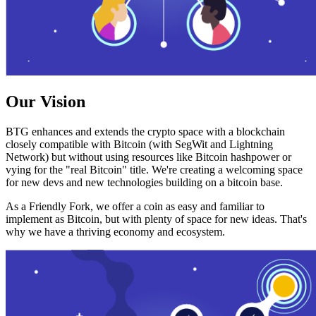
Our Vision
BTG enhances and extends the crypto space with a blockchain
closely compatible with Bitcoin (with SegWit and Lightning
Network) but without using resources like Bitcoin hashpower or
vying for the "real Bitcoin" title. We're creating a welcoming space
for new devs and new technologies building on a bitcoin base.
As a Friendly Fork, we offer a coin as easy and familiar to
implement as Bitcoin, but with plenty of space for new ideas. That's
why we have a thriving economy and ecosystem.