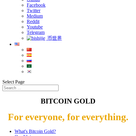
Facebook
Twitter
Medium
Reddit
Youtube
Telegram
币世界
Select Page
BITCOIN GOLD
For everyone, for everything.
What's Bitcoin Gold?