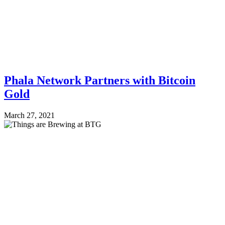
Phala Network Partners with Bitcoin
Gold
March 27, 2021