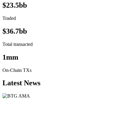
$23.5bb
Traded
$36.7bb
Total transacted
1mm
On-Chain TXs
Latest News