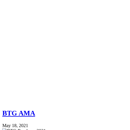
BTG AMA
May 18, 2021