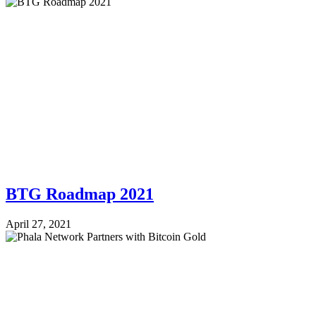
BTG Roadmap 2021
April 27, 2021