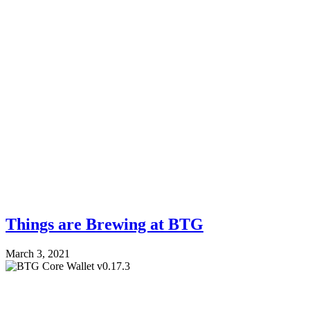
Things are Brewing at BTG
March 3, 2021