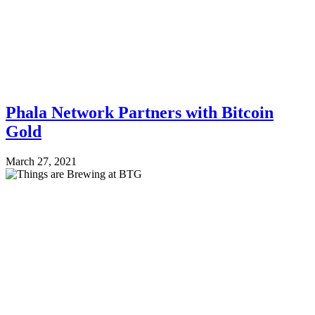
Phala Network Partners with Bitcoin
Gold
March 27, 2021