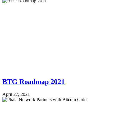
BTG Roadmap 2021
April 27, 2021