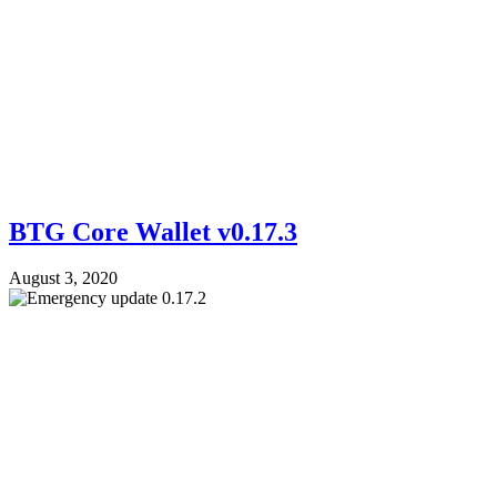
BTG Core Wallet v0.17.3
August 3, 2020