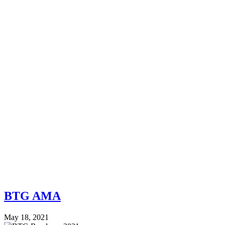
BTG AMA
May 18, 2021