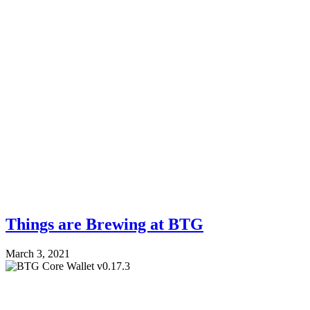
Things are Brewing at BTG
March 3, 2021