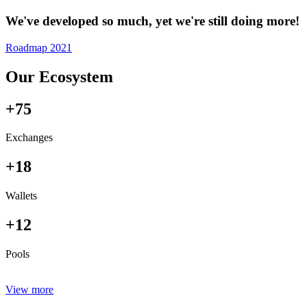
We've developed so much, yet we're still doing more!
Roadmap 2021
Our Ecosystem
+75
Exchanges
+18
Wallets
+12
Pools
View more