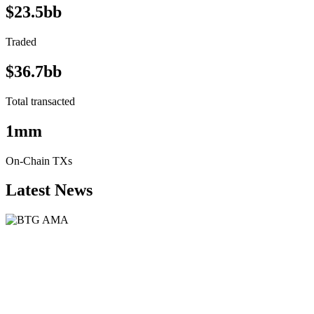
$23.5bb
Traded
$36.7bb
Total transacted
1mm
On-Chain TXs
Latest News