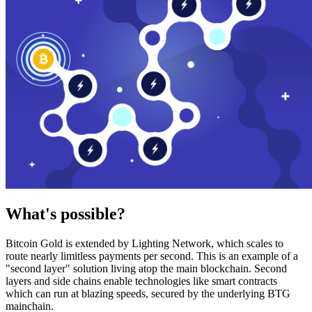
What's possible?
Bitcoin Gold is extended by Lighting Network, which scales to
route nearly limitless payments per second. This is an example of a
"second layer" solution living atop the main blockchain. Second
layers and side chains enable technologies like smart contracts
which can run at blazing speeds, secured by the underlying BTG
mainchain.