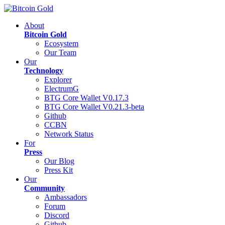
About
Bitcoin Gold
Ecosystem
Our Team
Our
Technology
Explorer
ElectrumG
BTG Core Wallet V0.17.3
BTG Core Wallet V0.21.3-beta
Github
CCBN
Network Status
For
Press
Our Blog
Press Kit
Our
Community
Ambassadors
Forum
Discord
Github