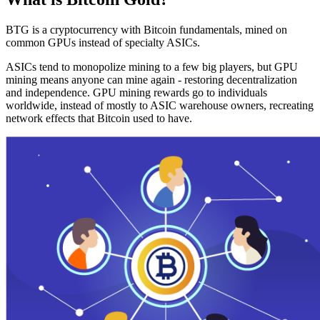
BTG is a cryptocurrency with Bitcoin fundamentals, mined on
common GPUs instead of specialty ASICs.
ASICs tend to monopolize mining to a few big players, but GPU
mining means anyone can mine again - restoring decentralization
and independence. GPU mining rewards go to individuals
worldwide, instead of mostly to ASIC warehouse owners, recreating
network effects that Bitcoin used to have.