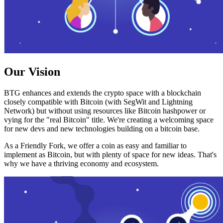
Our Vision
BTG enhances and extends the crypto space with a blockchain
closely compatible with Bitcoin (with SegWit and Lightning
Network) but without using resources like Bitcoin hashpower or
vying for the "real Bitcoin" title. We're creating a welcoming space
for new devs and new technologies building on a bitcoin base.
As a Friendly Fork, we offer a coin as easy and familiar to
implement as Bitcoin, but with plenty of space for new ideas. That's
why we have a thriving economy and ecosystem.