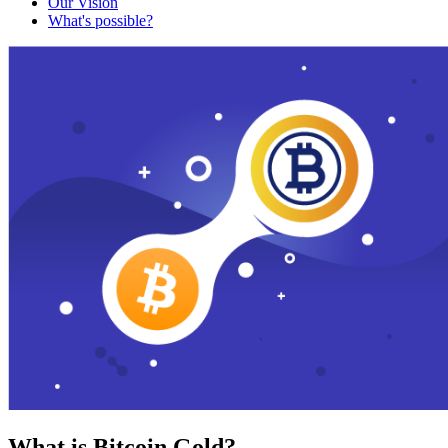
Our Vision
What's possible?
What is Bitcoin Gold?