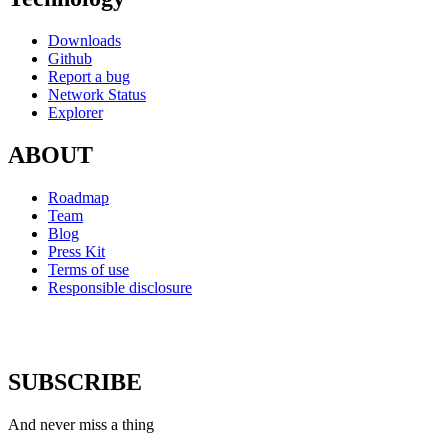
Downloads
Github
Report a bug
Network Status
Explorer
ABOUT
Roadmap
Team
Blog
Press Kit
Terms of use
Responsible disclosure
SUBSCRIBE
And never miss a thing