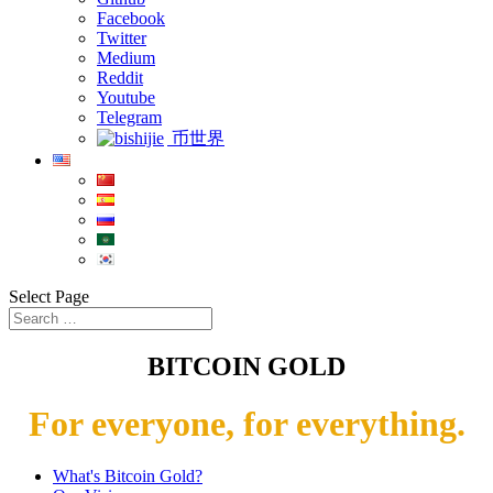
Facebook
Twitter
Medium
Reddit
Youtube
Telegram
币世界
Select Page
BITCOIN GOLD
For everyone, for everything.
What's Bitcoin Gold?