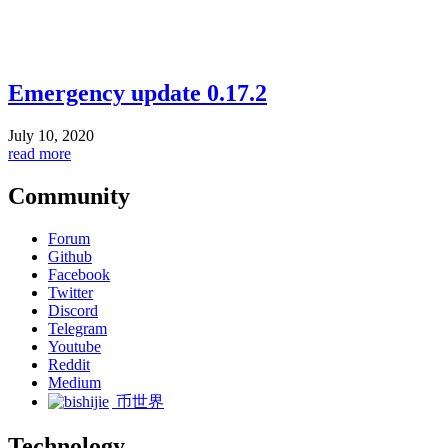
Emergency update 0.17.2
July 10, 2020
read more
Community
Forum
Github
Facebook
Twitter
Discord
Telegram
Youtube
Reddit
Medium
币世界
Technology