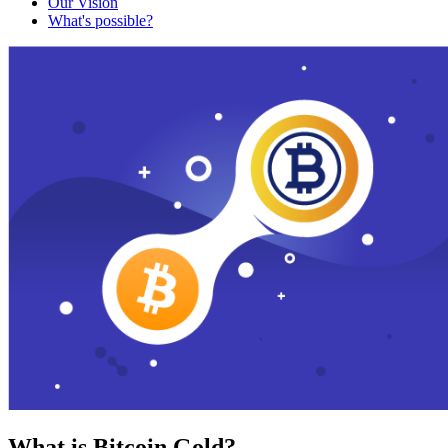
Our Vision
What's possible?
What is Bitcoin Gold?