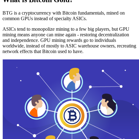
BTG is a cryptocurrency with Bitcoin fundamentals, mined on
common GPUs instead of specialty ASICs.
ASICs tend to monopolize mining to a few big players, but GPU
mining means anyone can mine again - restoring decentralization
and independence. GPU mining rewards go to individuals
worldwide, instead of mostly to ASIC warehouse owners, recreating
network effects that Bitcoin used to have.