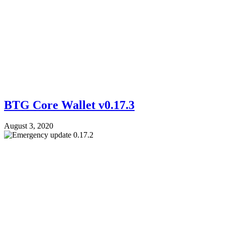
BTG Core Wallet v0.17.3
August 3, 2020