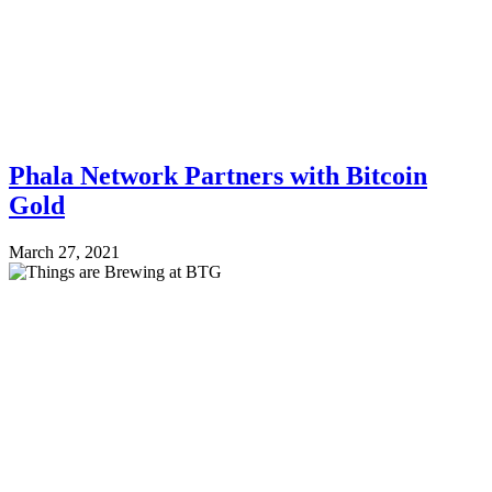
Phala Network Partners with Bitcoin
Gold
March 27, 2021