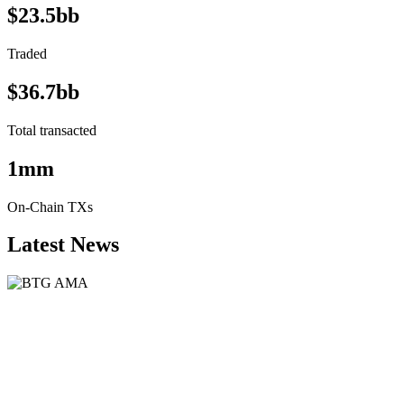
$23.5bb
Traded
$36.7bb
Total transacted
1mm
On-Chain TXs
Latest News