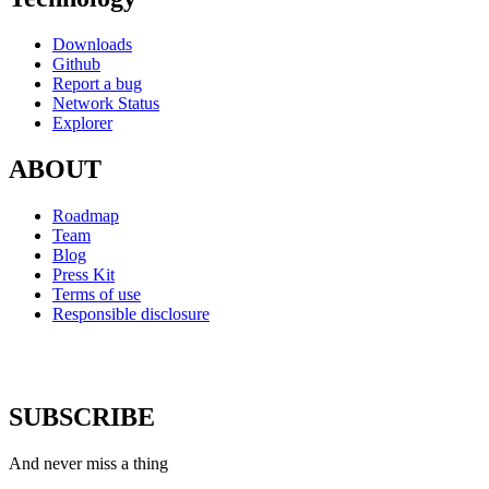
Downloads
Github
Report a bug
Network Status
Explorer
ABOUT
Roadmap
Team
Blog
Press Kit
Terms of use
Responsible disclosure
SUBSCRIBE
And never miss a thing