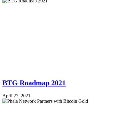
BTG Roadmap 2021
April 27, 2021