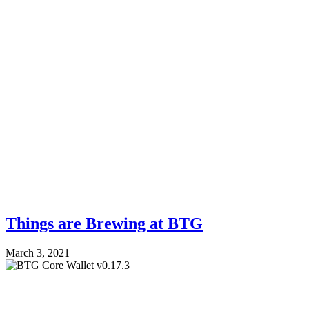
Things are Brewing at BTG
March 3, 2021