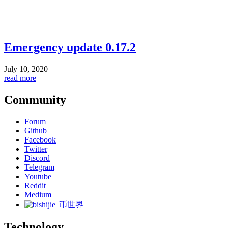
Emergency update 0.17.2
July 10, 2020
read more
Community
Forum
Github
Facebook
Twitter
Discord
Telegram
Youtube
Reddit
Medium
币世界
Technology