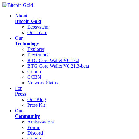
About
Bitcoin Gold
Ecosystem
Our Team
Our
Technology
Explorer
ElectrumG
BTG Core Wallet V0.17.3
BTG Core Wallet V0.21.3-beta
Github
CCBN
Network Status
For
Press
Our Blog
Press Kit
Our
Community
Ambassadors
Forum
Discord
Github