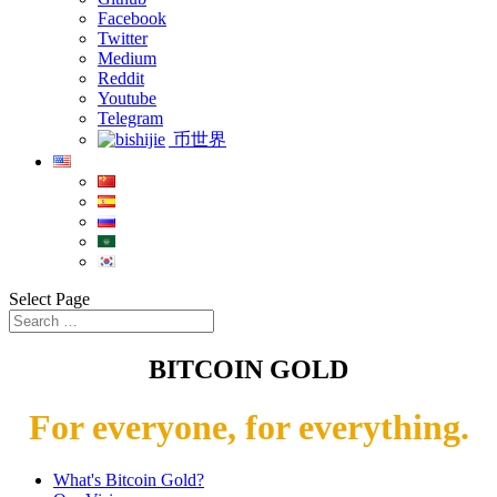
Facebook
Twitter
Medium
Reddit
Youtube
Telegram
币世界
Select Page
BITCOIN GOLD
For everyone, for everything.
What's Bitcoin Gold?