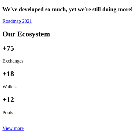
We've developed so much, yet we're still doing more!
Roadmap 2021
Our Ecosystem
+75
Exchanges
+18
Wallets
+12
Pools
View more