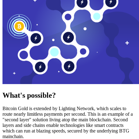
What's possible?
Bitcoin Gold is extended by Lighting Network, which scales to
route nearly limitless payments per second. This is an example of a
"second layer" solution living atop the main blockchain. Second
layers and side chains enable technologies like smart contracts
which can run at blazing speeds, secured by the underlying BTG
mainchain.