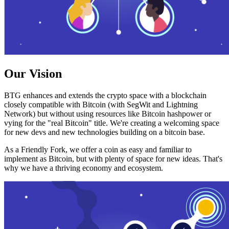
Our Vision
BTG enhances and extends the crypto space with a blockchain
closely compatible with Bitcoin (with SegWit and Lightning
Network) but without using resources like Bitcoin hashpower or
vying for the "real Bitcoin" title. We're creating a welcoming space
for new devs and new technologies building on a bitcoin base.
As a Friendly Fork, we offer a coin as easy and familiar to
implement as Bitcoin, but with plenty of space for new ideas. That's
why we have a thriving economy and ecosystem.