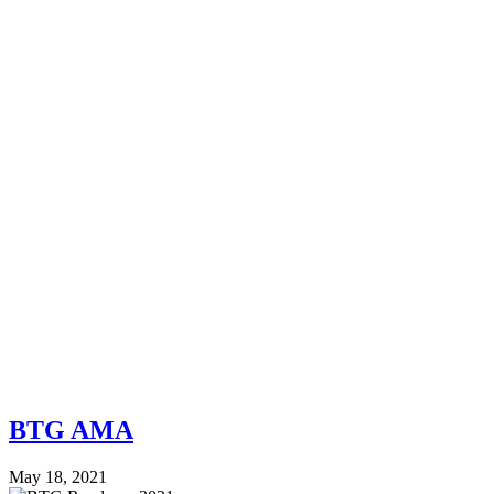
BTG AMA
May 18, 2021