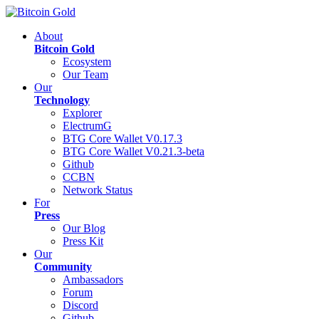
About
Bitcoin Gold
Ecosystem
Our Team
Our
Technology
Explorer
ElectrumG
BTG Core Wallet V0.17.3
BTG Core Wallet V0.21.3-beta
Github
CCBN
Network Status
For
Press
Our Blog
Press Kit
Our
Community
Ambassadors
Forum
Discord
Github