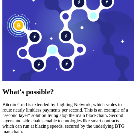
What's possible?
Bitcoin Gold is extended by Lighting Network, which scales to
route nearly limitless payments per second. This is an example of a
"second layer" solution living atop the main blockchain. Second
layers and side chains enable technologies like smart contracts
which can run at blazing speeds, secured by the underlying BTG
mainchain.