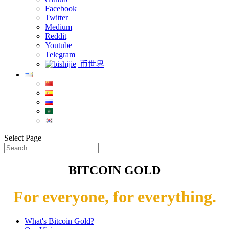
Facebook
Twitter
Medium
Reddit
Youtube
Telegram
币世界
Select Page
BITCOIN GOLD
For everyone, for everything.
What's Bitcoin Gold?