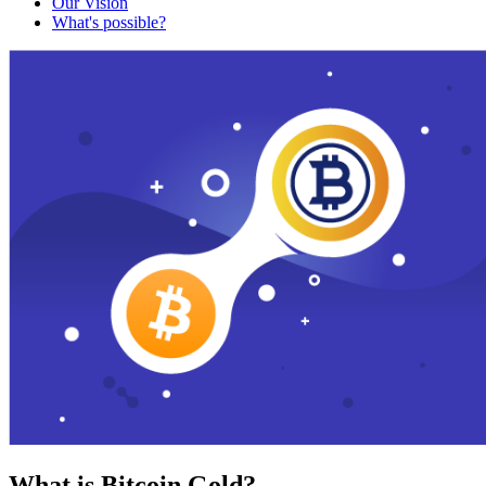
Our Vision
What's possible?
What is Bitcoin Gold?