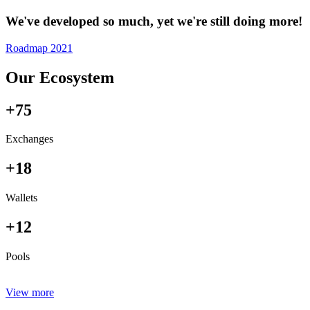
We've developed so much, yet we're still doing more!
Roadmap 2021
Our Ecosystem
+75
Exchanges
+18
Wallets
+12
Pools
View more