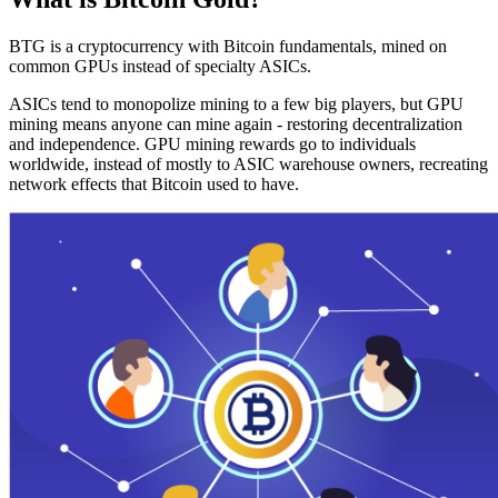
BTG is a cryptocurrency with Bitcoin fundamentals, mined on
common GPUs instead of specialty ASICs.
ASICs tend to monopolize mining to a few big players, but GPU
mining means anyone can mine again - restoring decentralization
and independence. GPU mining rewards go to individuals
worldwide, instead of mostly to ASIC warehouse owners, recreating
network effects that Bitcoin used to have.