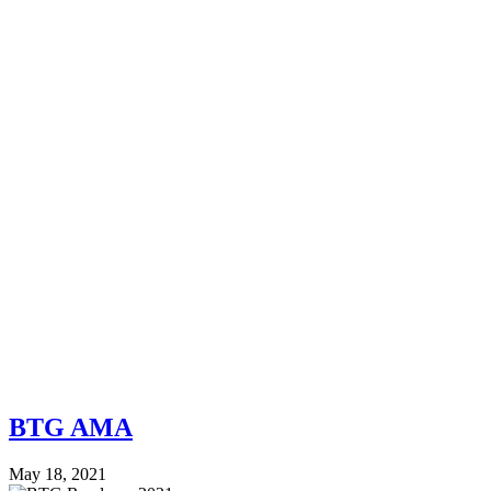
BTG AMA
May 18, 2021