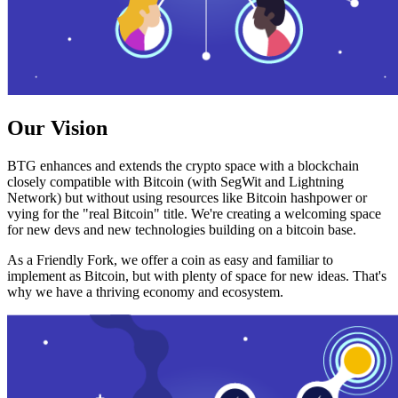
Our Vision
BTG enhances and extends the crypto space with a blockchain
closely compatible with Bitcoin (with SegWit and Lightning
Network) but without using resources like Bitcoin hashpower or
vying for the "real Bitcoin" title. We're creating a welcoming space
for new devs and new technologies building on a bitcoin base.
As a Friendly Fork, we offer a coin as easy and familiar to
implement as Bitcoin, but with plenty of space for new ideas. That's
why we have a thriving economy and ecosystem.