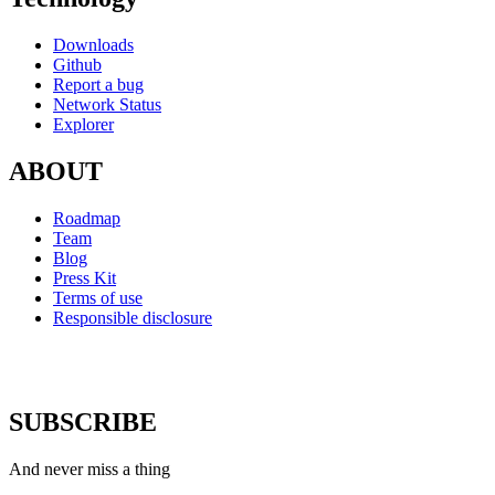
Downloads
Github
Report a bug
Network Status
Explorer
ABOUT
Roadmap
Team
Blog
Press Kit
Terms of use
Responsible disclosure
SUBSCRIBE
And never miss a thing