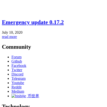
Emergency update 0.17.2
July 10, 2020
read more
Community
Forum
Github
Facebook
Twitter
Discord
Telegram
Youtube
Reddit
Medium
币世界
Technology