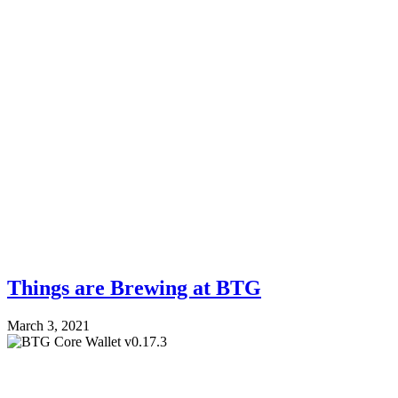
Things are Brewing at BTG
March 3, 2021