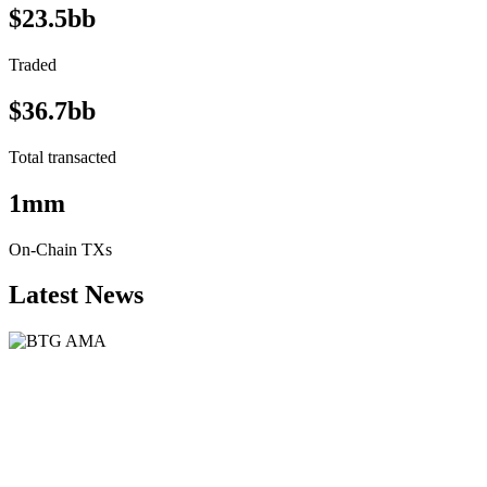
$23.5bb
Traded
$36.7bb
Total transacted
1mm
On-Chain TXs
Latest News