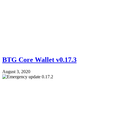
BTG Core Wallet v0.17.3
August 3, 2020