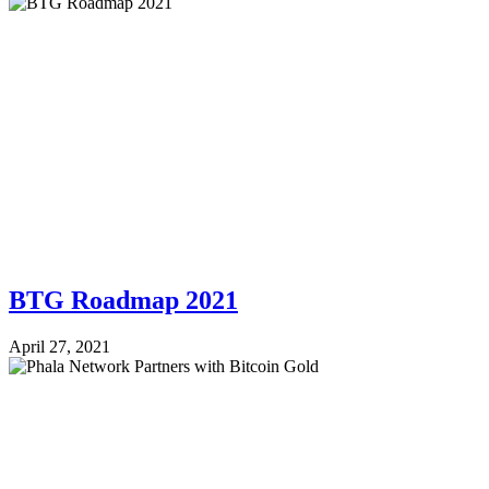
BTG Roadmap 2021
April 27, 2021