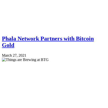
Phala Network Partners with Bitcoin
Gold
March 27, 2021