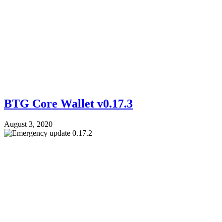
BTG Core Wallet v0.17.3
August 3, 2020