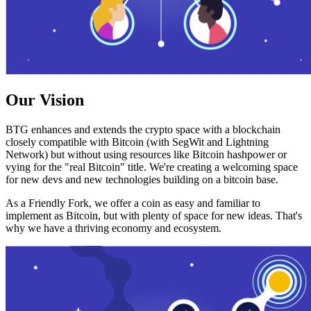
Our Vision
BTG enhances and extends the crypto space with a blockchain
closely compatible with Bitcoin (with SegWit and Lightning
Network) but without using resources like Bitcoin hashpower or
vying for the "real Bitcoin" title. We're creating a welcoming space
for new devs and new technologies building on a bitcoin base.
As a Friendly Fork, we offer a coin as easy and familiar to
implement as Bitcoin, but with plenty of space for new ideas. That's
why we have a thriving economy and ecosystem.