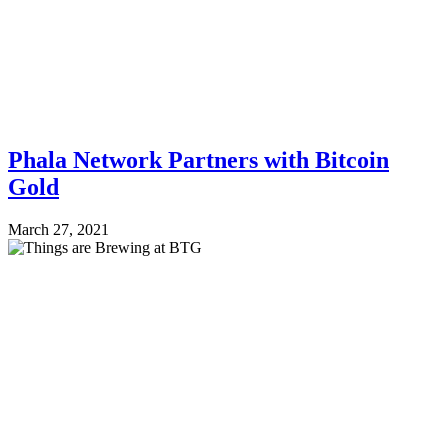
Phala Network Partners with Bitcoin
Gold
March 27, 2021