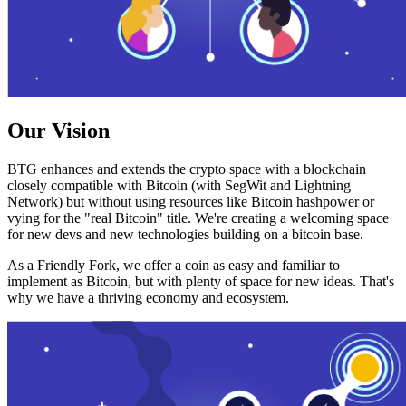
Our Vision
BTG enhances and extends the crypto space with a blockchain
closely compatible with Bitcoin (with SegWit and Lightning
Network) but without using resources like Bitcoin hashpower or
vying for the "real Bitcoin" title. We're creating a welcoming space
for new devs and new technologies building on a bitcoin base.
As a Friendly Fork, we offer a coin as easy and familiar to
implement as Bitcoin, but with plenty of space for new ideas. That's
why we have a thriving economy and ecosystem.