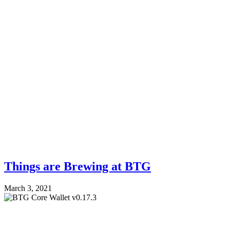
Things are Brewing at BTG
March 3, 2021