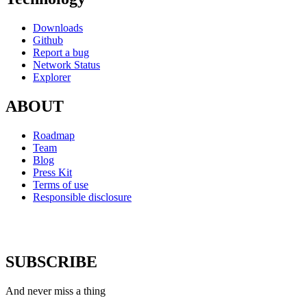
Downloads
Github
Report a bug
Network Status
Explorer
ABOUT
Roadmap
Team
Blog
Press Kit
Terms of use
Responsible disclosure
SUBSCRIBE
And never miss a thing