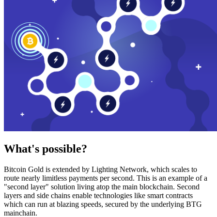
What's possible?
Bitcoin Gold is extended by Lighting Network, which scales to
route nearly limitless payments per second. This is an example of a
"second layer" solution living atop the main blockchain. Second
layers and side chains enable technologies like smart contracts
which can run at blazing speeds, secured by the underlying BTG
mainchain.