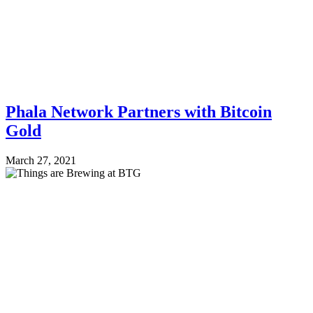
Phala Network Partners with Bitcoin
Gold
March 27, 2021