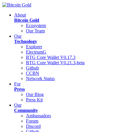
About
Bitcoin Gold
Ecosystem
Our Team
Our
Technology
Explorer
ElectrumG
BTG Core Wallet V0.17.3
BTG Core Wallet V0.21.3-beta
Github
CCBN
Network Status
For
Press
Our Blog
Press Kit
Our
Community
Ambassadors
Forum
Discord
Github