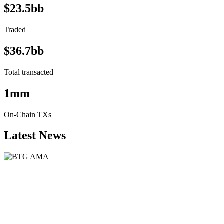
$23.5bb
Traded
$36.7bb
Total transacted
1mm
On-Chain TXs
Latest News