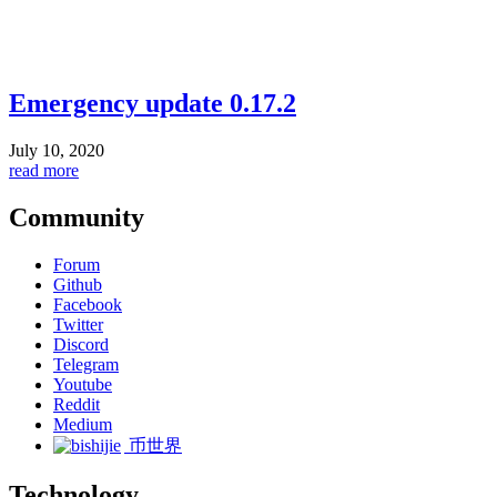
Emergency update 0.17.2
July 10, 2020
read more
Community
Forum
Github
Facebook
Twitter
Discord
Telegram
Youtube
Reddit
Medium
币世界
Technology