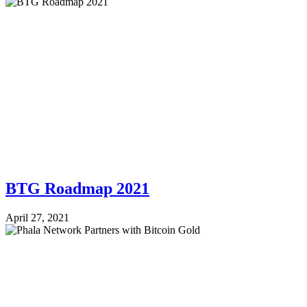
BTG Roadmap 2021
April 27, 2021