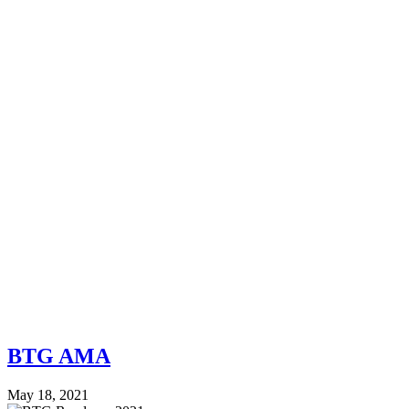
BTG AMA
May 18, 2021