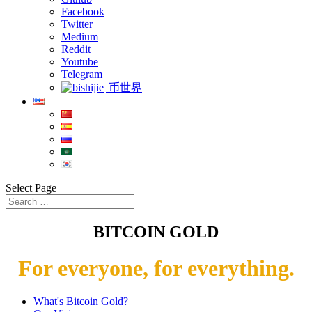
Facebook
Twitter
Medium
Reddit
Youtube
Telegram
币世界
Select Page
BITCOIN GOLD
For everyone, for everything.
What's Bitcoin Gold?