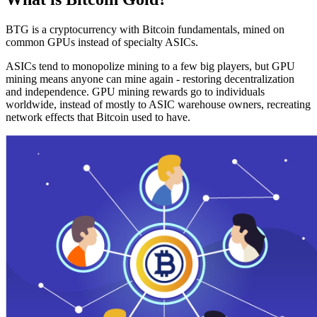
BTG is a cryptocurrency with Bitcoin fundamentals, mined on
common GPUs instead of specialty ASICs.
ASICs tend to monopolize mining to a few big players, but GPU
mining means anyone can mine again - restoring decentralization
and independence. GPU mining rewards go to individuals
worldwide, instead of mostly to ASIC warehouse owners, recreating
network effects that Bitcoin used to have.