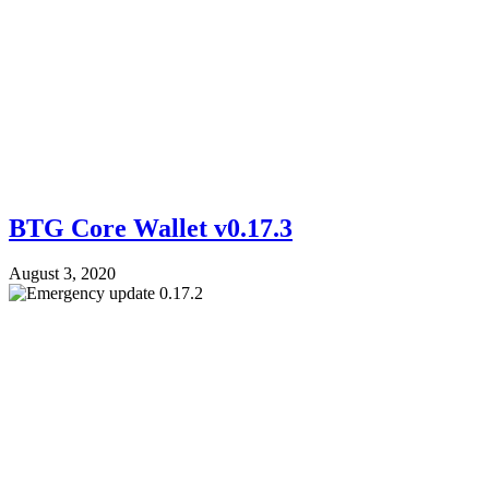
BTG Core Wallet v0.17.3
August 3, 2020