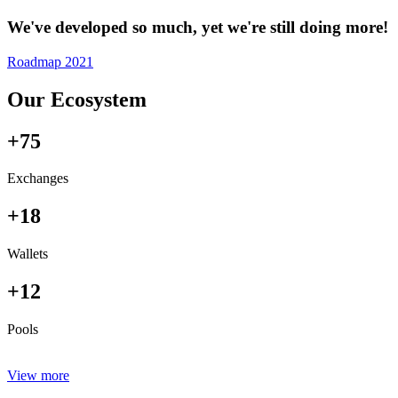
We've developed so much, yet we're still doing more!
Roadmap 2021
Our Ecosystem
+75
Exchanges
+18
Wallets
+12
Pools
View more