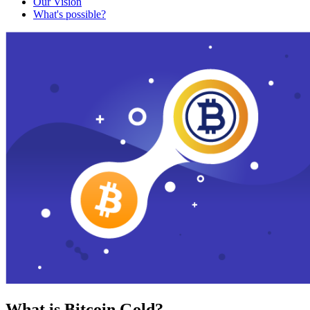
Our Vision
What's possible?
What is Bitcoin Gold?