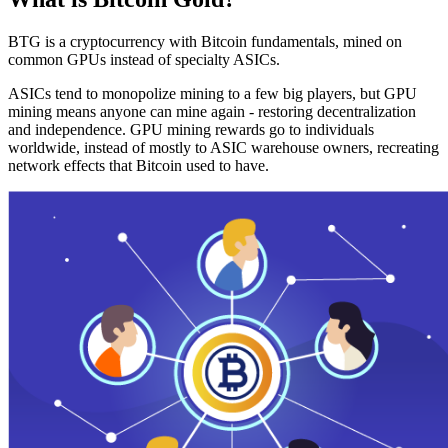
BTG is a cryptocurrency with Bitcoin fundamentals, mined on
common GPUs instead of specialty ASICs.
ASICs tend to monopolize mining to a few big players, but GPU
mining means anyone can mine again - restoring decentralization
and independence. GPU mining rewards go to individuals
worldwide, instead of mostly to ASIC warehouse owners, recreating
network effects that Bitcoin used to have.