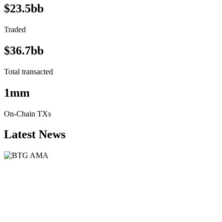
$23.5bb
Traded
$36.7bb
Total transacted
1mm
On-Chain TXs
Latest News