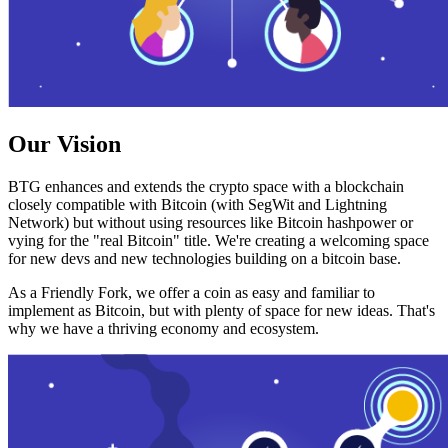
Our Vision
BTG enhances and extends the crypto space with a blockchain
closely compatible with Bitcoin (with SegWit and Lightning
Network) but without using resources like Bitcoin hashpower or
vying for the "real Bitcoin" title. We're creating a welcoming space
for new devs and new technologies building on a bitcoin base.
As a Friendly Fork, we offer a coin as easy and familiar to
implement as Bitcoin, but with plenty of space for new ideas. That's
why we have a thriving economy and ecosystem.