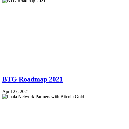
BTG Roadmap 2021
April 27, 2021