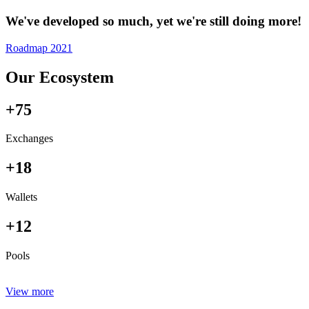
We've developed so much, yet we're still doing more!
Roadmap 2021
Our Ecosystem
+75
Exchanges
+18
Wallets
+12
Pools
View more