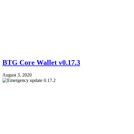
BTG Core Wallet v0.17.3
August 3, 2020