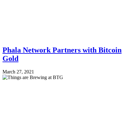
Phala Network Partners with Bitcoin
Gold
March 27, 2021