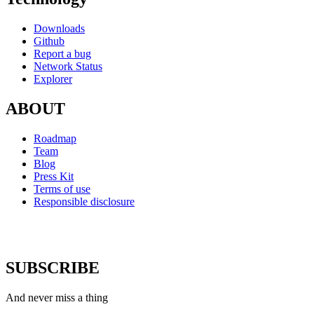
Downloads
Github
Report a bug
Network Status
Explorer
ABOUT
Roadmap
Team
Blog
Press Kit
Terms of use
Responsible disclosure
SUBSCRIBE
And never miss a thing