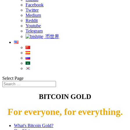
Facebook
Twitter
Medium
Reddit
Youtube
Telegram
币世界
Select Page
BITCOIN GOLD
For everyone, for everything.
What's Bitcoin Gold?