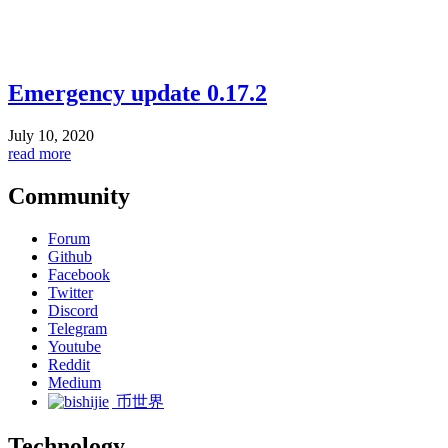
Emergency update 0.17.2
July 10, 2020
read more
Community
Forum
Github
Facebook
Twitter
Discord
Telegram
Youtube
Reddit
Medium
币世界
Technology