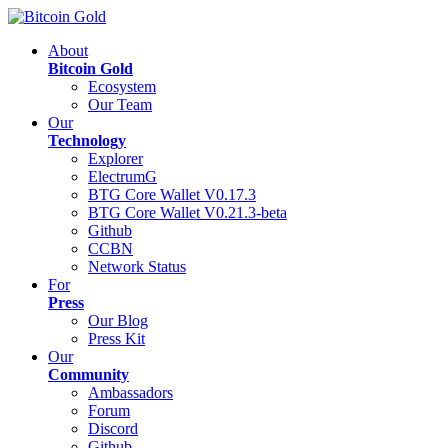
About
Bitcoin Gold
Ecosystem
Our Team
Our
Technology
Explorer
ElectrumG
BTG Core Wallet V0.17.3
BTG Core Wallet V0.21.3-beta
Github
CCBN
Network Status
For
Press
Our Blog
Press Kit
Our
Community
Ambassadors
Forum
Discord
Github