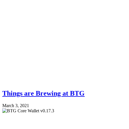
Things are Brewing at BTG
March 3, 2021