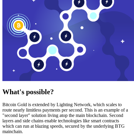
What's possible?
Bitcoin Gold is extended by Lighting Network, which scales to
route nearly limitless payments per second. This is an example of a
"second layer" solution living atop the main blockchain. Second
layers and side chains enable technologies like smart contracts
which can run at blazing speeds, secured by the underlying BTG
mainchain.