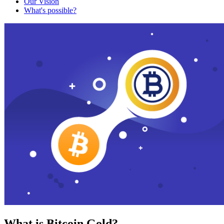
Our Vision
What's possible?
What is Bitcoin Gold?