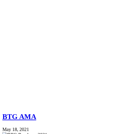
BTG AMA
May 18, 2021