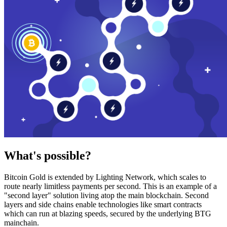
What's possible?
Bitcoin Gold is extended by Lighting Network, which scales to
route nearly limitless payments per second. This is an example of a
"second layer" solution living atop the main blockchain. Second
layers and side chains enable technologies like smart contracts
which can run at blazing speeds, secured by the underlying BTG
mainchain.