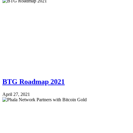
BTG Roadmap 2021
April 27, 2021