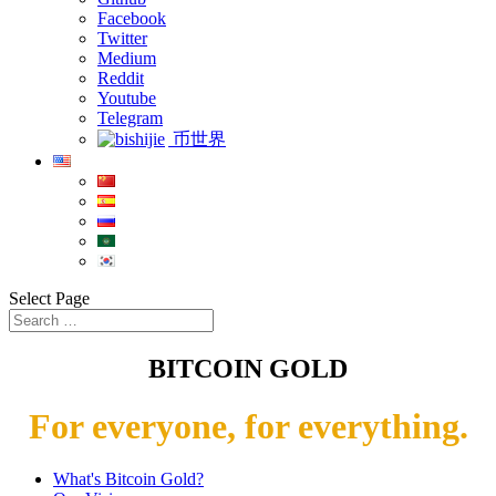
Facebook
Twitter
Medium
Reddit
Youtube
Telegram
币世界
Select Page
BITCOIN GOLD
For everyone, for everything.
What's Bitcoin Gold?