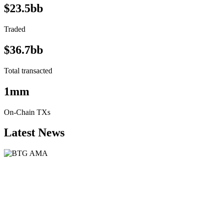
$23.5bb
Traded
$36.7bb
Total transacted
1mm
On-Chain TXs
Latest News