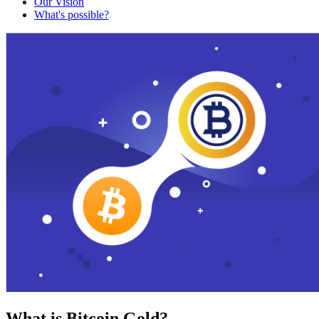
Our Vision
What's possible?
What is Bitcoin Gold?