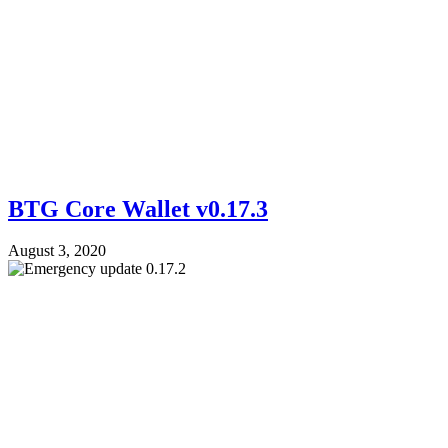
BTG Core Wallet v0.17.3
August 3, 2020