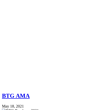
BTG AMA
May 18, 2021