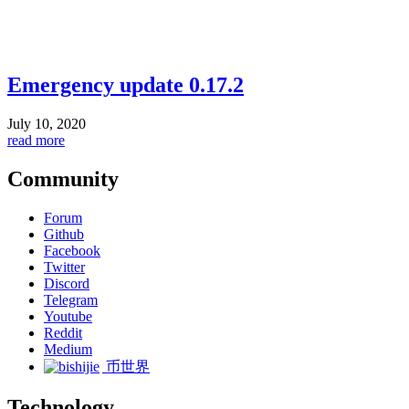
Emergency update 0.17.2
July 10, 2020
read more
Community
Forum
Github
Facebook
Twitter
Discord
Telegram
Youtube
Reddit
Medium
币世界
Technology