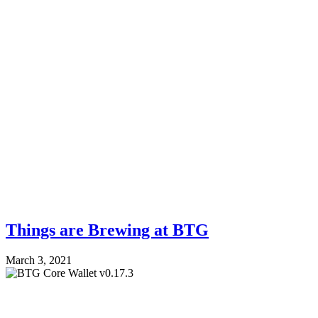
Things are Brewing at BTG
March 3, 2021