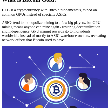
BTG is a cryptocurrency with Bitcoin fundamentals, mined on
common GPUs instead of specialty ASICs.
ASICs tend to monopolize mining to a few big players, but GPU
mining means anyone can mine again - restoring decentralization
and independence. GPU mining rewards go to individuals
worldwide, instead of mostly to ASIC warehouse owners, recreating
network effects that Bitcoin used to have.