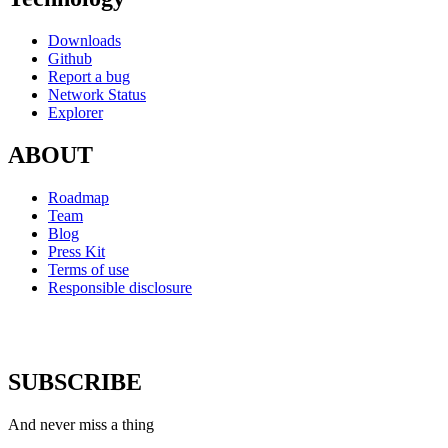
Downloads
Github
Report a bug
Network Status
Explorer
ABOUT
Roadmap
Team
Blog
Press Kit
Terms of use
Responsible disclosure
SUBSCRIBE
And never miss a thing