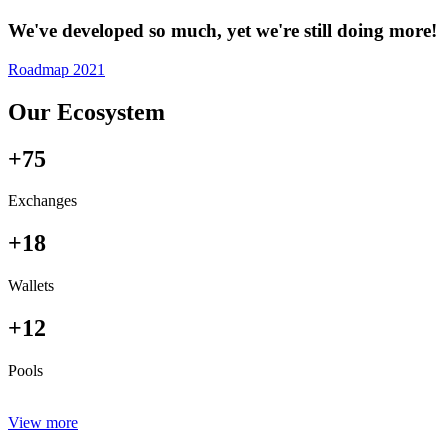
We've developed so much, yet we're still doing more!
Roadmap 2021
Our Ecosystem
+75
Exchanges
+18
Wallets
+12
Pools
View more