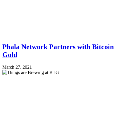
Phala Network Partners with Bitcoin
Gold
March 27, 2021