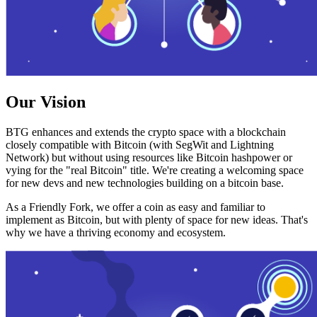
Our Vision
BTG enhances and extends the crypto space with a blockchain
closely compatible with Bitcoin (with SegWit and Lightning
Network) but without using resources like Bitcoin hashpower or
vying for the "real Bitcoin" title. We're creating a welcoming space
for new devs and new technologies building on a bitcoin base.
As a Friendly Fork, we offer a coin as easy and familiar to
implement as Bitcoin, but with plenty of space for new ideas. That's
why we have a thriving economy and ecosystem.