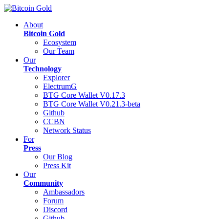
About
Bitcoin Gold
Ecosystem
Our Team
Our
Technology
Explorer
ElectrumG
BTG Core Wallet V0.17.3
BTG Core Wallet V0.21.3-beta
Github
CCBN
Network Status
For
Press
Our Blog
Press Kit
Our
Community
Ambassadors
Forum
Discord
Github