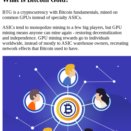
BTG is a cryptocurrency with Bitcoin fundamentals, mined on
common GPUs instead of specialty ASICs.
ASICs tend to monopolize mining to a few big players, but GPU
mining means anyone can mine again - restoring decentralization
and independence. GPU mining rewards go to individuals
worldwide, instead of mostly to ASIC warehouse owners, recreating
network effects that Bitcoin used to have.