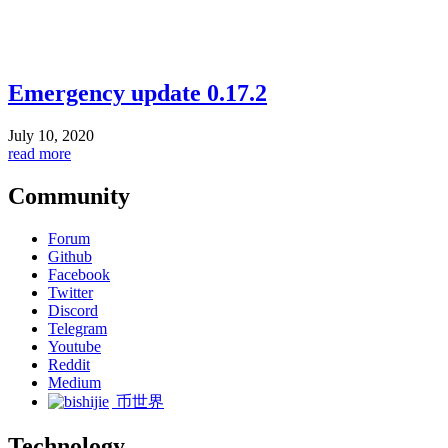
Emergency update 0.17.2
July 10, 2020
read more
Community
Forum
Github
Facebook
Twitter
Discord
Telegram
Youtube
Reddit
Medium
币世界
Technology