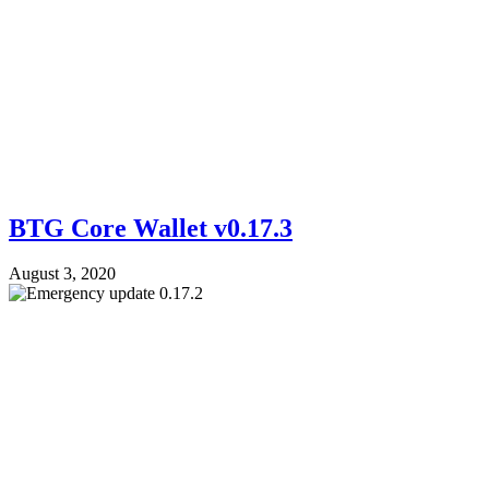
BTG Core Wallet v0.17.3
August 3, 2020