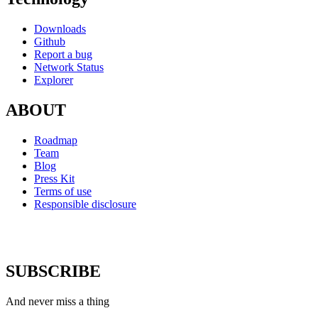
Downloads
Github
Report a bug
Network Status
Explorer
ABOUT
Roadmap
Team
Blog
Press Kit
Terms of use
Responsible disclosure
SUBSCRIBE
And never miss a thing