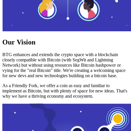
Our Vision
BTG enhances and extends the crypto space with a blockchain
closely compatible with Bitcoin (with SegWit and Lightning
Network) but without using resources like Bitcoin hashpower or
vying for the "real Bitcoin" title. We're creating a welcoming space
for new devs and new technologies building on a bitcoin base.
As a Friendly Fork, we offer a coin as easy and familiar to
implement as Bitcoin, but with plenty of space for new ideas. That's
why we have a thriving economy and ecosystem.