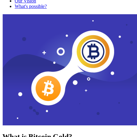
Our Vision
What's possible?
What is Bitcoin Gold?