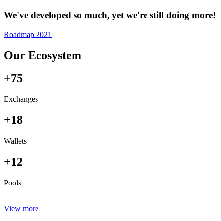
We've developed so much, yet we're still doing more!
Roadmap 2021
Our Ecosystem
+75
Exchanges
+18
Wallets
+12
Pools
View more