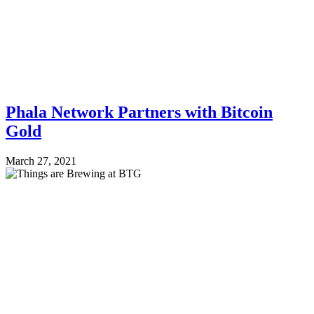
Phala Network Partners with Bitcoin
Gold
March 27, 2021