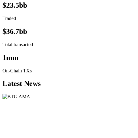
$23.5bb
Traded
$36.7bb
Total transacted
1mm
On-Chain TXs
Latest News