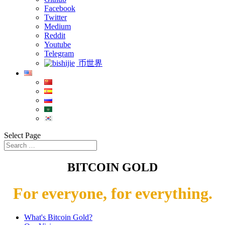
Facebook
Twitter
Medium
Reddit
Youtube
Telegram
币世界
Select Page
BITCOIN GOLD
For everyone, for everything.
What's Bitcoin Gold?