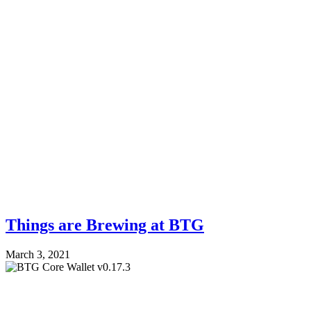
Things are Brewing at BTG
March 3, 2021