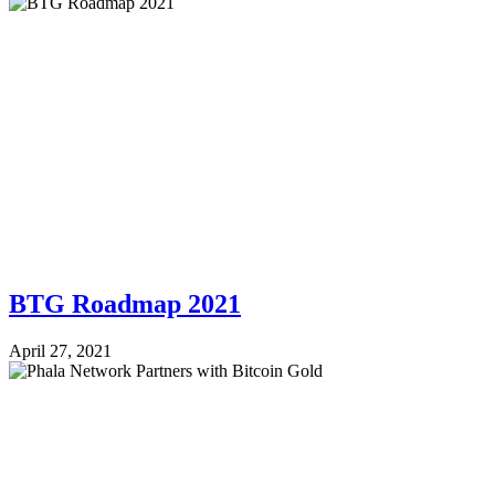
BTG Roadmap 2021
April 27, 2021