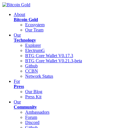
About
Bitcoin Gold
Ecosystem
Our Team
Our
Technology
Explorer
ElectrumG
BTG Core Wallet V0.17.3
BTG Core Wallet V0.21.3-beta
Github
CCBN
Network Status
For
Press
Our Blog
Press Kit
Our
Community
Ambassadors
Forum
Discord
Github