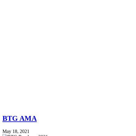
BTG AMA
May 18, 2021