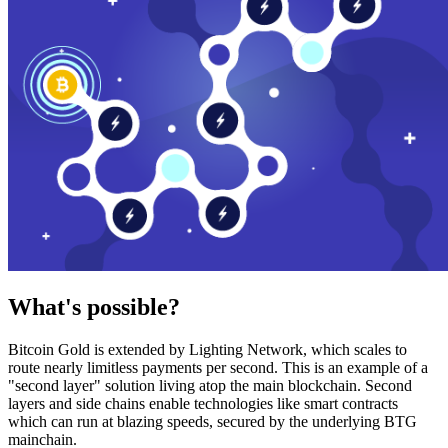
What's possible?
Bitcoin Gold is extended by Lighting Network, which scales to
route nearly limitless payments per second. This is an example of a
"second layer" solution living atop the main blockchain. Second
layers and side chains enable technologies like smart contracts
which can run at blazing speeds, secured by the underlying BTG
mainchain.