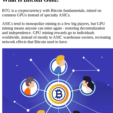
BTG is a cryptocurrency with Bitcoin fundamentals, mined on
common GPUs instead of specialty ASICs.
ASICs tend to monopolize mining to a few big players, but GPU
mining means anyone can mine again - restoring decentralization
and independence. GPU mining rewards go to individuals
worldwide, instead of mostly to ASIC warehouse owners, recreating
network effects that Bitcoin used to have.