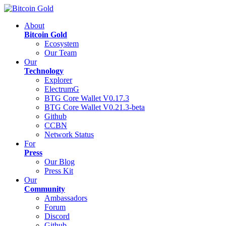
About
Bitcoin Gold
Ecosystem
Our Team
Our
Technology
Explorer
ElectrumG
BTG Core Wallet V0.17.3
BTG Core Wallet V0.21.3-beta
Github
CCBN
Network Status
For
Press
Our Blog
Press Kit
Our
Community
Ambassadors
Forum
Discord
Github