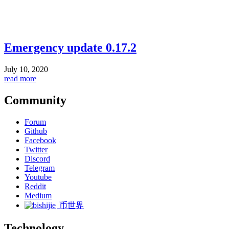
Emergency update 0.17.2
July 10, 2020
read more
Community
Forum
Github
Facebook
Twitter
Discord
Telegram
Youtube
Reddit
Medium
币世界
Technology