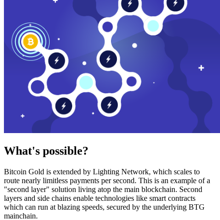
What's possible?
Bitcoin Gold is extended by Lighting Network, which scales to
route nearly limitless payments per second. This is an example of a
"second layer" solution living atop the main blockchain. Second
layers and side chains enable technologies like smart contracts
which can run at blazing speeds, secured by the underlying BTG
mainchain.