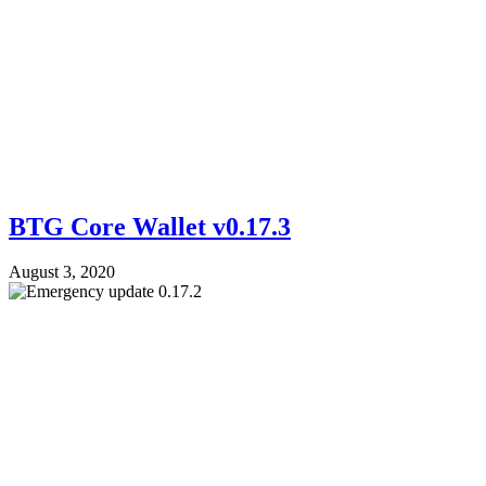
BTG Core Wallet v0.17.3
August 3, 2020