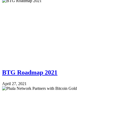
BTG Roadmap 2021
April 27, 2021