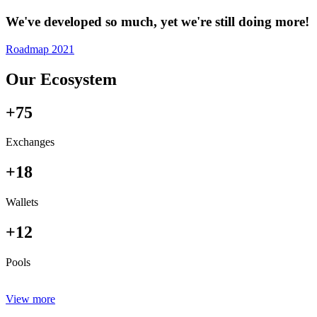
We've developed so much, yet we're still doing more!
Roadmap 2021
Our Ecosystem
+75
Exchanges
+18
Wallets
+12
Pools
View more