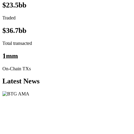
$23.5bb
Traded
$36.7bb
Total transacted
1mm
On-Chain TXs
Latest News