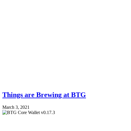
Things are Brewing at BTG
March 3, 2021