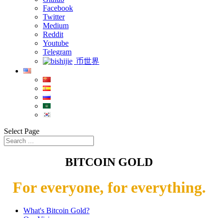
Facebook
Twitter
Medium
Reddit
Youtube
Telegram
币世界
Select Page
BITCOIN GOLD
For everyone, for everything.
What's Bitcoin Gold?