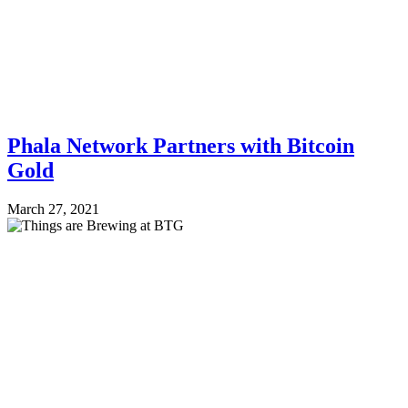
Phala Network Partners with Bitcoin
Gold
March 27, 2021