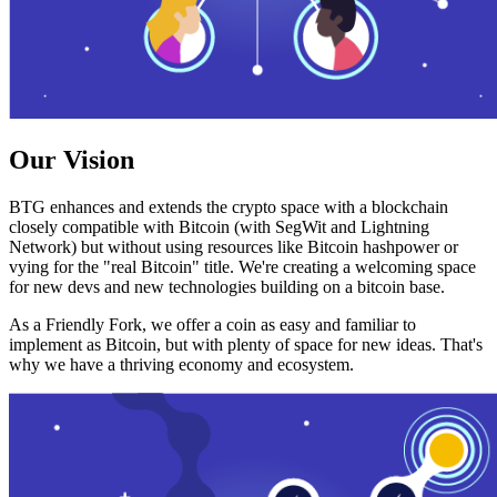
Our Vision
BTG enhances and extends the crypto space with a blockchain
closely compatible with Bitcoin (with SegWit and Lightning
Network) but without using resources like Bitcoin hashpower or
vying for the "real Bitcoin" title. We're creating a welcoming space
for new devs and new technologies building on a bitcoin base.
As a Friendly Fork, we offer a coin as easy and familiar to
implement as Bitcoin, but with plenty of space for new ideas. That's
why we have a thriving economy and ecosystem.