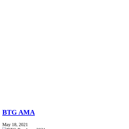
BTG AMA
May 18, 2021