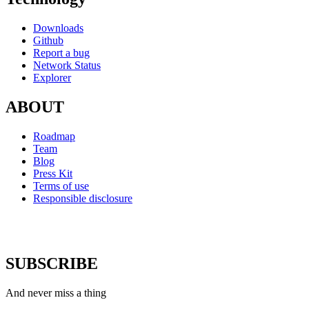
Downloads
Github
Report a bug
Network Status
Explorer
ABOUT
Roadmap
Team
Blog
Press Kit
Terms of use
Responsible disclosure
SUBSCRIBE
And never miss a thing