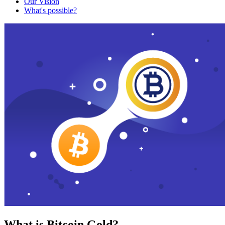
Our Vision
What's possible?
What is Bitcoin Gold?