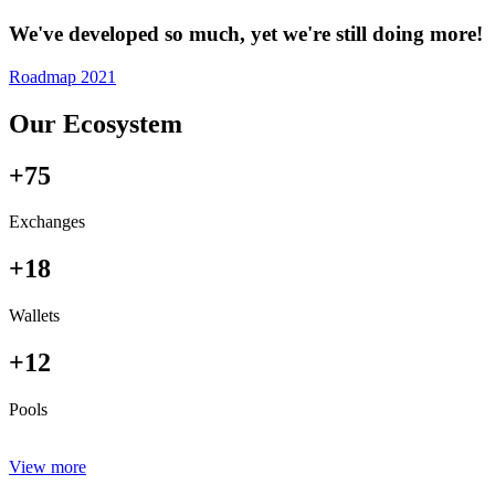
We've developed so much, yet we're still doing more!
Roadmap 2021
Our Ecosystem
+75
Exchanges
+18
Wallets
+12
Pools
View more