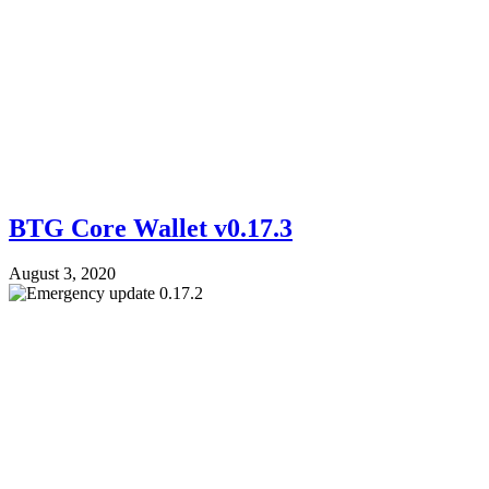
BTG Core Wallet v0.17.3
August 3, 2020