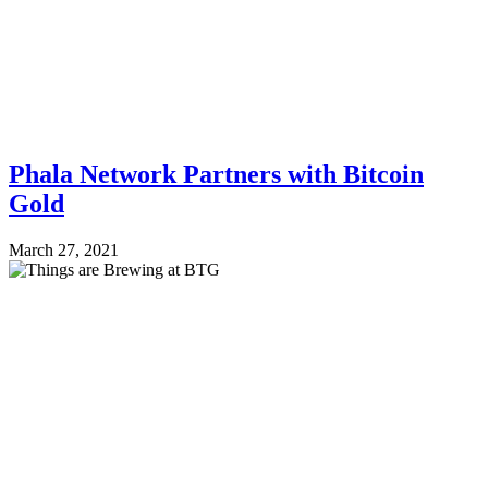
Phala Network Partners with Bitcoin
Gold
March 27, 2021