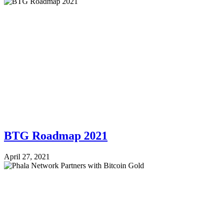
BTG Roadmap 2021
April 27, 2021