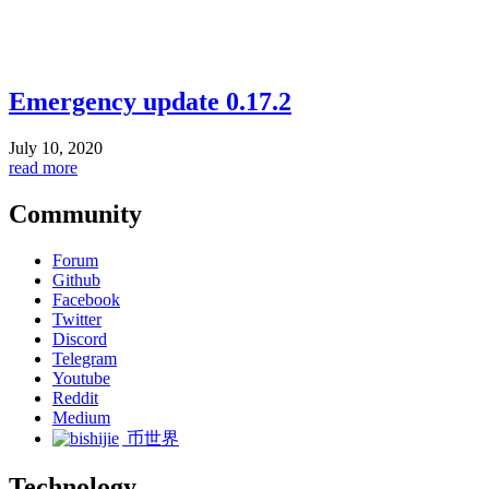
Emergency update 0.17.2
July 10, 2020
read more
Community
Forum
Github
Facebook
Twitter
Discord
Telegram
Youtube
Reddit
Medium
币世界
Technology