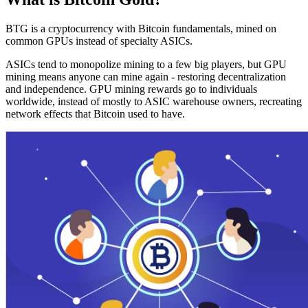
BTG is a cryptocurrency with Bitcoin fundamentals, mined on
common GPUs instead of specialty ASICs.
ASICs tend to monopolize mining to a few big players, but GPU
mining means anyone can mine again - restoring decentralization
and independence. GPU mining rewards go to individuals
worldwide, instead of mostly to ASIC warehouse owners, recreating
network effects that Bitcoin used to have.