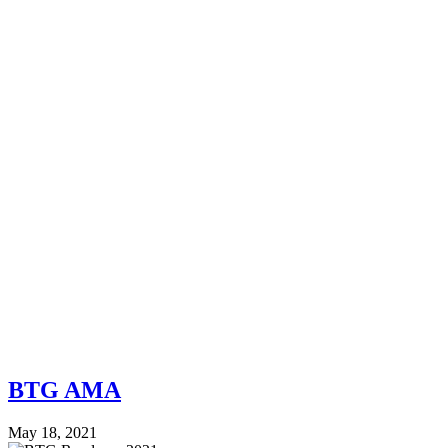
BTG AMA
May 18, 2021