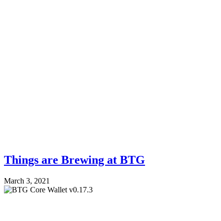
Things are Brewing at BTG
March 3, 2021