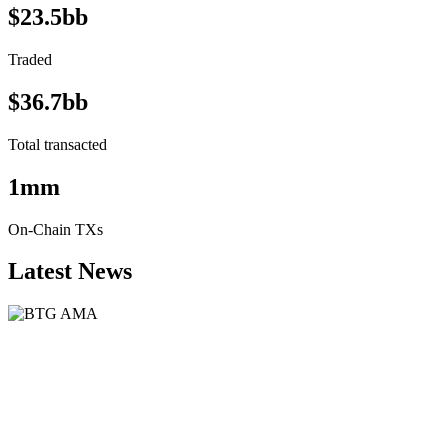
$23.5bb
Traded
$36.7bb
Total transacted
1mm
On-Chain TXs
Latest News