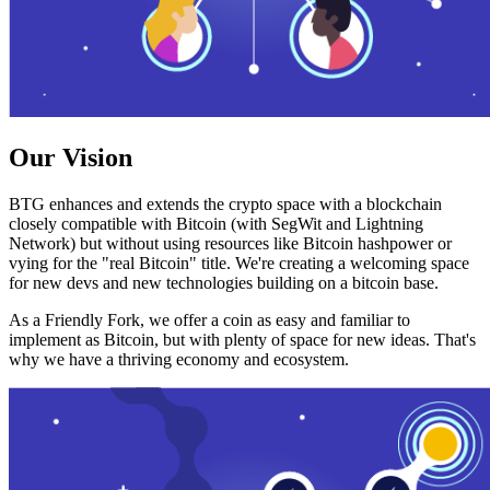
Our Vision
BTG enhances and extends the crypto space with a blockchain
closely compatible with Bitcoin (with SegWit and Lightning
Network) but without using resources like Bitcoin hashpower or
vying for the "real Bitcoin" title. We're creating a welcoming space
for new devs and new technologies building on a bitcoin base.
As a Friendly Fork, we offer a coin as easy and familiar to
implement as Bitcoin, but with plenty of space for new ideas. That's
why we have a thriving economy and ecosystem.