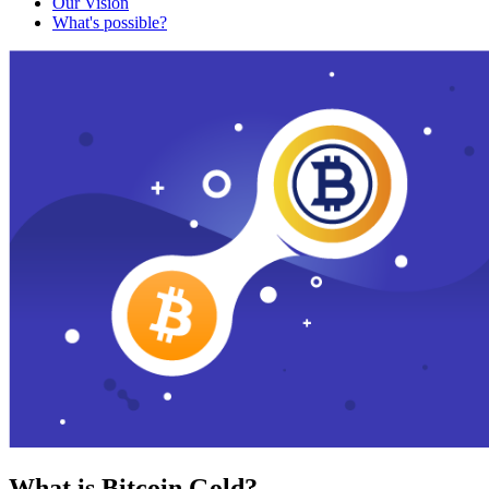
Our Vision
What's possible?
What is Bitcoin Gold?