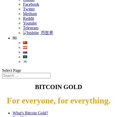
Facebook
Twitter
Medium
Reddit
Youtube
Telegram
币世界
Select Page
BITCOIN GOLD
For everyone, for everything.
What's Bitcoin Gold?