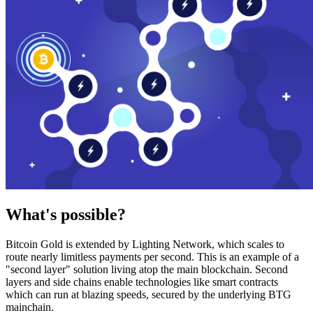
What's possible?
Bitcoin Gold is extended by Lighting Network, which scales to
route nearly limitless payments per second. This is an example of a
"second layer" solution living atop the main blockchain. Second
layers and side chains enable technologies like smart contracts
which can run at blazing speeds, secured by the underlying BTG
mainchain.