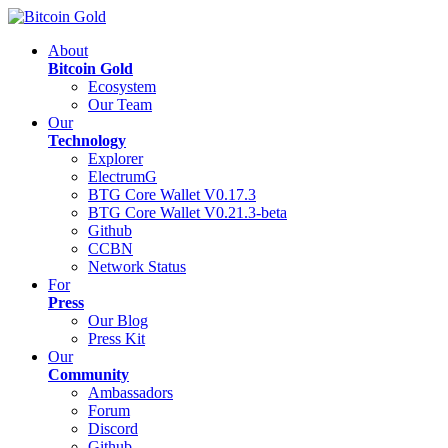
About
Bitcoin Gold
Ecosystem
Our Team
Our
Technology
Explorer
ElectrumG
BTG Core Wallet V0.17.3
BTG Core Wallet V0.21.3-beta
Github
CCBN
Network Status
For
Press
Our Blog
Press Kit
Our
Community
Ambassadors
Forum
Discord
Github