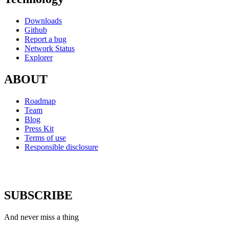
Downloads
Github
Report a bug
Network Status
Explorer
ABOUT
Roadmap
Team
Blog
Press Kit
Terms of use
Responsible disclosure
SUBSCRIBE
And never miss a thing