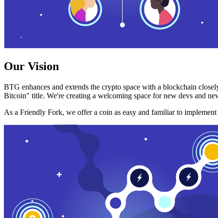
Our Vision
BTG enhances and extends the crypto space with a blockchain closely
Bitcoin" title. We're creating a welcoming space for new devs and new
As a Friendly Fork, we offer a coin as easy and familiar to implemen