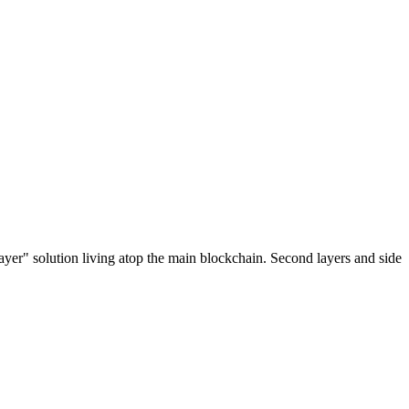
ayer" solution living atop the main blockchain. Second layers and side