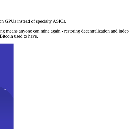
n GPUs instead of specialty ASICs.
ng means anyone can mine again - restoring decentralization and inde
Bitcoin used to have.