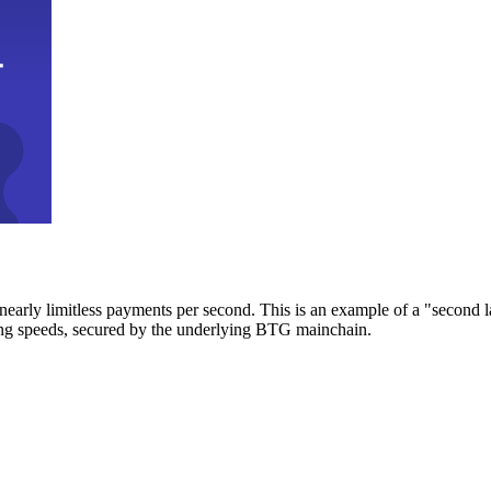
early limitless payments per second. This is an example of a "second l
zing speeds, secured by the underlying BTG mainchain.