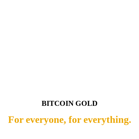
BITCOIN GOLD
For everyone, for everything.