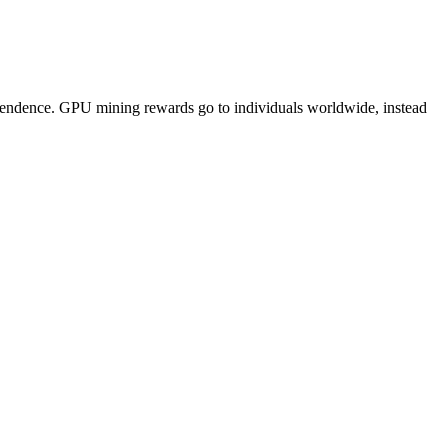
pendence. GPU mining rewards go to individuals worldwide, instead