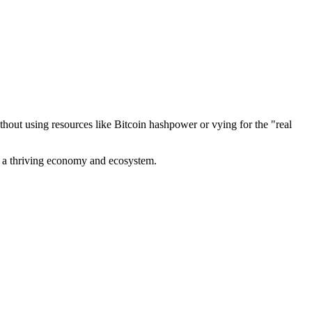
out using resources like Bitcoin hashpower or vying for the "real
ve a thriving economy and ecosystem.