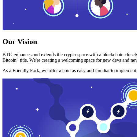
Our Vision
BTG enhances and extends the crypto space with a blockchain closely
Bitcoin" title. We're creating a welcoming space for new devs and new
As a Friendly Fork, we offer a coin as easy and familiar to implemen