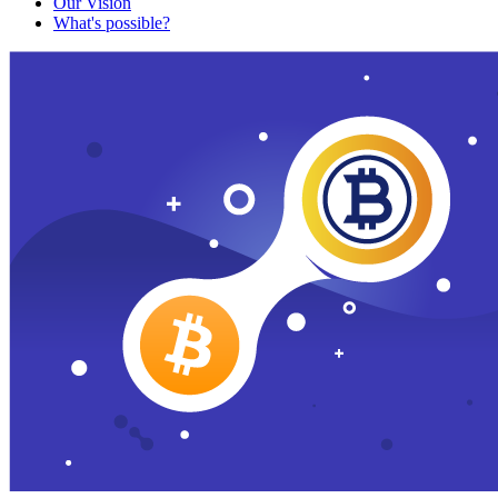
Our Vision
What's possible?