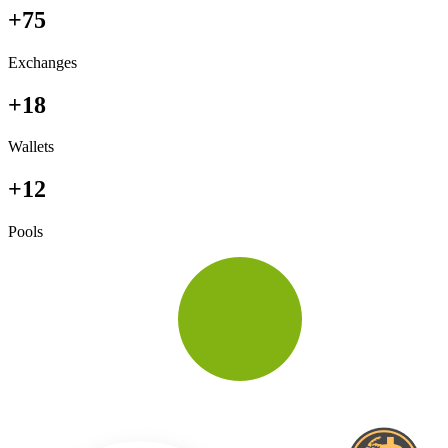
+75
Exchanges
+18
Wallets
+12
Pools