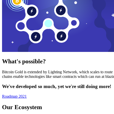
What's possible?
Bitcoin Gold is extended by Lighting Network, which scales to route n
chains enable technologies like smart contracts which can run at bla
We've developed so much, yet we're still doing more!
Roadmap 2021
Our Ecosystem