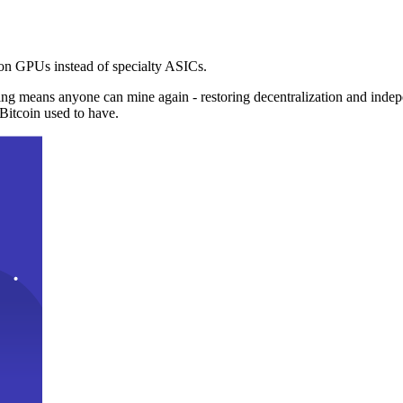
n GPUs instead of specialty ASICs.
ng means anyone can mine again - restoring decentralization and inde
Bitcoin used to have.