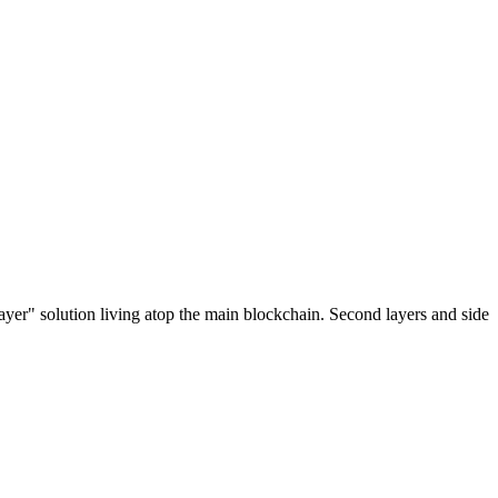
ayer" solution living atop the main blockchain. Second layers and side