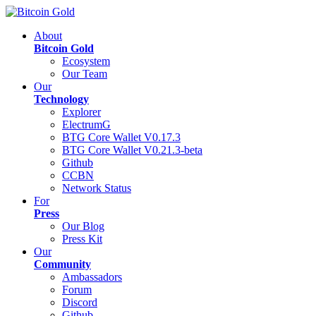
About
Bitcoin Gold
Ecosystem
Our Team
Our
Technology
Explorer
ElectrumG
BTG Core Wallet V0.17.3
BTG Core Wallet V0.21.3-beta
Github
CCBN
Network Status
For
Press
Our Blog
Press Kit
Our
Community
Ambassadors
Forum
Discord
Github