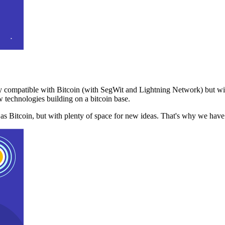
 compatible with Bitcoin (with SegWit and Lightning Network) but with
 technologies building on a bitcoin base.
t as Bitcoin, but with plenty of space for new ideas. That's why we ha