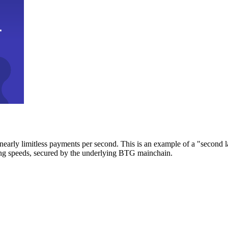
early limitless payments per second. This is an example of a "second l
zing speeds, secured by the underlying BTG mainchain.