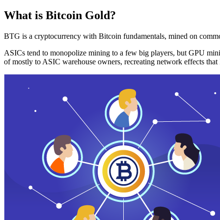
What is Bitcoin Gold?
BTG is a cryptocurrency with Bitcoin fundamentals, mined on commo
ASICs tend to monopolize mining to a few big players, but GPU mini
of mostly to ASIC warehouse owners, recreating network effects that 