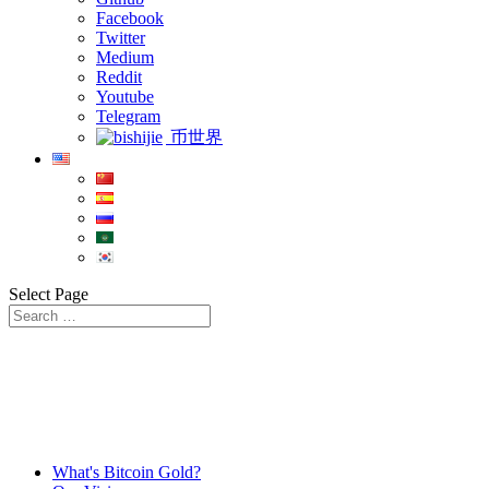
Facebook
Twitter
Medium
Reddit
Youtube
Telegram
币世界
Select Page
What's Bitcoin Gold?