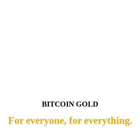
BITCOIN GOLD
For everyone, for everything.