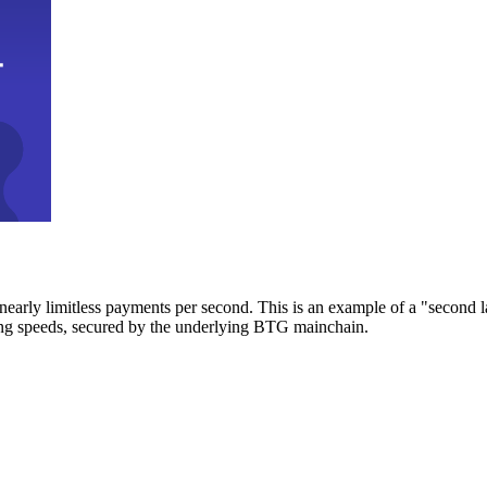
early limitless payments per second. This is an example of a "second l
zing speeds, secured by the underlying BTG mainchain.