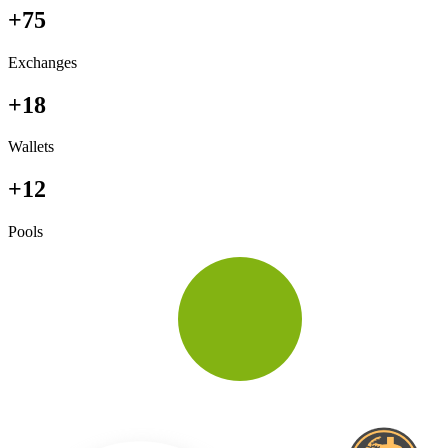
+75
Exchanges
+18
Wallets
+12
Pools