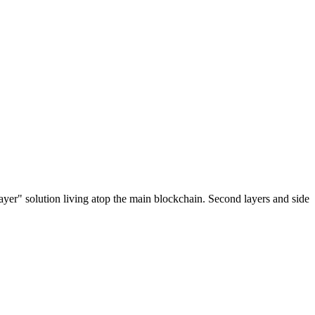
ayer" solution living atop the main blockchain. Second layers and side