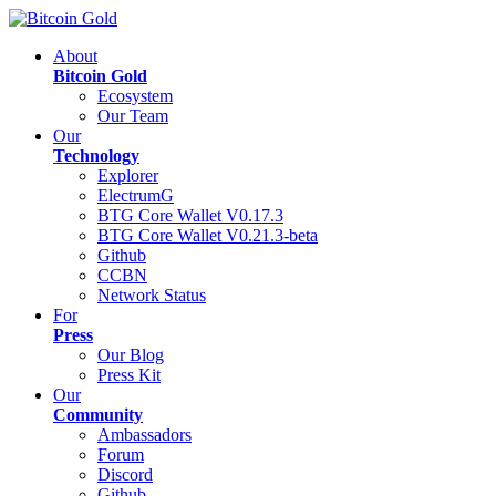
About
Bitcoin Gold
Ecosystem
Our Team
Our
Technology
Explorer
ElectrumG
BTG Core Wallet V0.17.3
BTG Core Wallet V0.21.3-beta
Github
CCBN
Network Status
For
Press
Our Blog
Press Kit
Our
Community
Ambassadors
Forum
Discord
Github