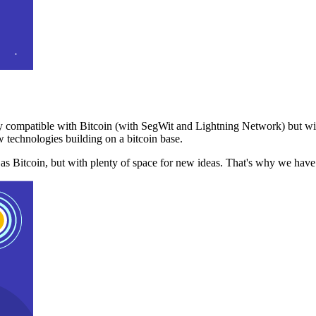
 compatible with Bitcoin (with SegWit and Lightning Network) but with
 technologies building on a bitcoin base.
t as Bitcoin, but with plenty of space for new ideas. That's why we ha