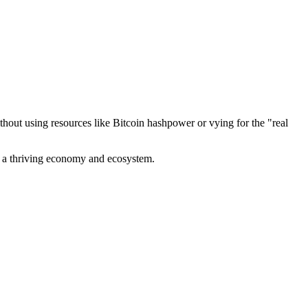
out using resources like Bitcoin hashpower or vying for the "real
ve a thriving economy and ecosystem.