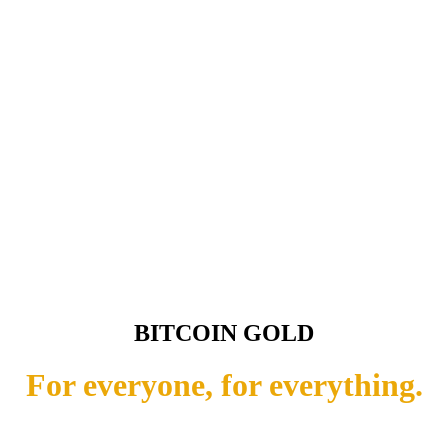
BITCOIN GOLD
For everyone, for everything.