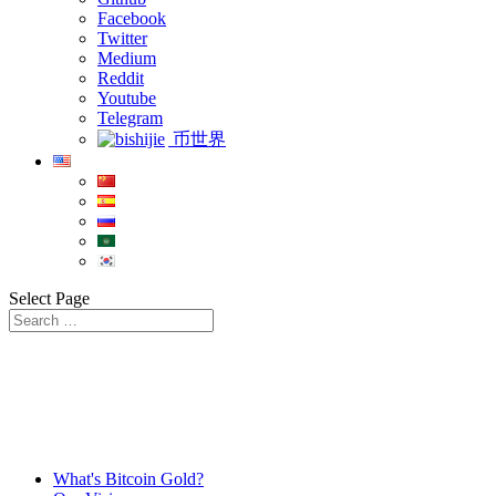
Facebook
Twitter
Medium
Reddit
Youtube
Telegram
币世界
Select Page
What's Bitcoin Gold?