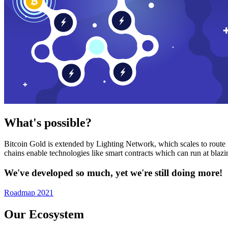
What's possible?
Bitcoin Gold is extended by Lighting Network, which scales to route n
chains enable technologies like smart contracts which can run at bla
We've developed so much, yet we're still doing more!
Roadmap 2021
Our Ecosystem