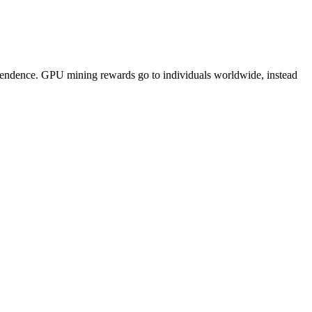
pendence. GPU mining rewards go to individuals worldwide, instead