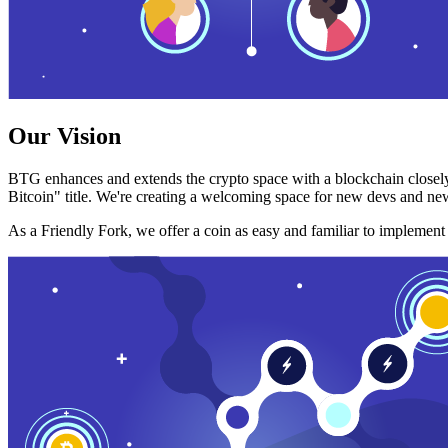
Our Vision
BTG enhances and extends the crypto space with a blockchain closely
Bitcoin" title. We're creating a welcoming space for new devs and new
As a Friendly Fork, we offer a coin as easy and familiar to implemen