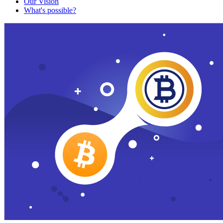
Our Vision
What's possible?