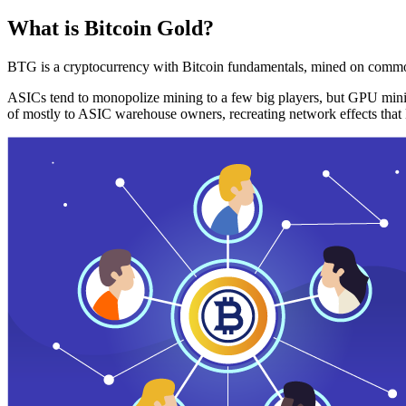
What is Bitcoin Gold?
BTG is a cryptocurrency with Bitcoin fundamentals, mined on commo
ASICs tend to monopolize mining to a few big players, but GPU mini
of mostly to ASIC warehouse owners, recreating network effects that 