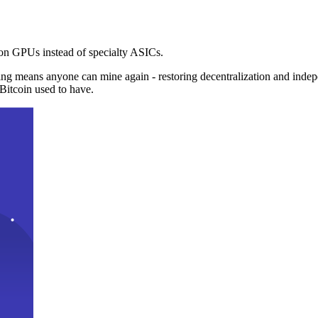
n GPUs instead of specialty ASICs.
ng means anyone can mine again - restoring decentralization and inde
Bitcoin used to have.