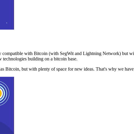
 compatible with Bitcoin (with SegWit and Lightning Network) but with
 technologies building on a bitcoin base.
t as Bitcoin, but with plenty of space for new ideas. That's why we ha