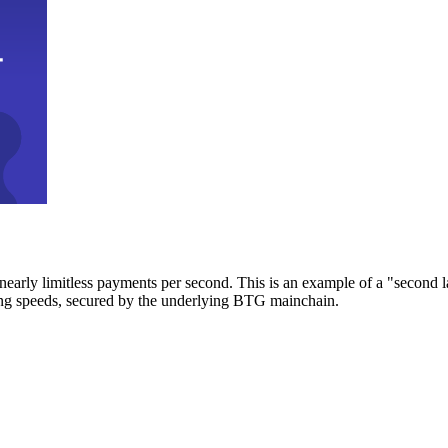
early limitless payments per second. This is an example of a "second l
zing speeds, secured by the underlying BTG mainchain.