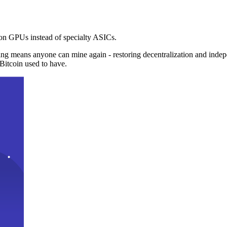
n GPUs instead of specialty ASICs.
ng means anyone can mine again - restoring decentralization and inde
Bitcoin used to have.