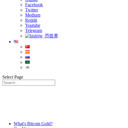
Facebook
Twitter
Medium
Reddit
Youtube
Telegram
币世界
Select Page
What's Bitcoin Gold?