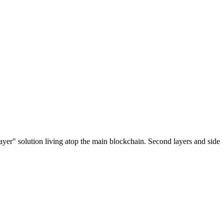
ayer" solution living atop the main blockchain. Second layers and side