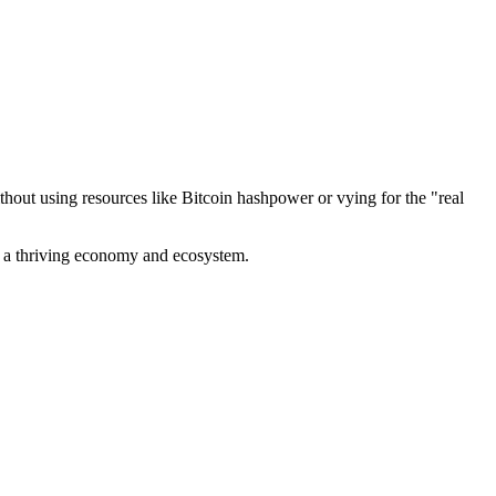
out using resources like Bitcoin hashpower or vying for the "real
ve a thriving economy and ecosystem.