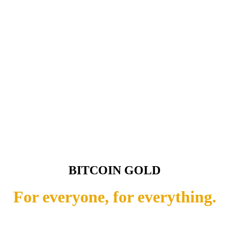
BITCOIN GOLD
For everyone, for everything.