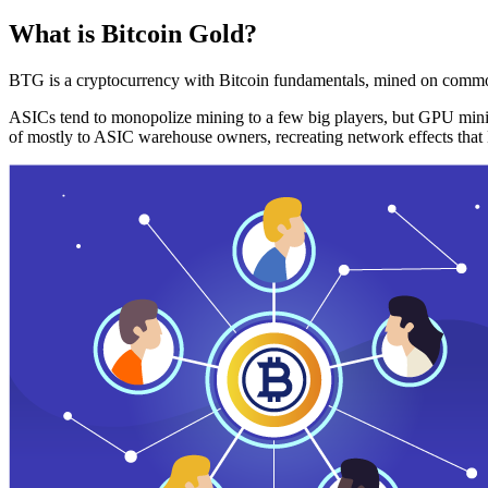
What is Bitcoin Gold?
BTG is a cryptocurrency with Bitcoin fundamentals, mined on commo
ASICs tend to monopolize mining to a few big players, but GPU mini
of mostly to ASIC warehouse owners, recreating network effects that 