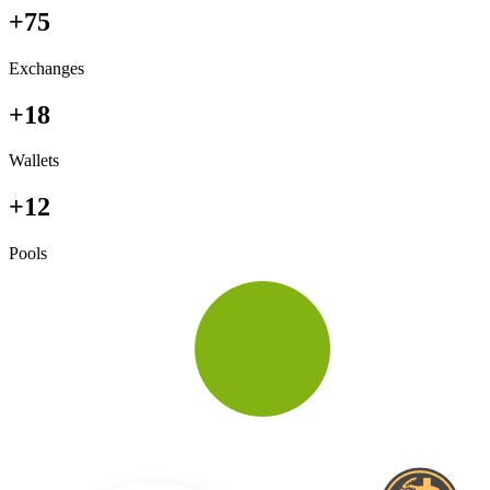
+75
Exchanges
+18
Wallets
+12
Pools