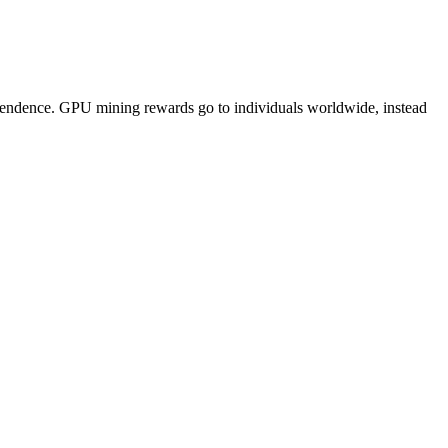
pendence. GPU mining rewards go to individuals worldwide, instead