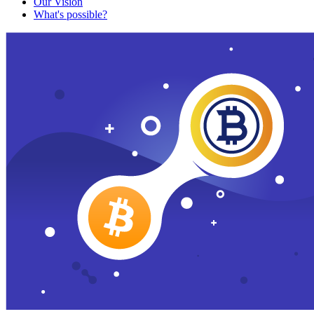
Our Vision
What's possible?