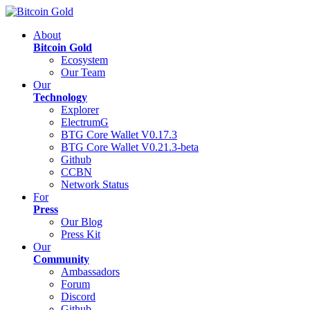
About
Bitcoin Gold
Ecosystem
Our Team
Our
Technology
Explorer
ElectrumG
BTG Core Wallet V0.17.3
BTG Core Wallet V0.21.3-beta
Github
CCBN
Network Status
For
Press
Our Blog
Press Kit
Our
Community
Ambassadors
Forum
Discord
Github