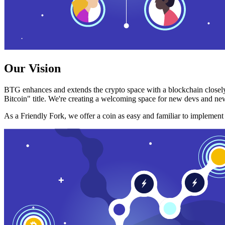
Our Vision
BTG enhances and extends the crypto space with a blockchain closely
Bitcoin" title. We're creating a welcoming space for new devs and new
As a Friendly Fork, we offer a coin as easy and familiar to implemen