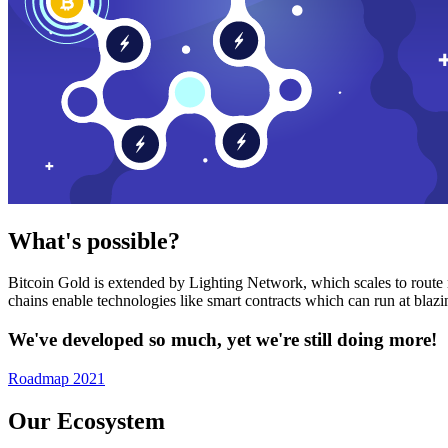
What's possible?
Bitcoin Gold is extended by Lighting Network, which scales to route n
chains enable technologies like smart contracts which can run at bla
We've developed so much, yet we're still doing more!
Roadmap 2021
Our Ecosystem