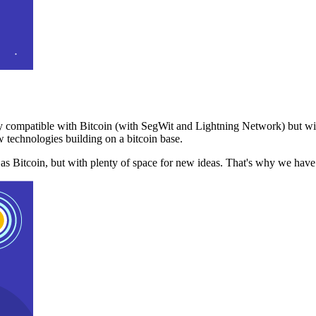
 compatible with Bitcoin (with SegWit and Lightning Network) but with
 technologies building on a bitcoin base.
t as Bitcoin, but with plenty of space for new ideas. That's why we ha