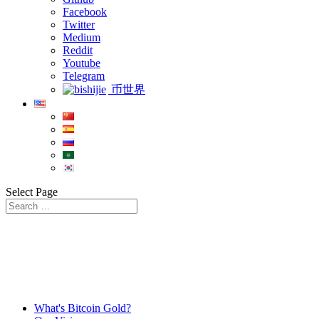
Facebook
Twitter
Medium
Reddit
Youtube
Telegram
币世界
Select Page
What's Bitcoin Gold?