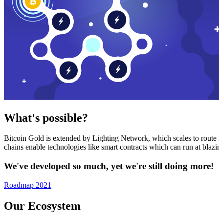
What's possible?
Bitcoin Gold is extended by Lighting Network, which scales to route n
chains enable technologies like smart contracts which can run at bla
We've developed so much, yet we're still doing more!
Roadmap 2021
Our Ecosystem