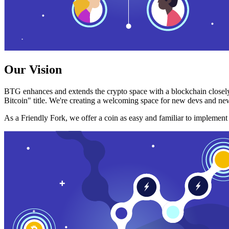
Our Vision
BTG enhances and extends the crypto space with a blockchain closely
Bitcoin" title. We're creating a welcoming space for new devs and new
As a Friendly Fork, we offer a coin as easy and familiar to implemen