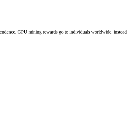
pendence. GPU mining rewards go to individuals worldwide, instead