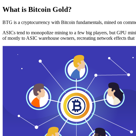
What is Bitcoin Gold?
BTG is a cryptocurrency with Bitcoin fundamentals, mined on commo
ASICs tend to monopolize mining to a few big players, but GPU mini
of mostly to ASIC warehouse owners, recreating network effects that 