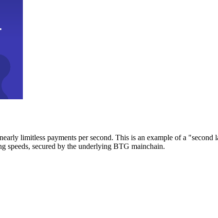
early limitless payments per second. This is an example of a "second l
zing speeds, secured by the underlying BTG mainchain.