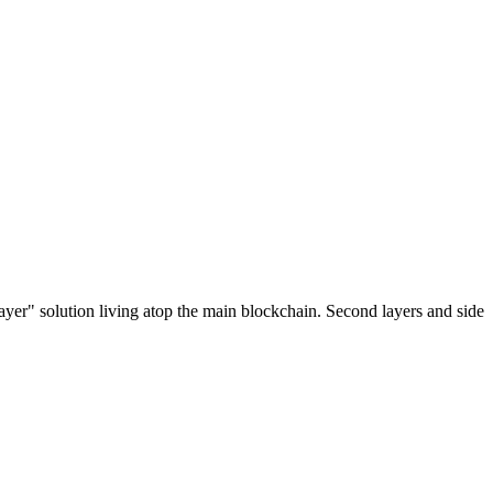
ayer" solution living atop the main blockchain. Second layers and side