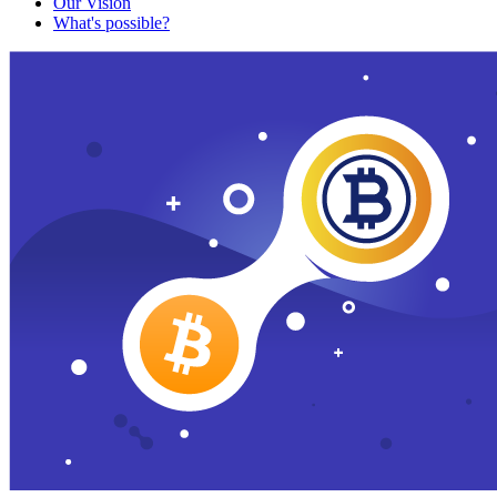
Our Vision
What's possible?