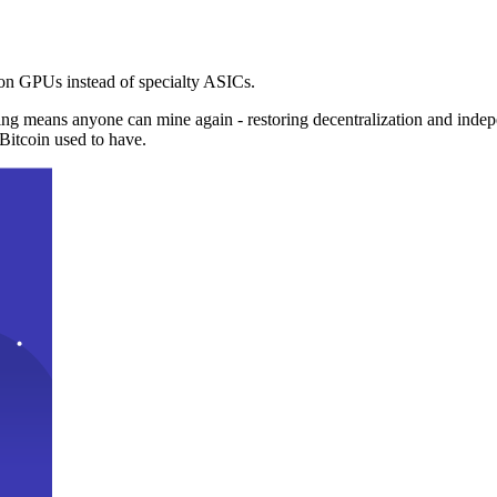
n GPUs instead of specialty ASICs.
ng means anyone can mine again - restoring decentralization and inde
Bitcoin used to have.