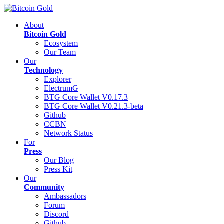
About
Bitcoin Gold
Ecosystem
Our Team
Our
Technology
Explorer
ElectrumG
BTG Core Wallet V0.17.3
BTG Core Wallet V0.21.3-beta
Github
CCBN
Network Status
For
Press
Our Blog
Press Kit
Our
Community
Ambassadors
Forum
Discord
Github