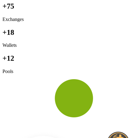
+75
Exchanges
+18
Wallets
+12
Pools