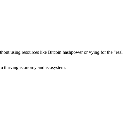
out using resources like Bitcoin hashpower or vying for the "real
ve a thriving economy and ecosystem.