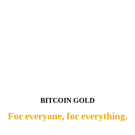
BITCOIN GOLD
For everyone, for everything.