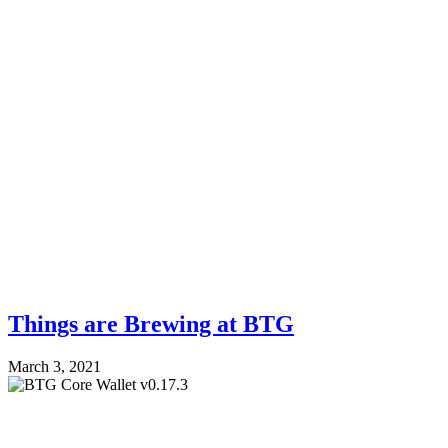
Things are Brewing at BTG
March 3, 2021