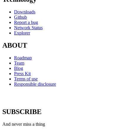
Downloads
Github
Report a bug
Network Status
Explorer
ABOUT
Roadmap
Team
Blog
Press Kit
Terms of use
Responsible disclosure
SUBSCRIBE
And never miss a thing