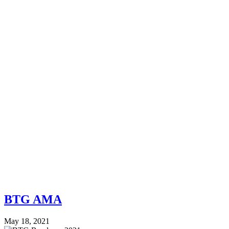
BTG AMA
May 18, 2021