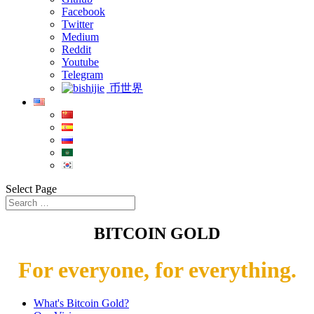
Facebook
Twitter
Medium
Reddit
Youtube
Telegram
币世界
Select Page
BITCOIN GOLD
For everyone, for everything.
What's Bitcoin Gold?