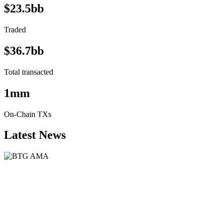
$23.5bb
Traded
$36.7bb
Total transacted
1mm
On-Chain TXs
Latest News