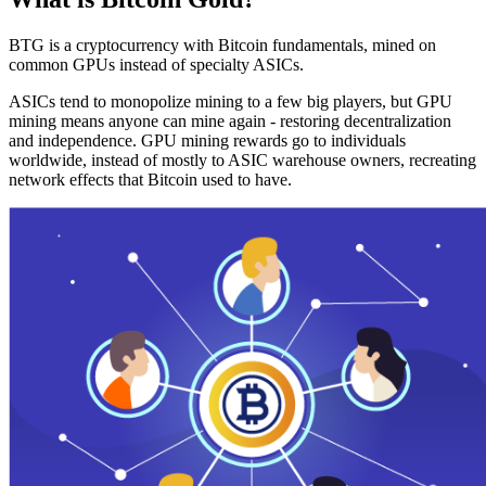
BTG is a cryptocurrency with Bitcoin fundamentals, mined on
common GPUs instead of specialty ASICs.
ASICs tend to monopolize mining to a few big players, but GPU
mining means anyone can mine again - restoring decentralization
and independence. GPU mining rewards go to individuals
worldwide, instead of mostly to ASIC warehouse owners, recreating
network effects that Bitcoin used to have.