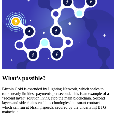
What's possible?
Bitcoin Gold is extended by Lighting Network, which scales to
route nearly limitless payments per second. This is an example of a
"second layer" solution living atop the main blockchain. Second
layers and side chains enable technologies like smart contracts
which can run at blazing speeds, secured by the underlying BTG
mainchain.