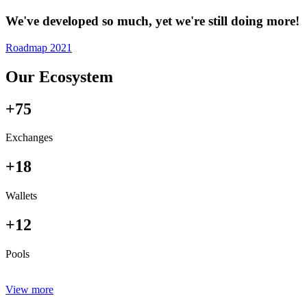
We've developed so much, yet we're still doing more!
Roadmap 2021
Our Ecosystem
+75
Exchanges
+18
Wallets
+12
Pools
View more