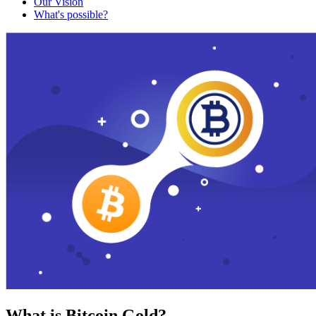
Our Vision
What's possible?
What is Bitcoin Gold?