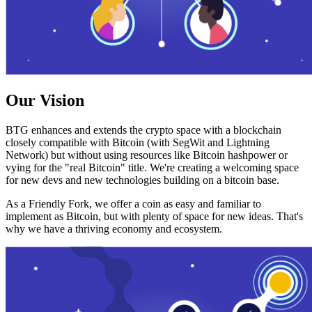
Our Vision
BTG enhances and extends the crypto space with a blockchain
closely compatible with Bitcoin (with SegWit and Lightning
Network) but without using resources like Bitcoin hashpower or
vying for the "real Bitcoin" title. We're creating a welcoming space
for new devs and new technologies building on a bitcoin base.
As a Friendly Fork, we offer a coin as easy and familiar to
implement as Bitcoin, but with plenty of space for new ideas. That's
why we have a thriving economy and ecosystem.