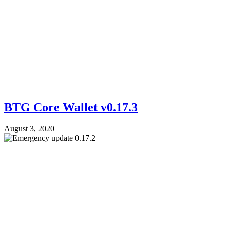
BTG Core Wallet v0.17.3
August 3, 2020