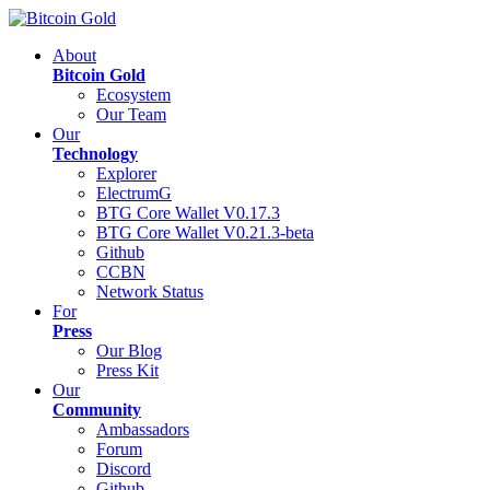
About
Bitcoin Gold
Ecosystem
Our Team
Our
Technology
Explorer
ElectrumG
BTG Core Wallet V0.17.3
BTG Core Wallet V0.21.3-beta
Github
CCBN
Network Status
For
Press
Our Blog
Press Kit
Our
Community
Ambassadors
Forum
Discord
Github