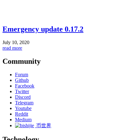
Emergency update 0.17.2
July 10, 2020
read more
Community
Forum
Github
Facebook
Twitter
Discord
Telegram
Youtube
Reddit
Medium
币世界
Technology