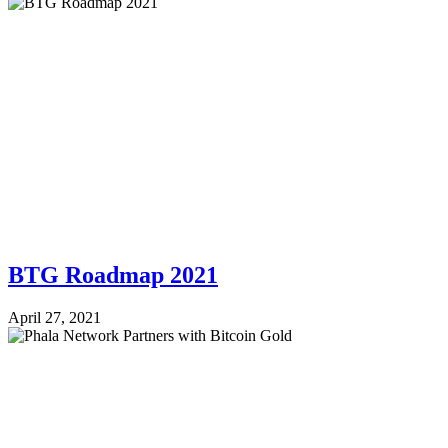
BTG Roadmap 2021
April 27, 2021