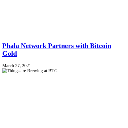
Phala Network Partners with Bitcoin
Gold
March 27, 2021