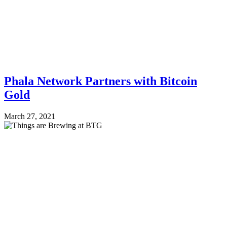
Phala Network Partners with Bitcoin
Gold
March 27, 2021