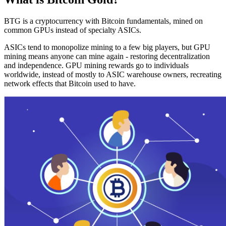
BTG is a cryptocurrency with Bitcoin fundamentals, mined on
common GPUs instead of specialty ASICs.
ASICs tend to monopolize mining to a few big players, but GPU
mining means anyone can mine again - restoring decentralization
and independence. GPU mining rewards go to individuals
worldwide, instead of mostly to ASIC warehouse owners, recreating
network effects that Bitcoin used to have.