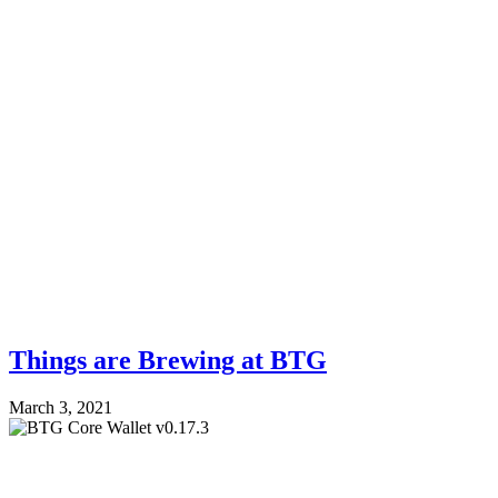
Things are Brewing at BTG
March 3, 2021