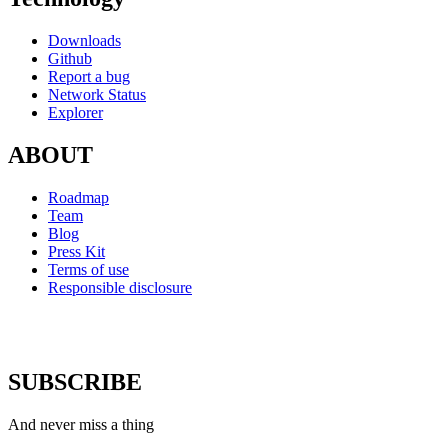
Downloads
Github
Report a bug
Network Status
Explorer
ABOUT
Roadmap
Team
Blog
Press Kit
Terms of use
Responsible disclosure
SUBSCRIBE
And never miss a thing