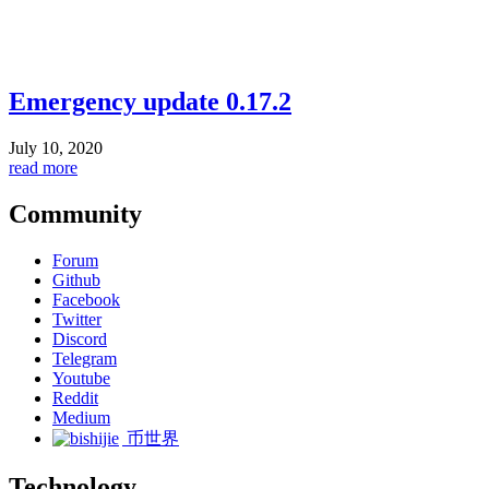
Emergency update 0.17.2
July 10, 2020
read more
Community
Forum
Github
Facebook
Twitter
Discord
Telegram
Youtube
Reddit
Medium
币世界
Technology