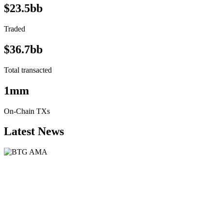
$23.5bb
Traded
$36.7bb
Total transacted
1mm
On-Chain TXs
Latest News