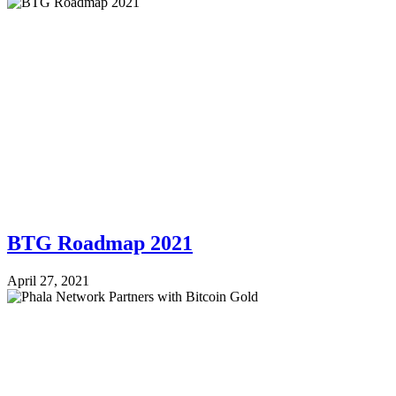
BTG Roadmap 2021
April 27, 2021