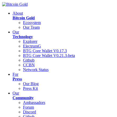
About
Bitcoin Gold
Ecosystem
Our Team
Our
Technology
Explorer
ElectrumG
BTG Core Wallet V0.17.3
BTG Core Wallet V0.21.3-beta
Github
CCBN
Network Status
For
Press
Our Blog
Press Kit
Our
Community
Ambassadors
Forum
Discord
Github