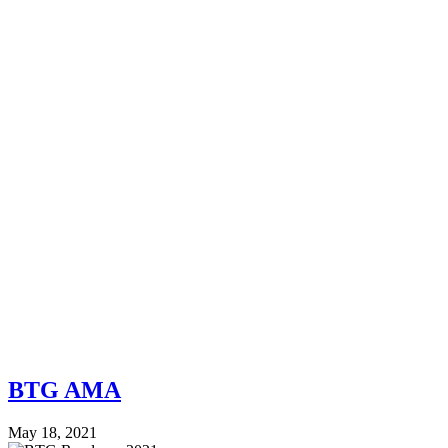
BTG AMA
May 18, 2021