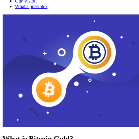
Our Vision
What's possible?
What is Bitcoin Gold?