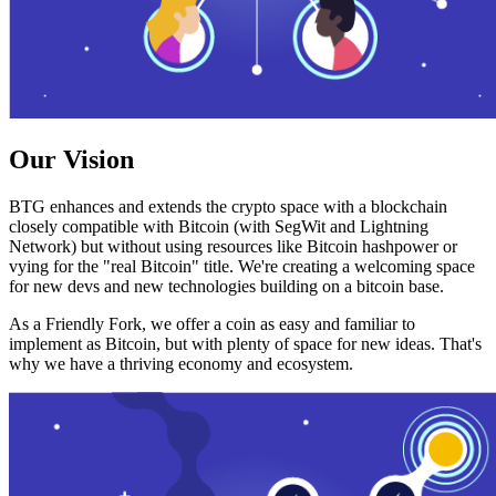
Our Vision
BTG enhances and extends the crypto space with a blockchain
closely compatible with Bitcoin (with SegWit and Lightning
Network) but without using resources like Bitcoin hashpower or
vying for the "real Bitcoin" title. We're creating a welcoming space
for new devs and new technologies building on a bitcoin base.
As a Friendly Fork, we offer a coin as easy and familiar to
implement as Bitcoin, but with plenty of space for new ideas. That's
why we have a thriving economy and ecosystem.