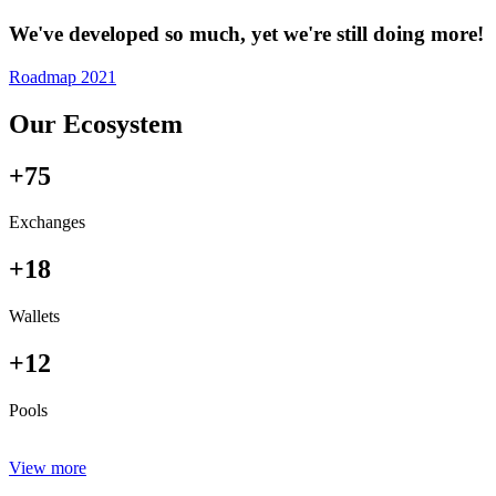
We've developed so much, yet we're still doing more!
Roadmap 2021
Our Ecosystem
+75
Exchanges
+18
Wallets
+12
Pools
View more