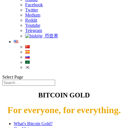
Facebook
Twitter
Medium
Reddit
Youtube
Telegram
币世界
Select Page
BITCOIN GOLD
For everyone, for everything.
What's Bitcoin Gold?