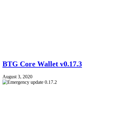
BTG Core Wallet v0.17.3
August 3, 2020