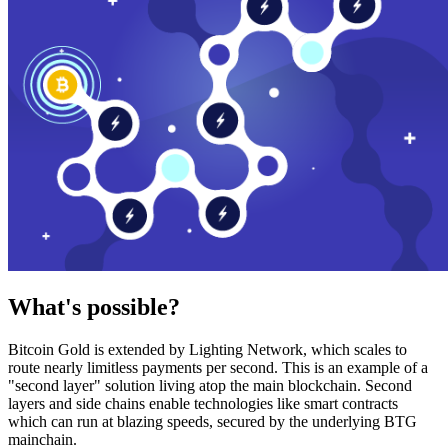
What's possible?
Bitcoin Gold is extended by Lighting Network, which scales to
route nearly limitless payments per second. This is an example of a
"second layer" solution living atop the main blockchain. Second
layers and side chains enable technologies like smart contracts
which can run at blazing speeds, secured by the underlying BTG
mainchain.