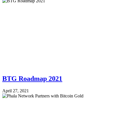
BTG Roadmap 2021
April 27, 2021