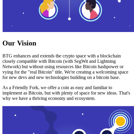
Our Vision
BTG enhances and extends the crypto space with a blockchain
closely compatible with Bitcoin (with SegWit and Lightning
Network) but without using resources like Bitcoin hashpower or
vying for the "real Bitcoin" title. We're creating a welcoming space
for new devs and new technologies building on a bitcoin base.
As a Friendly Fork, we offer a coin as easy and familiar to
implement as Bitcoin, but with plenty of space for new ideas. That's
why we have a thriving economy and ecosystem.