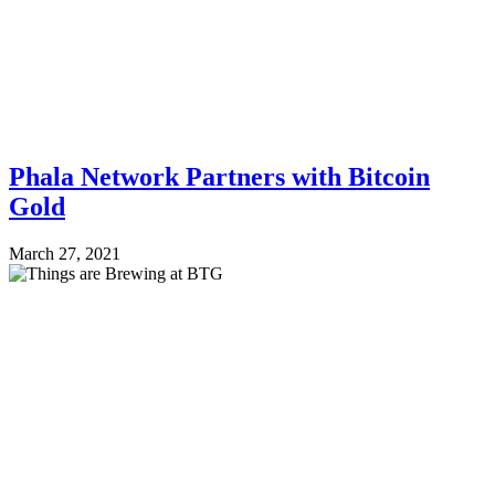
Phala Network Partners with Bitcoin
Gold
March 27, 2021