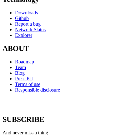
Downloads
Github
Report a bug
Network Status
Explorer
ABOUT
Roadmap
Team
Blog
Press Kit
Terms of use
Responsible disclosure
SUBSCRIBE
And never miss a thing