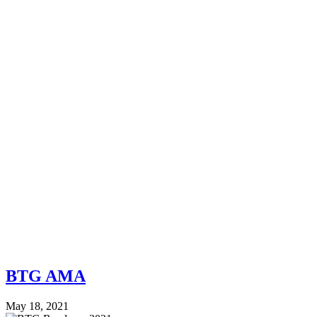
BTG AMA
May 18, 2021