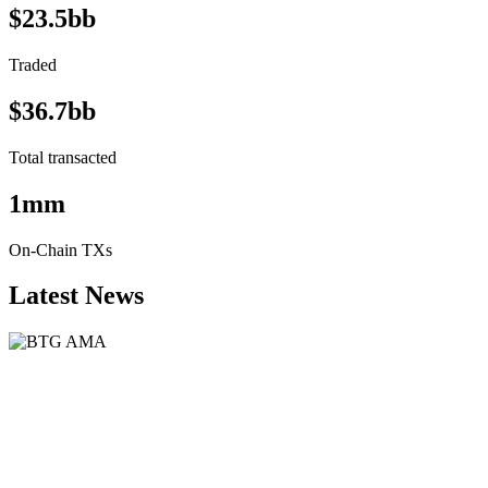
$23.5bb
Traded
$36.7bb
Total transacted
1mm
On-Chain TXs
Latest News