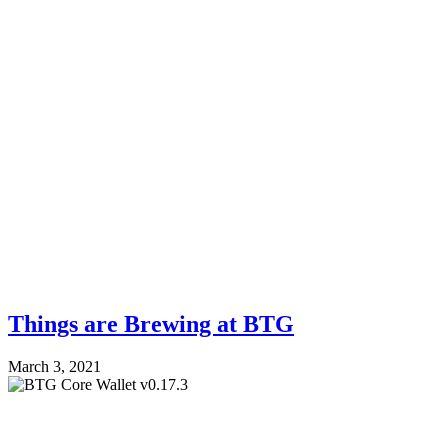
Things are Brewing at BTG
March 3, 2021