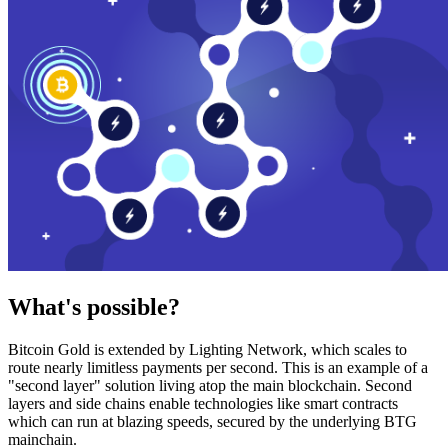
What's possible?
Bitcoin Gold is extended by Lighting Network, which scales to
route nearly limitless payments per second. This is an example of a
"second layer" solution living atop the main blockchain. Second
layers and side chains enable technologies like smart contracts
which can run at blazing speeds, secured by the underlying BTG
mainchain.