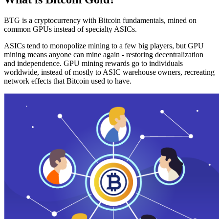
BTG is a cryptocurrency with Bitcoin fundamentals, mined on
common GPUs instead of specialty ASICs.
ASICs tend to monopolize mining to a few big players, but GPU
mining means anyone can mine again - restoring decentralization
and independence. GPU mining rewards go to individuals
worldwide, instead of mostly to ASIC warehouse owners, recreating
network effects that Bitcoin used to have.