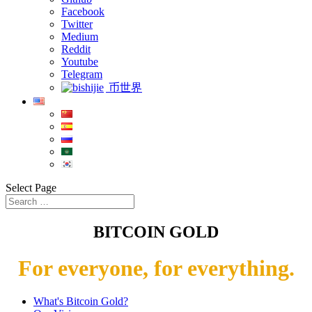
Facebook
Twitter
Medium
Reddit
Youtube
Telegram
币世界
Select Page
BITCOIN GOLD
For everyone, for everything.
What's Bitcoin Gold?