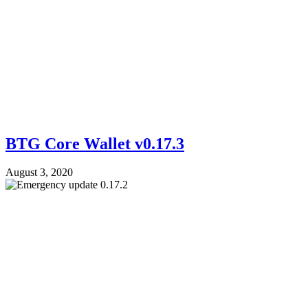
BTG Core Wallet v0.17.3
August 3, 2020