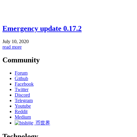
Emergency update 0.17.2
July 10, 2020
read more
Community
Forum
Github
Facebook
Twitter
Discord
Telegram
Youtube
Reddit
Medium
币世界
Technology