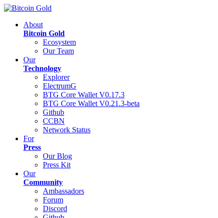
About
Bitcoin Gold
Ecosystem
Our Team
Our
Technology
Explorer
ElectrumG
BTG Core Wallet V0.17.3
BTG Core Wallet V0.21.3-beta
Github
CCBN
Network Status
For
Press
Our Blog
Press Kit
Our
Community
Ambassadors
Forum
Discord
Github