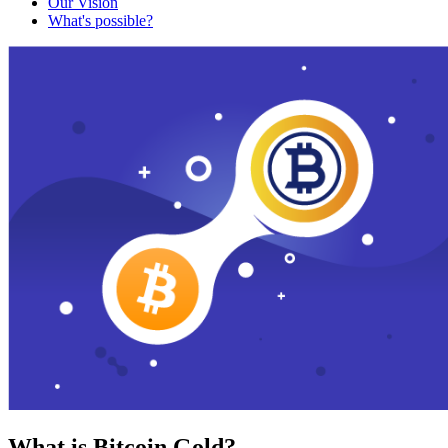
Our Vision
What's possible?
What is Bitcoin Gold?