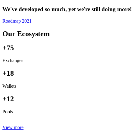
We've developed so much, yet we're still doing more!
Roadmap 2021
Our Ecosystem
+75
Exchanges
+18
Wallets
+12
Pools
View more