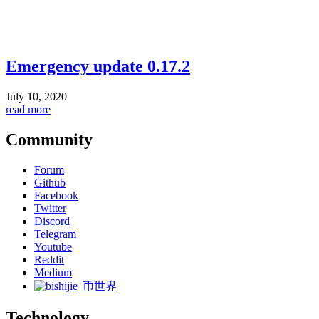
Emergency update 0.17.2
July 10, 2020
read more
Community
Forum
Github
Facebook
Twitter
Discord
Telegram
Youtube
Reddit
Medium
币世界
Technology