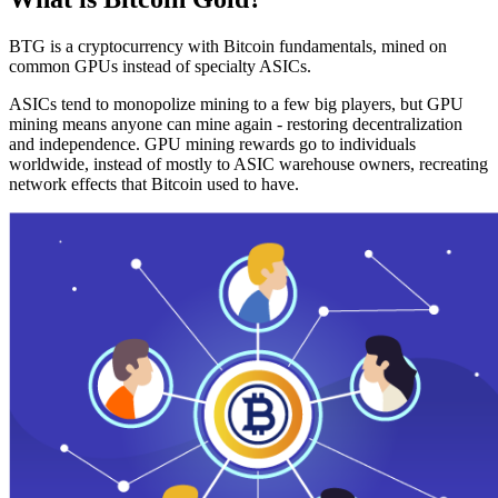
BTG is a cryptocurrency with Bitcoin fundamentals, mined on
common GPUs instead of specialty ASICs.
ASICs tend to monopolize mining to a few big players, but GPU
mining means anyone can mine again - restoring decentralization
and independence. GPU mining rewards go to individuals
worldwide, instead of mostly to ASIC warehouse owners, recreating
network effects that Bitcoin used to have.