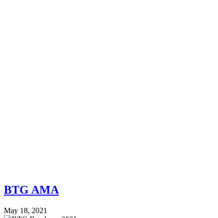
BTG AMA
May 18, 2021