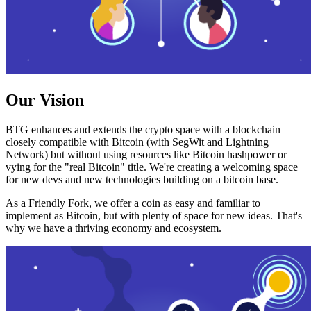
Our Vision
BTG enhances and extends the crypto space with a blockchain
closely compatible with Bitcoin (with SegWit and Lightning
Network) but without using resources like Bitcoin hashpower or
vying for the "real Bitcoin" title. We're creating a welcoming space
for new devs and new technologies building on a bitcoin base.
As a Friendly Fork, we offer a coin as easy and familiar to
implement as Bitcoin, but with plenty of space for new ideas. That's
why we have a thriving economy and ecosystem.