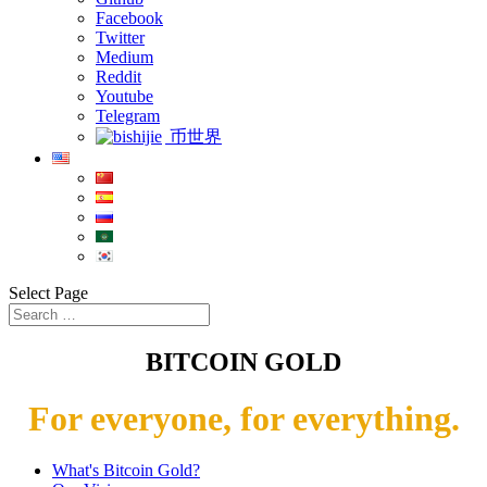
Facebook
Twitter
Medium
Reddit
Youtube
Telegram
币世界
Select Page
BITCOIN GOLD
For everyone, for everything.
What's Bitcoin Gold?