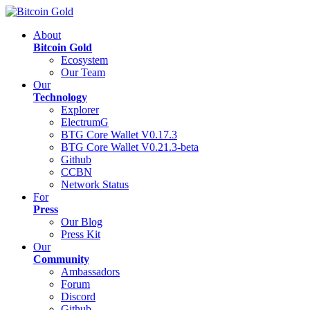
About
Bitcoin Gold
Ecosystem
Our Team
Our
Technology
Explorer
ElectrumG
BTG Core Wallet V0.17.3
BTG Core Wallet V0.21.3-beta
Github
CCBN
Network Status
For
Press
Our Blog
Press Kit
Our
Community
Ambassadors
Forum
Discord
Github