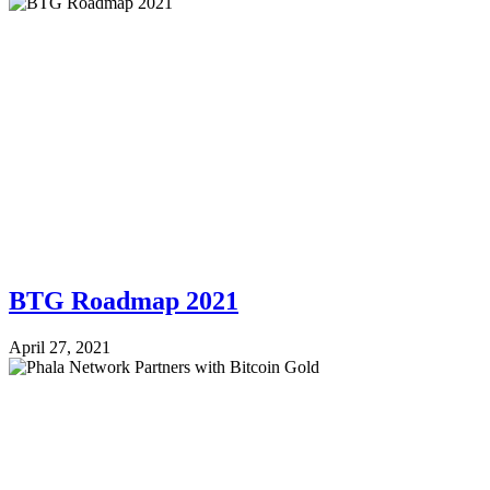
BTG Roadmap 2021
April 27, 2021