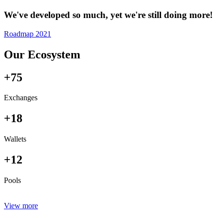
We've developed so much, yet we're still doing more!
Roadmap 2021
Our Ecosystem
+75
Exchanges
+18
Wallets
+12
Pools
View more