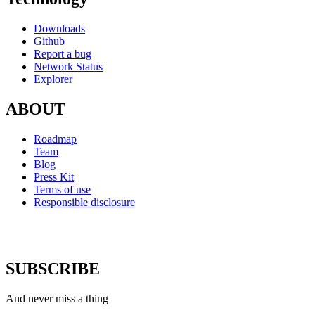
Downloads
Github
Report a bug
Network Status
Explorer
ABOUT
Roadmap
Team
Blog
Press Kit
Terms of use
Responsible disclosure
SUBSCRIBE
And never miss a thing