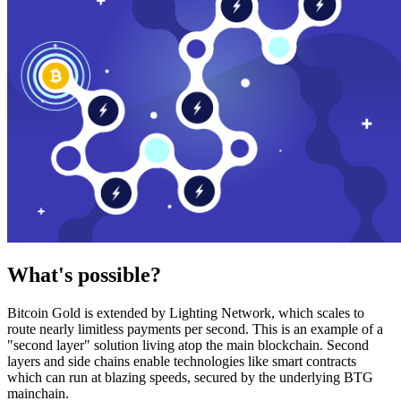
What's possible?
Bitcoin Gold is extended by Lighting Network, which scales to
route nearly limitless payments per second. This is an example of a
"second layer" solution living atop the main blockchain. Second
layers and side chains enable technologies like smart contracts
which can run at blazing speeds, secured by the underlying BTG
mainchain.