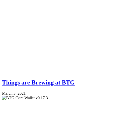
Things are Brewing at BTG
March 3, 2021