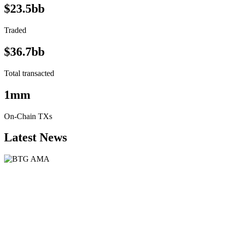
$23.5bb
Traded
$36.7bb
Total transacted
1mm
On-Chain TXs
Latest News