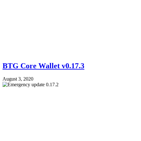
BTG Core Wallet v0.17.3
August 3, 2020