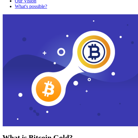
Our Vision
What's possible?
What is Bitcoin Gold?