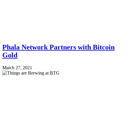
Phala Network Partners with Bitcoin
Gold
March 27, 2021