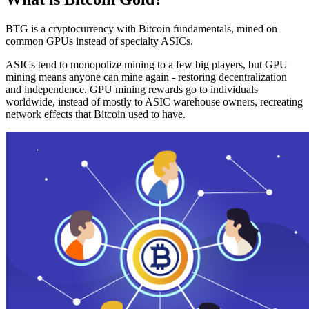
BTG is a cryptocurrency with Bitcoin fundamentals, mined on
common GPUs instead of specialty ASICs.
ASICs tend to monopolize mining to a few big players, but GPU
mining means anyone can mine again - restoring decentralization
and independence. GPU mining rewards go to individuals
worldwide, instead of mostly to ASIC warehouse owners, recreating
network effects that Bitcoin used to have.