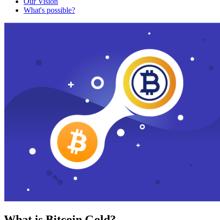
Our Vision
What's possible?
What is Bitcoin Gold?