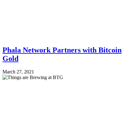
Phala Network Partners with Bitcoin
Gold
March 27, 2021