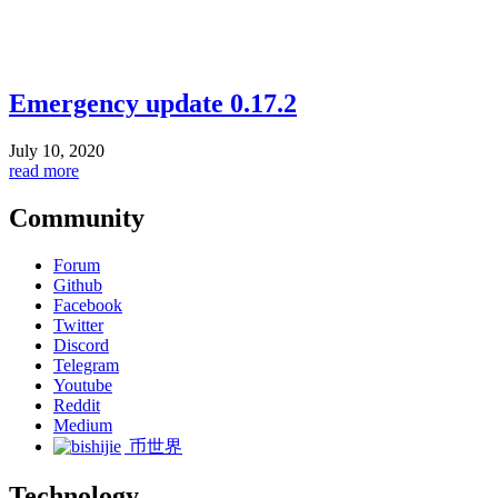
Emergency update 0.17.2
July 10, 2020
read more
Community
Forum
Github
Facebook
Twitter
Discord
Telegram
Youtube
Reddit
Medium
币世界
Technology