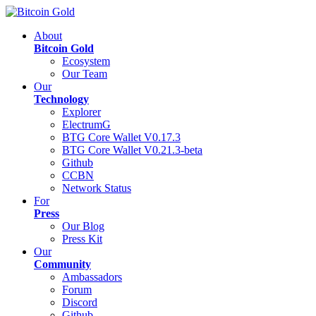
About
Bitcoin Gold
Ecosystem
Our Team
Our
Technology
Explorer
ElectrumG
BTG Core Wallet V0.17.3
BTG Core Wallet V0.21.3-beta
Github
CCBN
Network Status
For
Press
Our Blog
Press Kit
Our
Community
Ambassadors
Forum
Discord
Github