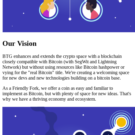
Our Vision
BTG enhances and extends the crypto space with a blockchain
closely compatible with Bitcoin (with SegWit and Lightning
Network) but without using resources like Bitcoin hashpower or
vying for the "real Bitcoin" title. We're creating a welcoming space
for new devs and new technologies building on a bitcoin base.
As a Friendly Fork, we offer a coin as easy and familiar to
implement as Bitcoin, but with plenty of space for new ideas. That's
why we have a thriving economy and ecosystem.