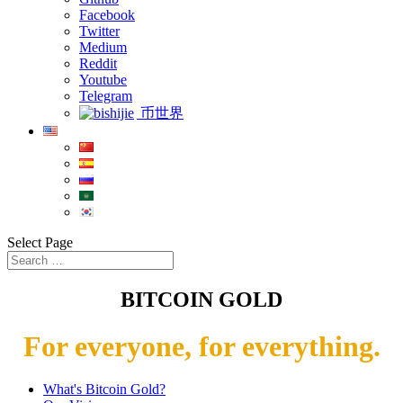
Facebook
Twitter
Medium
Reddit
Youtube
Telegram
币世界
Select Page
BITCOIN GOLD
For everyone, for everything.
What's Bitcoin Gold?