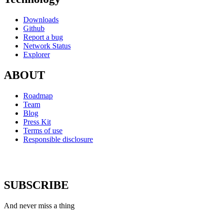
Downloads
Github
Report a bug
Network Status
Explorer
ABOUT
Roadmap
Team
Blog
Press Kit
Terms of use
Responsible disclosure
SUBSCRIBE
And never miss a thing