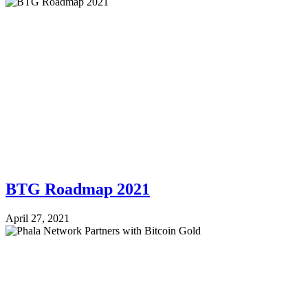
BTG Roadmap 2021
April 27, 2021