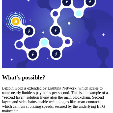
What's possible?
Bitcoin Gold is extended by Lighting Network, which scales to
route nearly limitless payments per second. This is an example of a
"second layer" solution living atop the main blockchain. Second
layers and side chains enable technologies like smart contracts
which can run at blazing speeds, secured by the underlying BTG
mainchain.