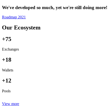
We've developed so much, yet we're still doing more!
Roadmap 2021
Our Ecosystem
+75
Exchanges
+18
Wallets
+12
Pools
View more