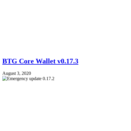
BTG Core Wallet v0.17.3
August 3, 2020