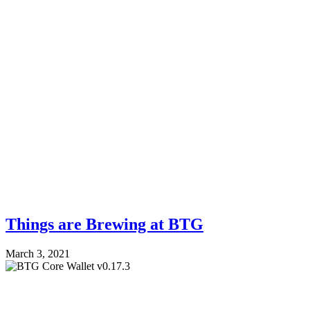
Things are Brewing at BTG
March 3, 2021