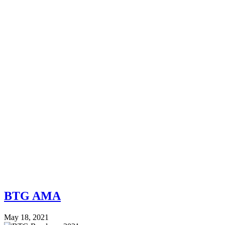
BTG AMA
May 18, 2021