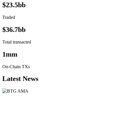
$23.5bb
Traded
$36.7bb
Total transacted
1mm
On-Chain TXs
Latest News