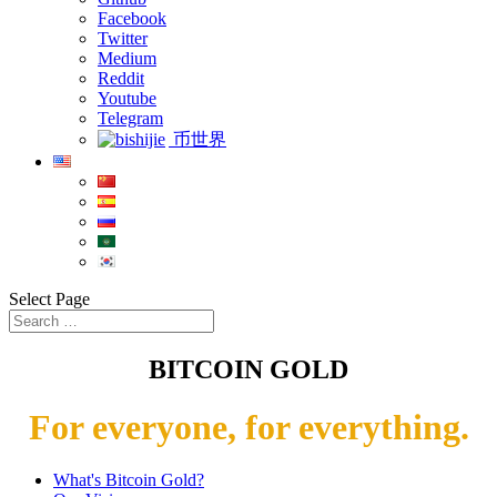
Facebook
Twitter
Medium
Reddit
Youtube
Telegram
币世界
Select Page
BITCOIN GOLD
For everyone, for everything.
What's Bitcoin Gold?