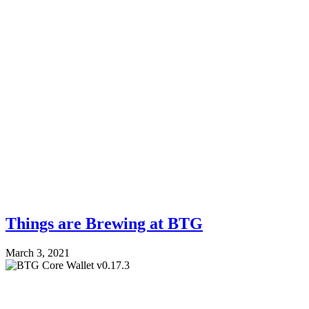
Things are Brewing at BTG
March 3, 2021