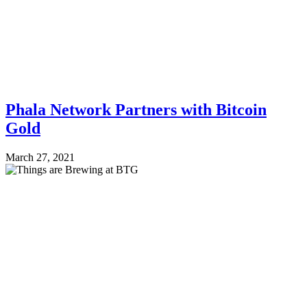
Phala Network Partners with Bitcoin
Gold
March 27, 2021