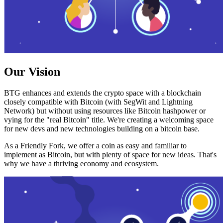
Our Vision
BTG enhances and extends the crypto space with a blockchain
closely compatible with Bitcoin (with SegWit and Lightning
Network) but without using resources like Bitcoin hashpower or
vying for the "real Bitcoin" title. We're creating a welcoming space
for new devs and new technologies building on a bitcoin base.
As a Friendly Fork, we offer a coin as easy and familiar to
implement as Bitcoin, but with plenty of space for new ideas. That's
why we have a thriving economy and ecosystem.