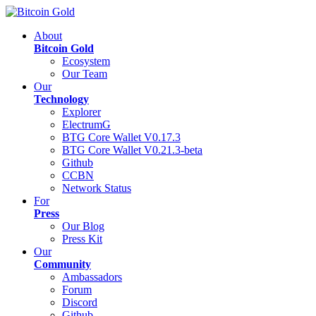
About
Bitcoin Gold
Ecosystem
Our Team
Our
Technology
Explorer
ElectrumG
BTG Core Wallet V0.17.3
BTG Core Wallet V0.21.3-beta
Github
CCBN
Network Status
For
Press
Our Blog
Press Kit
Our
Community
Ambassadors
Forum
Discord
Github