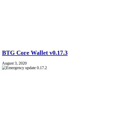
BTG Core Wallet v0.17.3
August 3, 2020