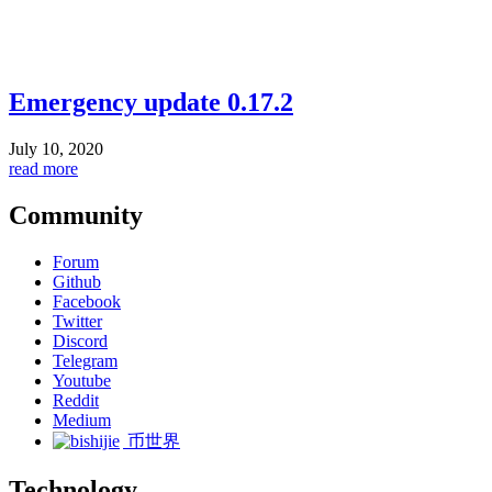
Emergency update 0.17.2
July 10, 2020
read more
Community
Forum
Github
Facebook
Twitter
Discord
Telegram
Youtube
Reddit
Medium
币世界
Technology