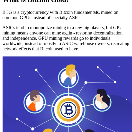
BTG is a cryptocurrency with Bitcoin fundamentals, mined on
common GPUs instead of specialty ASICs.
ASICs tend to monopolize mining to a few big players, but GPU
mining means anyone can mine again - restoring decentralization
and independence. GPU mining rewards go to individuals
worldwide, instead of mostly to ASIC warehouse owners, recreating
network effects that Bitcoin used to have.