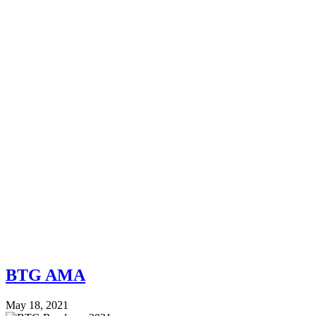
BTG AMA
May 18, 2021