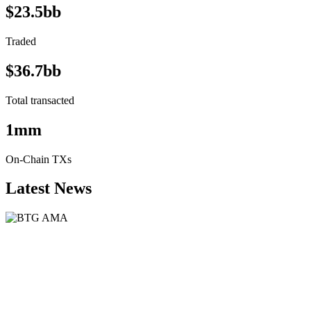
$23.5bb
Traded
$36.7bb
Total transacted
1mm
On-Chain TXs
Latest News