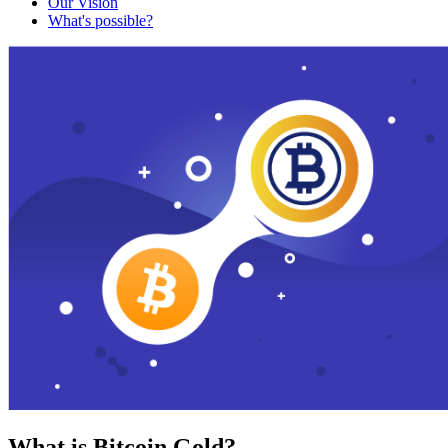
Our Vision
What's possible?
What is Bitcoin Gold?