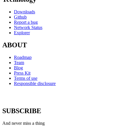
Downloads
Github
Report a bug
Network Status
Explorer
ABOUT
Roadmap
Team
Blog
Press Kit
Terms of use
Responsible disclosure
SUBSCRIBE
And never miss a thing