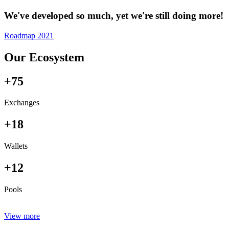
We've developed so much, yet we're still doing more!
Roadmap 2021
Our Ecosystem
+75
Exchanges
+18
Wallets
+12
Pools
View more