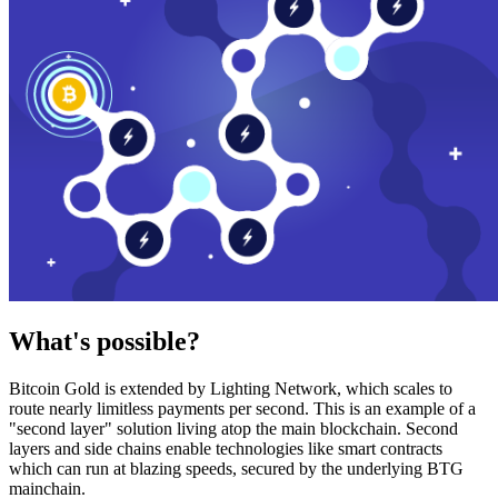
What's possible?
Bitcoin Gold is extended by Lighting Network, which scales to
route nearly limitless payments per second. This is an example of a
"second layer" solution living atop the main blockchain. Second
layers and side chains enable technologies like smart contracts
which can run at blazing speeds, secured by the underlying BTG
mainchain.