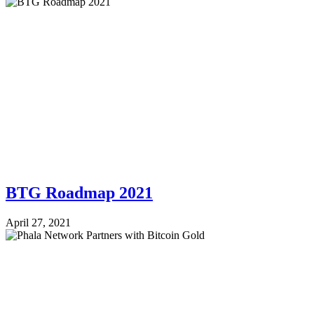
BTG Roadmap 2021
April 27, 2021