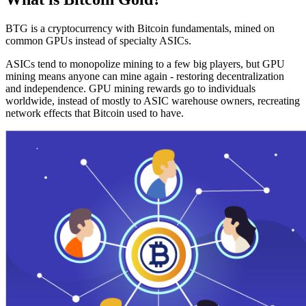
BTG is a cryptocurrency with Bitcoin fundamentals, mined on
common GPUs instead of specialty ASICs.
ASICs tend to monopolize mining to a few big players, but GPU
mining means anyone can mine again - restoring decentralization
and independence. GPU mining rewards go to individuals
worldwide, instead of mostly to ASIC warehouse owners, recreating
network effects that Bitcoin used to have.