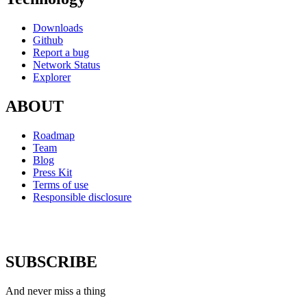
Downloads
Github
Report a bug
Network Status
Explorer
ABOUT
Roadmap
Team
Blog
Press Kit
Terms of use
Responsible disclosure
SUBSCRIBE
And never miss a thing