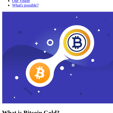
Our Vision
What's possible?
What is Bitcoin Gold?