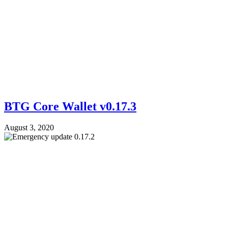
BTG Core Wallet v0.17.3
August 3, 2020