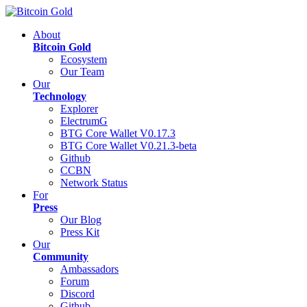
About
Bitcoin Gold
Ecosystem
Our Team
Our
Technology
Explorer
ElectrumG
BTG Core Wallet V0.17.3
BTG Core Wallet V0.21.3-beta
Github
CCBN
Network Status
For
Press
Our Blog
Press Kit
Our
Community
Ambassadors
Forum
Discord
Github