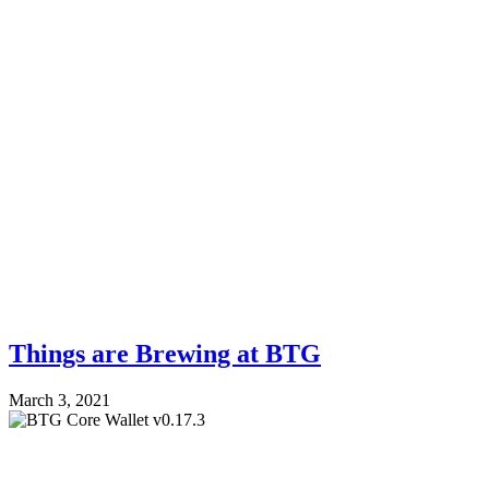
Things are Brewing at BTG
March 3, 2021