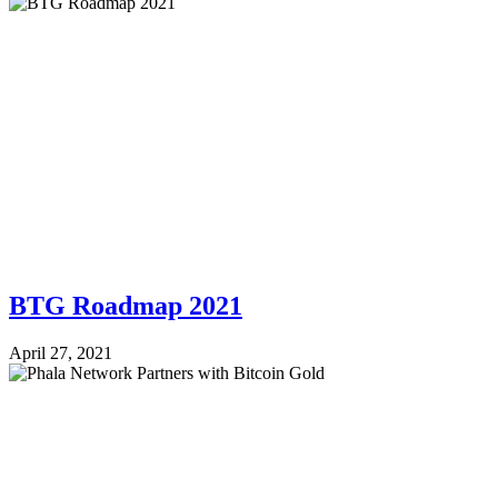
BTG Roadmap 2021
April 27, 2021