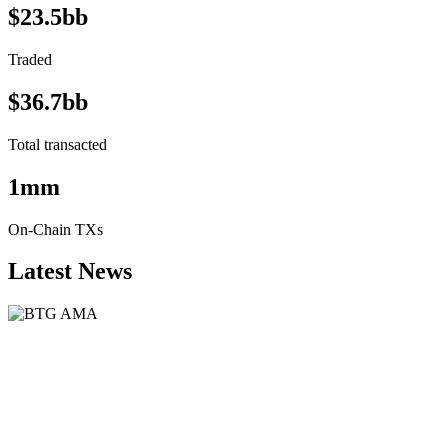
$23.5bb
Traded
$36.7bb
Total transacted
1mm
On-Chain TXs
Latest News