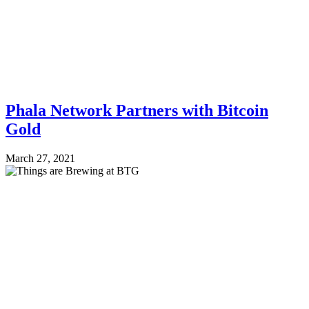
Phala Network Partners with Bitcoin
Gold
March 27, 2021