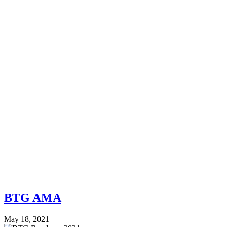
BTG AMA
May 18, 2021