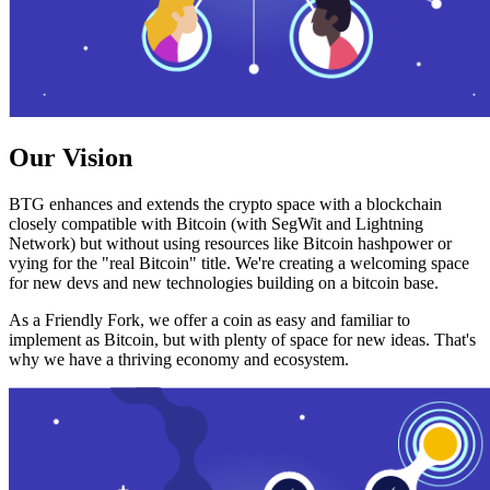
Our Vision
BTG enhances and extends the crypto space with a blockchain
closely compatible with Bitcoin (with SegWit and Lightning
Network) but without using resources like Bitcoin hashpower or
vying for the "real Bitcoin" title. We're creating a welcoming space
for new devs and new technologies building on a bitcoin base.
As a Friendly Fork, we offer a coin as easy and familiar to
implement as Bitcoin, but with plenty of space for new ideas. That's
why we have a thriving economy and ecosystem.