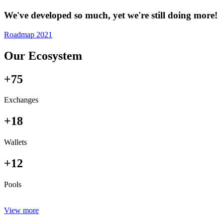
We've developed so much, yet we're still doing more!
Roadmap 2021
Our Ecosystem
+75
Exchanges
+18
Wallets
+12
Pools
View more