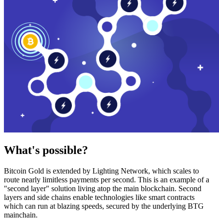
What's possible?
Bitcoin Gold is extended by Lighting Network, which scales to
route nearly limitless payments per second. This is an example of a
"second layer" solution living atop the main blockchain. Second
layers and side chains enable technologies like smart contracts
which can run at blazing speeds, secured by the underlying BTG
mainchain.