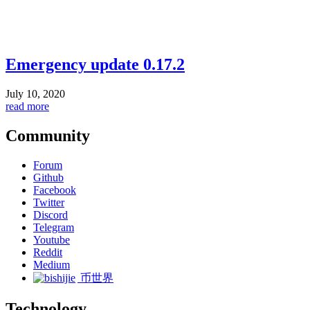
Emergency update 0.17.2
July 10, 2020
read more
Community
Forum
Github
Facebook
Twitter
Discord
Telegram
Youtube
Reddit
Medium
币世界
Technology