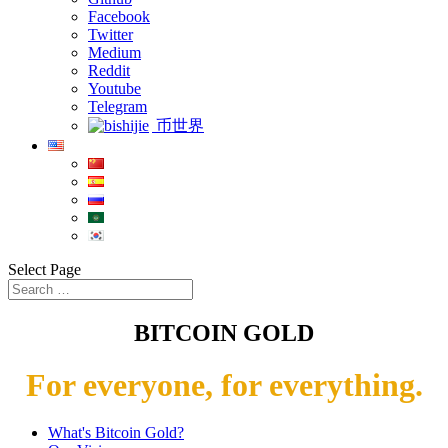
Facebook
Twitter
Medium
Reddit
Youtube
Telegram
币世界
Select Page
BITCOIN GOLD
For everyone, for everything.
What's Bitcoin Gold?