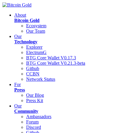
About
Bitcoin Gold
Ecosystem
Our Team
Our
Technology
Explorer
ElectrumG
BTG Core Wallet V0.17.3
BTG Core Wallet V0.21.3-beta
Github
CCBN
Network Status
For
Press
Our Blog
Press Kit
Our
Community
Ambassadors
Forum
Discord
Github