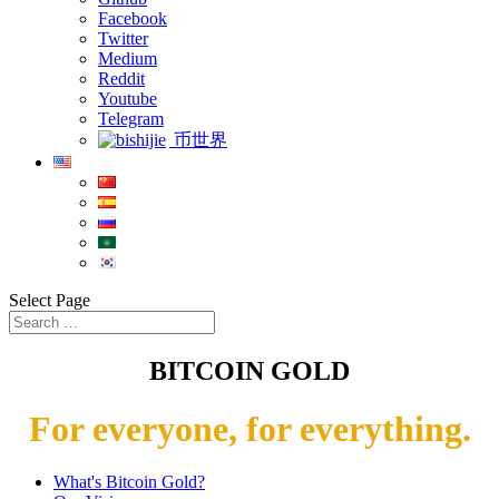
Facebook
Twitter
Medium
Reddit
Youtube
Telegram
币世界
Select Page
BITCOIN GOLD
For everyone, for everything.
What's Bitcoin Gold?