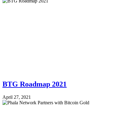
BTG Roadmap 2021
April 27, 2021