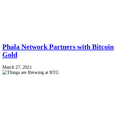
Phala Network Partners with Bitcoin
Gold
March 27, 2021