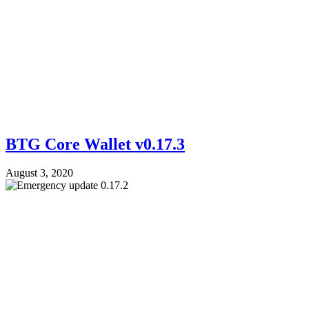
BTG Core Wallet v0.17.3
August 3, 2020