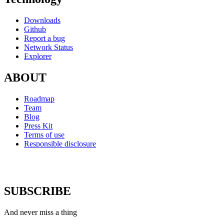
Downloads
Github
Report a bug
Network Status
Explorer
ABOUT
Roadmap
Team
Blog
Press Kit
Terms of use
Responsible disclosure
SUBSCRIBE
And never miss a thing