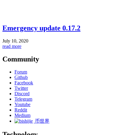
Emergency update 0.17.2
July 10, 2020
read more
Community
Forum
Github
Facebook
Twitter
Discord
Telegram
Youtube
Reddit
Medium
币世界
Technology