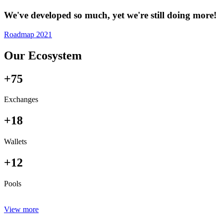
We've developed so much, yet we're still doing more!
Roadmap 2021
Our Ecosystem
+75
Exchanges
+18
Wallets
+12
Pools
View more