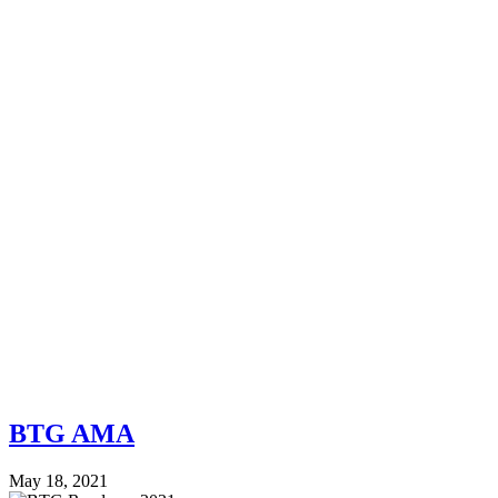
BTG AMA
May 18, 2021