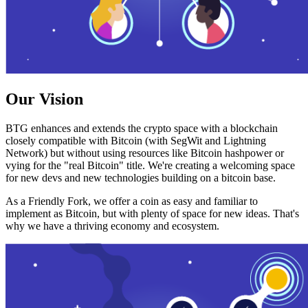
Our Vision
BTG enhances and extends the crypto space with a blockchain
closely compatible with Bitcoin (with SegWit and Lightning
Network) but without using resources like Bitcoin hashpower or
vying for the "real Bitcoin" title. We're creating a welcoming space
for new devs and new technologies building on a bitcoin base.
As a Friendly Fork, we offer a coin as easy and familiar to
implement as Bitcoin, but with plenty of space for new ideas. That's
why we have a thriving economy and ecosystem.