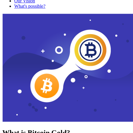
Our Vision
What's possible?
What is Bitcoin Gold?