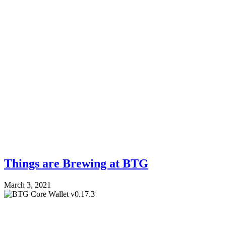
Things are Brewing at BTG
March 3, 2021