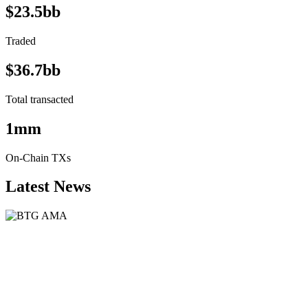
$23.5bb
Traded
$36.7bb
Total transacted
1mm
On-Chain TXs
Latest News