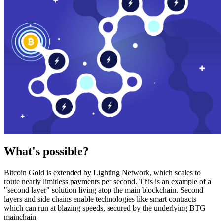
What's possible?
Bitcoin Gold is extended by Lighting Network, which scales to
route nearly limitless payments per second. This is an example of a
"second layer" solution living atop the main blockchain. Second
layers and side chains enable technologies like smart contracts
which can run at blazing speeds, secured by the underlying BTG
mainchain.