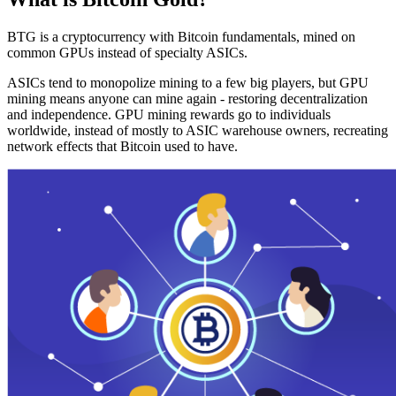
BTG is a cryptocurrency with Bitcoin fundamentals, mined on
common GPUs instead of specialty ASICs.
ASICs tend to monopolize mining to a few big players, but GPU
mining means anyone can mine again - restoring decentralization
and independence. GPU mining rewards go to individuals
worldwide, instead of mostly to ASIC warehouse owners, recreating
network effects that Bitcoin used to have.