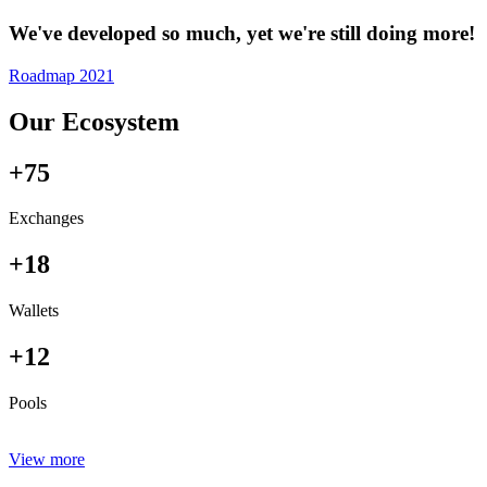
We've developed so much, yet we're still doing more!
Roadmap 2021
Our Ecosystem
+75
Exchanges
+18
Wallets
+12
Pools
View more