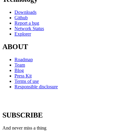
Downloads
Github
Report a bug
Network Status
Explorer
ABOUT
Roadmap
Team
Blog
Press Kit
Terms of use
Responsible disclosure
SUBSCRIBE
And never miss a thing