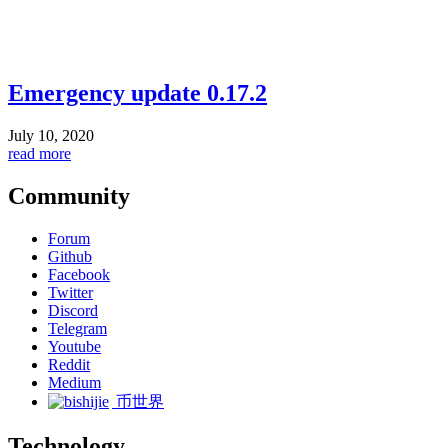
Emergency update 0.17.2
July 10, 2020
read more
Community
Forum
Github
Facebook
Twitter
Discord
Telegram
Youtube
Reddit
Medium
币世界
Technology