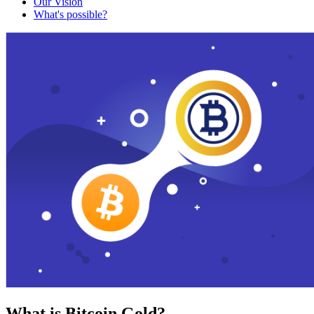
Our Vision
What's possible?
What is Bitcoin Gold?