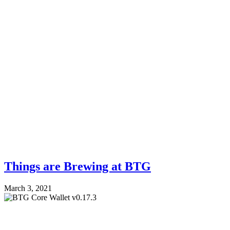
Things are Brewing at BTG
March 3, 2021