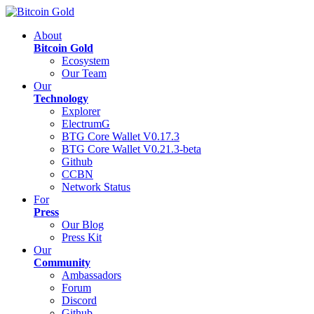
About
Bitcoin Gold
Ecosystem
Our Team
Our
Technology
Explorer
ElectrumG
BTG Core Wallet V0.17.3
BTG Core Wallet V0.21.3-beta
Github
CCBN
Network Status
For
Press
Our Blog
Press Kit
Our
Community
Ambassadors
Forum
Discord
Github