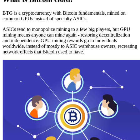
BTG is a cryptocurrency with Bitcoin fundamentals, mined on
common GPUs instead of specialty ASICs.
ASICs tend to monopolize mining to a few big players, but GPU
mining means anyone can mine again - restoring decentralization
and independence. GPU mining rewards go to individuals
worldwide, instead of mostly to ASIC warehouse owners, recreating
network effects that Bitcoin used to have.