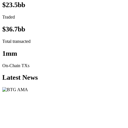
$23.5bb
Traded
$36.7bb
Total transacted
1mm
On-Chain TXs
Latest News