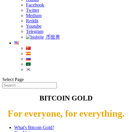
Facebook
Twitter
Medium
Reddit
Youtube
Telegram
币世界
Select Page
BITCOIN GOLD
For everyone, for everything.
What's Bitcoin Gold?