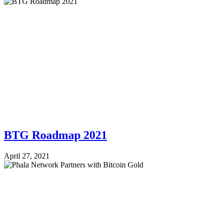
BTG Roadmap 2021
April 27, 2021