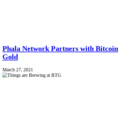
Phala Network Partners with Bitcoin
Gold
March 27, 2021