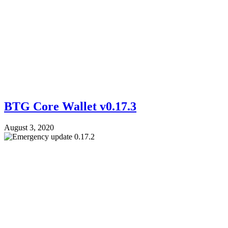
BTG Core Wallet v0.17.3
August 3, 2020