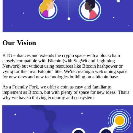
Our Vision
BTG enhances and extends the crypto space with a blockchain
closely compatible with Bitcoin (with SegWit and Lightning
Network) but without using resources like Bitcoin hashpower or
vying for the "real Bitcoin" title. We're creating a welcoming space
for new devs and new technologies building on a bitcoin base.
As a Friendly Fork, we offer a coin as easy and familiar to
implement as Bitcoin, but with plenty of space for new ideas. That's
why we have a thriving economy and ecosystem.