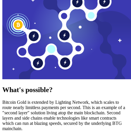
What's possible?
Bitcoin Gold is extended by Lighting Network, which scales to
route nearly limitless payments per second. This is an example of a
"second layer" solution living atop the main blockchain. Second
layers and side chains enable technologies like smart contracts
which can run at blazing speeds, secured by the underlying BTG
mainchain.