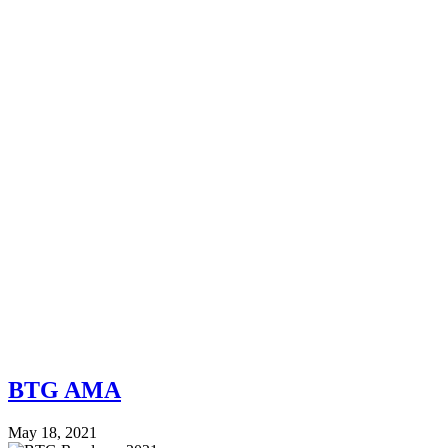
BTG AMA
May 18, 2021