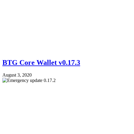
BTG Core Wallet v0.17.3
August 3, 2020