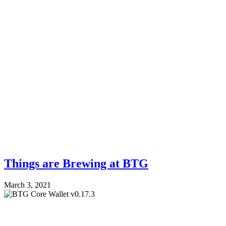
Things are Brewing at BTG
March 3, 2021