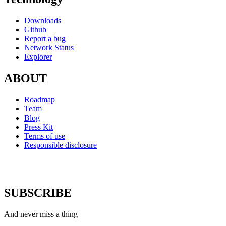
Downloads
Github
Report a bug
Network Status
Explorer
ABOUT
Roadmap
Team
Blog
Press Kit
Terms of use
Responsible disclosure
SUBSCRIBE
And never miss a thing