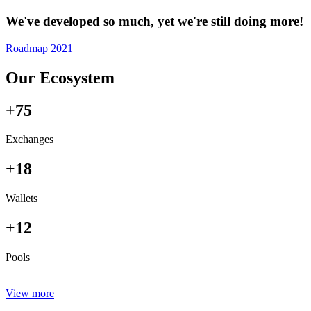
We've developed so much, yet we're still doing more!
Roadmap 2021
Our Ecosystem
+75
Exchanges
+18
Wallets
+12
Pools
View more