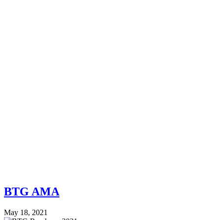
BTG AMA
May 18, 2021