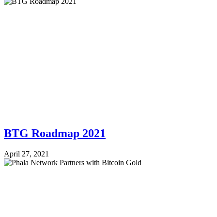
BTG Roadmap 2021
April 27, 2021