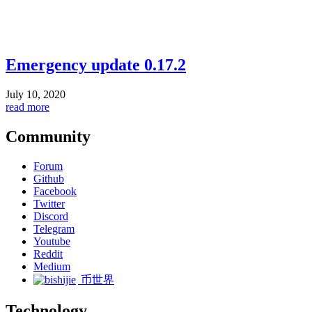
Emergency update 0.17.2
July 10, 2020
read more
Community
Forum
Github
Facebook
Twitter
Discord
Telegram
Youtube
Reddit
Medium
币世界
Technology