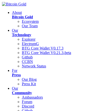
About
Bitcoin Gold
Ecosystem
Our Team
Our
Technology
Explorer
ElectrumG
BTG Core Wallet V0.17.3
BTG Core Wallet V0.21.3-beta
Github
CCBN
Network Status
For
Press
Our Blog
Press Kit
Our
Community
Ambassadors
Forum
Discord
Github