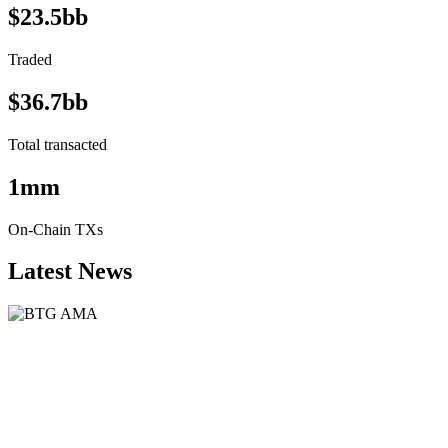
$23.5bb
Traded
$36.7bb
Total transacted
1mm
On-Chain TXs
Latest News