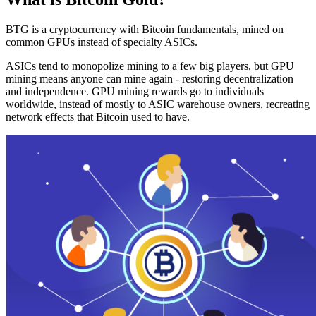
BTG is a cryptocurrency with Bitcoin fundamentals, mined on
common GPUs instead of specialty ASICs.
ASICs tend to monopolize mining to a few big players, but GPU
mining means anyone can mine again - restoring decentralization
and independence. GPU mining rewards go to individuals
worldwide, instead of mostly to ASIC warehouse owners, recreating
network effects that Bitcoin used to have.