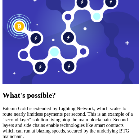
What's possible?
Bitcoin Gold is extended by Lighting Network, which scales to
route nearly limitless payments per second. This is an example of a
"second layer" solution living atop the main blockchain. Second
layers and side chains enable technologies like smart contracts
which can run at blazing speeds, secured by the underlying BTG
mainchain.