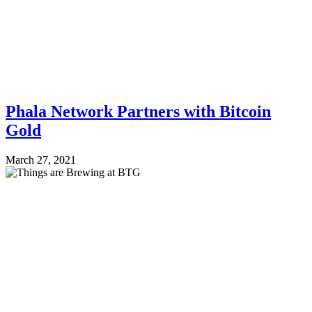
Phala Network Partners with Bitcoin
Gold
March 27, 2021