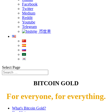
Facebook
Twitter
Medium
Reddit
Youtube
Telegram
币世界
Select Page
BITCOIN GOLD
For everyone, for everything.
What's Bitcoin Gold?