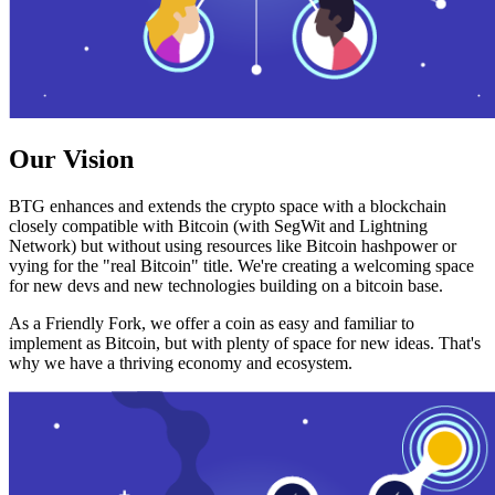
Our Vision
BTG enhances and extends the crypto space with a blockchain
closely compatible with Bitcoin (with SegWit and Lightning
Network) but without using resources like Bitcoin hashpower or
vying for the "real Bitcoin" title. We're creating a welcoming space
for new devs and new technologies building on a bitcoin base.
As a Friendly Fork, we offer a coin as easy and familiar to
implement as Bitcoin, but with plenty of space for new ideas. That's
why we have a thriving economy and ecosystem.