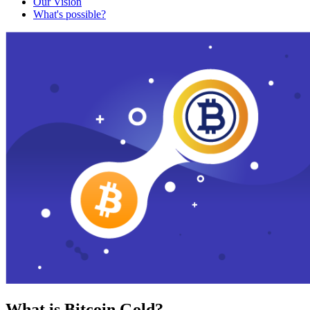
Our Vision
What's possible?
What is Bitcoin Gold?