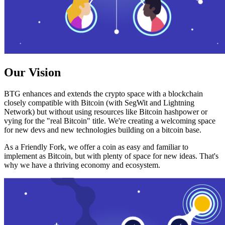
Our Vision
BTG enhances and extends the crypto space with a blockchain
closely compatible with Bitcoin (with SegWit and Lightning
Network) but without using resources like Bitcoin hashpower or
vying for the "real Bitcoin" title. We're creating a welcoming space
for new devs and new technologies building on a bitcoin base.
As a Friendly Fork, we offer a coin as easy and familiar to
implement as Bitcoin, but with plenty of space for new ideas. That's
why we have a thriving economy and ecosystem.