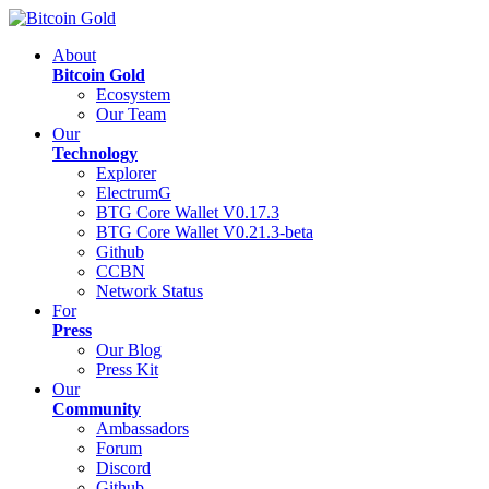
About
Bitcoin Gold
Ecosystem
Our Team
Our
Technology
Explorer
ElectrumG
BTG Core Wallet V0.17.3
BTG Core Wallet V0.21.3-beta
Github
CCBN
Network Status
For
Press
Our Blog
Press Kit
Our
Community
Ambassadors
Forum
Discord
Github