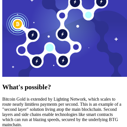
What's possible?
Bitcoin Gold is extended by Lighting Network, which scales to
route nearly limitless payments per second. This is an example of a
"second layer" solution living atop the main blockchain. Second
layers and side chains enable technologies like smart contracts
which can run at blazing speeds, secured by the underlying BTG
mainchain.