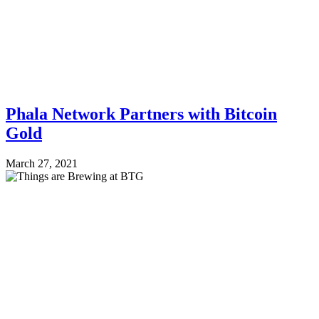
Phala Network Partners with Bitcoin
Gold
March 27, 2021