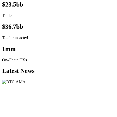
$23.5bb
Traded
$36.7bb
Total transacted
1mm
On-Chain TXs
Latest News