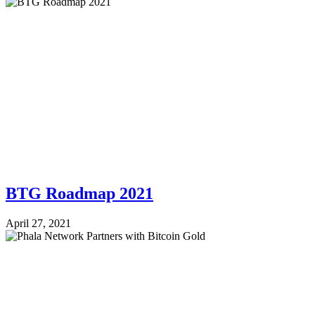
BTG Roadmap 2021
April 27, 2021