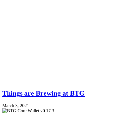
Things are Brewing at BTG
March 3, 2021