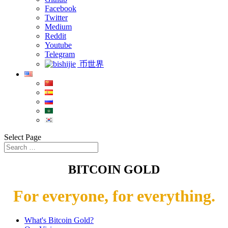
Facebook
Twitter
Medium
Reddit
Youtube
Telegram
币世界
Select Page
BITCOIN GOLD
For everyone, for everything.
What's Bitcoin Gold?