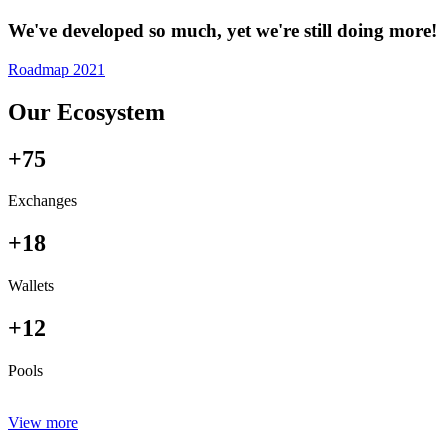
We've developed so much, yet we're still doing more!
Roadmap 2021
Our Ecosystem
+75
Exchanges
+18
Wallets
+12
Pools
View more