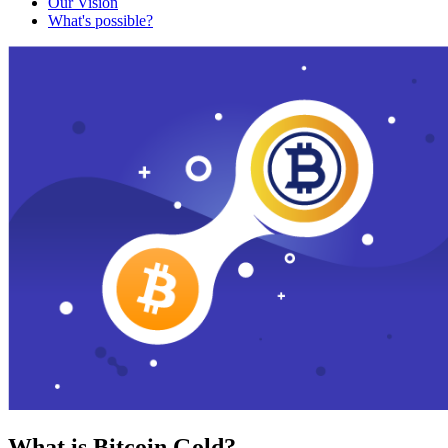
Our Vision
What's possible?
What is Bitcoin Gold?