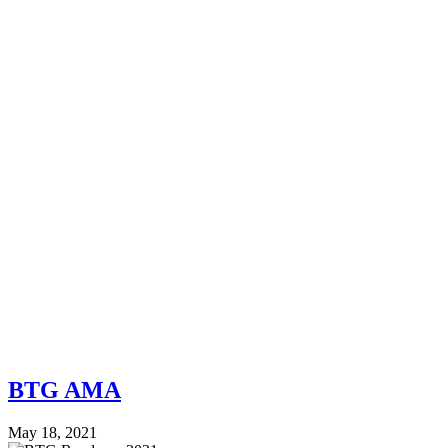
BTG AMA
May 18, 2021