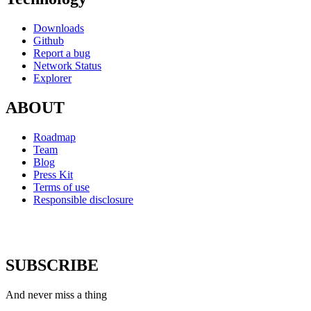
Downloads
Github
Report a bug
Network Status
Explorer
ABOUT
Roadmap
Team
Blog
Press Kit
Terms of use
Responsible disclosure
SUBSCRIBE
And never miss a thing