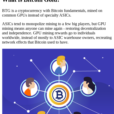
BTG is a cryptocurrency with Bitcoin fundamentals, mined on
common GPUs instead of specialty ASICs.
ASICs tend to monopolize mining to a few big players, but GPU
mining means anyone can mine again - restoring decentralization
and independence. GPU mining rewards go to individuals
worldwide, instead of mostly to ASIC warehouse owners, recreating
network effects that Bitcoin used to have.