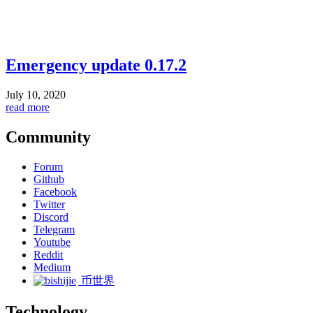
Emergency update 0.17.2
July 10, 2020
read more
Community
Forum
Github
Facebook
Twitter
Discord
Telegram
Youtube
Reddit
Medium
币世界
Technology