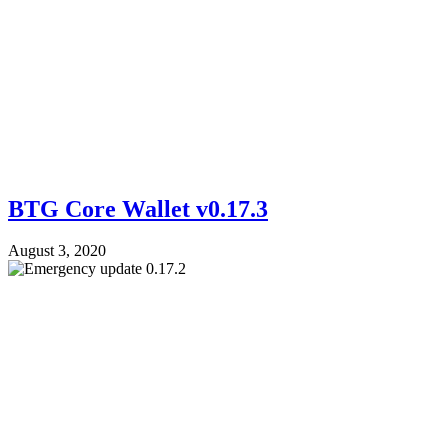
BTG Core Wallet v0.17.3
August 3, 2020