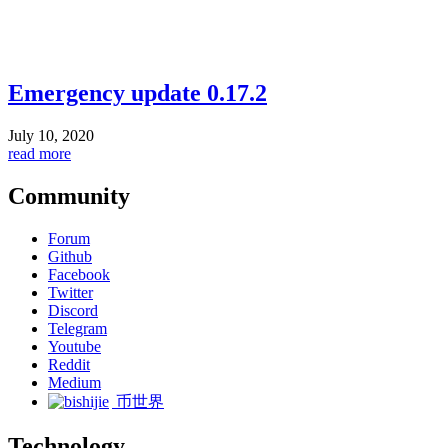
Emergency update 0.17.2
July 10, 2020
read more
Community
Forum
Github
Facebook
Twitter
Discord
Telegram
Youtube
Reddit
Medium
币世界
Technology