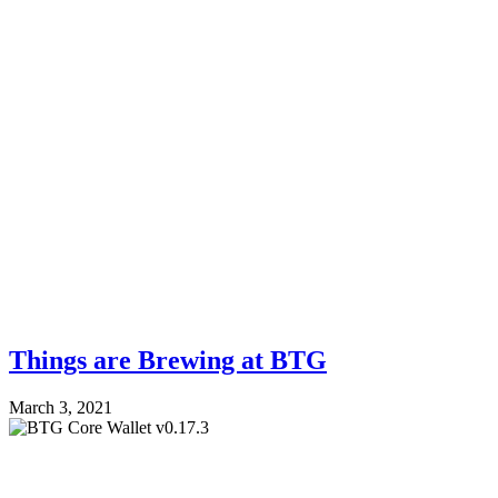
Things are Brewing at BTG
March 3, 2021