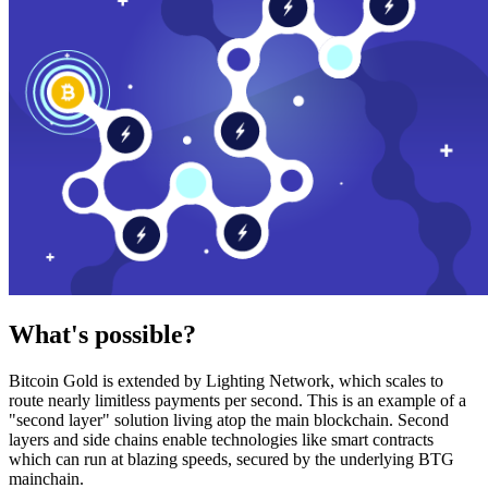
What's possible?
Bitcoin Gold is extended by Lighting Network, which scales to
route nearly limitless payments per second. This is an example of a
"second layer" solution living atop the main blockchain. Second
layers and side chains enable technologies like smart contracts
which can run at blazing speeds, secured by the underlying BTG
mainchain.