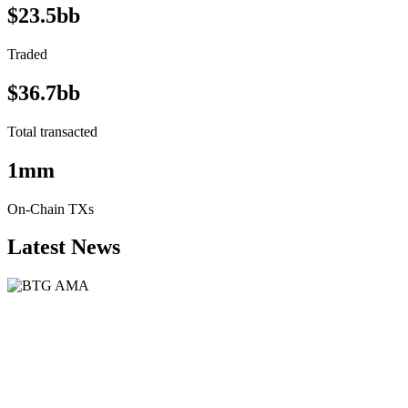
$23.5bb
Traded
$36.7bb
Total transacted
1mm
On-Chain TXs
Latest News