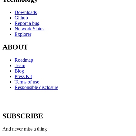
Downloads
Github
Report a bug
Network Status
Explorer
ABOUT
Roadmap
Team
Blog
Press Kit
Terms of use
Responsible disclosure
SUBSCRIBE
And never miss a thing