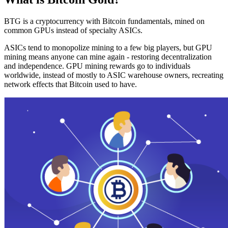
BTG is a cryptocurrency with Bitcoin fundamentals, mined on
common GPUs instead of specialty ASICs.
ASICs tend to monopolize mining to a few big players, but GPU
mining means anyone can mine again - restoring decentralization
and independence. GPU mining rewards go to individuals
worldwide, instead of mostly to ASIC warehouse owners, recreating
network effects that Bitcoin used to have.