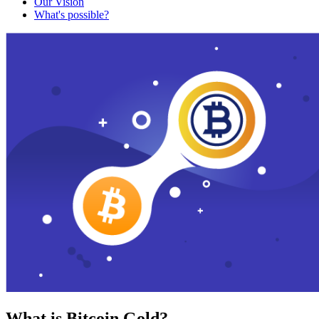
Our Vision
What's possible?
What is Bitcoin Gold?