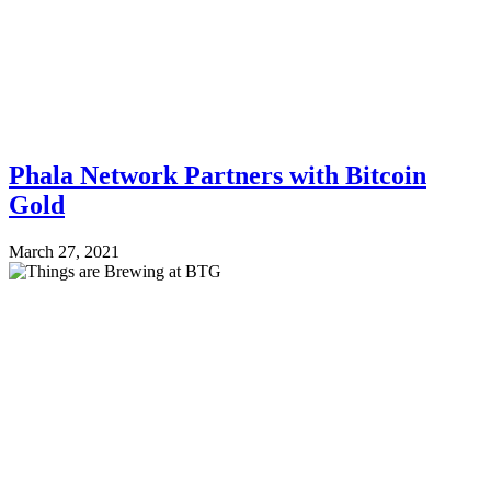
Phala Network Partners with Bitcoin
Gold
March 27, 2021