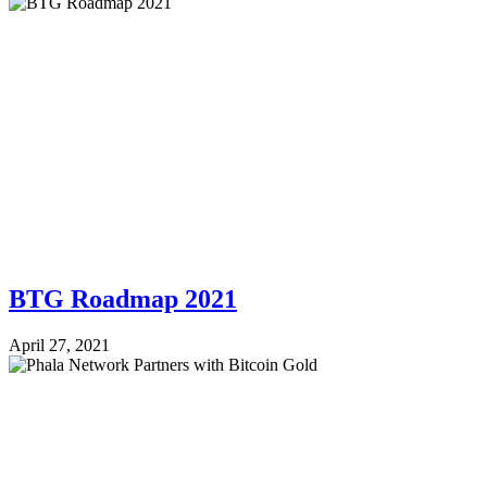
BTG Roadmap 2021
April 27, 2021