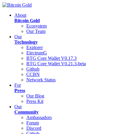
About
Bitcoin Gold
Ecosystem
Our Team
Our
Technology
Explorer
ElectrumG
BTG Core Wallet V0.17.3
BTG Core Wallet V0.21.3-beta
Github
CCBN
Network Status
For
Press
Our Blog
Press Kit
Our
Community
Ambassadors
Forum
Discord
Github