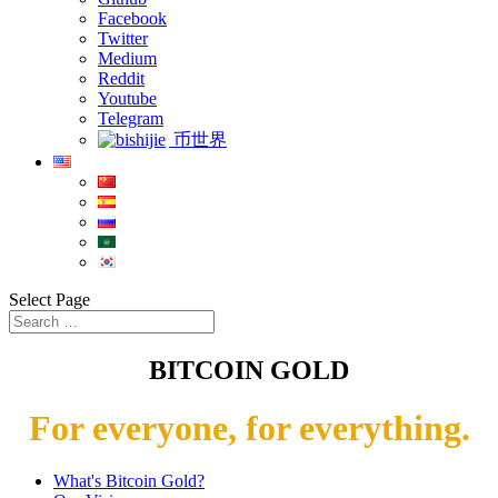
Facebook
Twitter
Medium
Reddit
Youtube
Telegram
币世界
Select Page
BITCOIN GOLD
For everyone, for everything.
What's Bitcoin Gold?