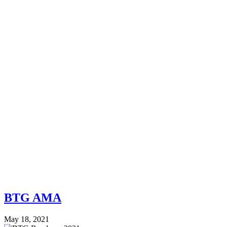
BTG AMA
May 18, 2021