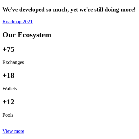
We've developed so much, yet we're still doing more!
Roadmap 2021
Our Ecosystem
+75
Exchanges
+18
Wallets
+12
Pools
View more