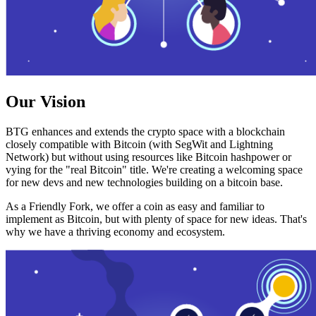
Our Vision
BTG enhances and extends the crypto space with a blockchain
closely compatible with Bitcoin (with SegWit and Lightning
Network) but without using resources like Bitcoin hashpower or
vying for the "real Bitcoin" title. We're creating a welcoming space
for new devs and new technologies building on a bitcoin base.
As a Friendly Fork, we offer a coin as easy and familiar to
implement as Bitcoin, but with plenty of space for new ideas. That's
why we have a thriving economy and ecosystem.