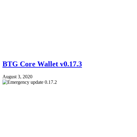
BTG Core Wallet v0.17.3
August 3, 2020