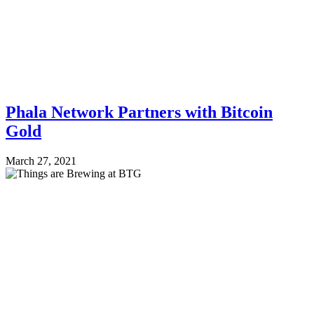
Phala Network Partners with Bitcoin
Gold
March 27, 2021