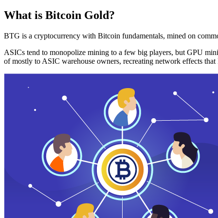
What is Bitcoin Gold?
BTG is a cryptocurrency with Bitcoin fundamentals, mined on commo
ASICs tend to monopolize mining to a few big players, but GPU mini
of mostly to ASIC warehouse owners, recreating network effects that 