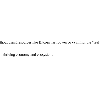
out using resources like Bitcoin hashpower or vying for the "real
ve a thriving economy and ecosystem.