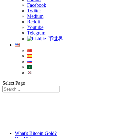
Facebook
Twitter
Medium
Reddit
Youtube
Telegram
币世界
Select Page
What's Bitcoin Gold?