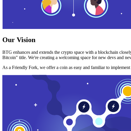
Our Vision
BTG enhances and extends the crypto space with a blockchain closely
Bitcoin" title. We're creating a welcoming space for new devs and new
As a Friendly Fork, we offer a coin as easy and familiar to implemen