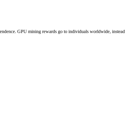
pendence. GPU mining rewards go to individuals worldwide, instead