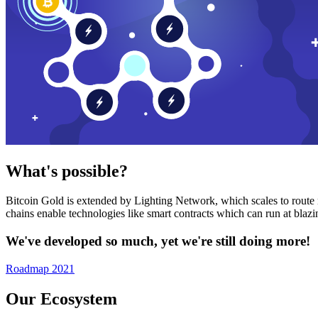
What's possible?
Bitcoin Gold is extended by Lighting Network, which scales to route n
chains enable technologies like smart contracts which can run at bla
We've developed so much, yet we're still doing more!
Roadmap 2021
Our Ecosystem