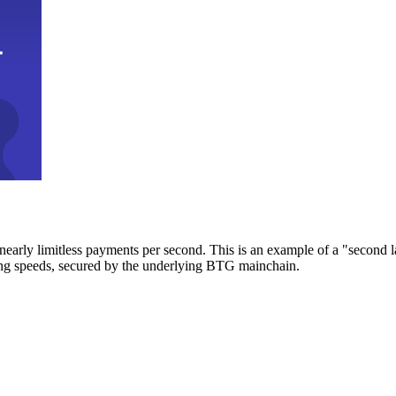
early limitless payments per second. This is an example of a "second l
zing speeds, secured by the underlying BTG mainchain.