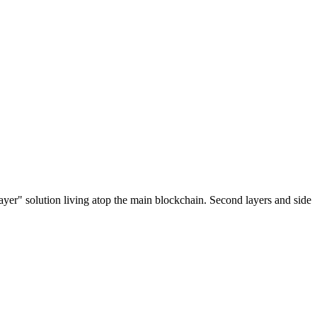
ayer" solution living atop the main blockchain. Second layers and side