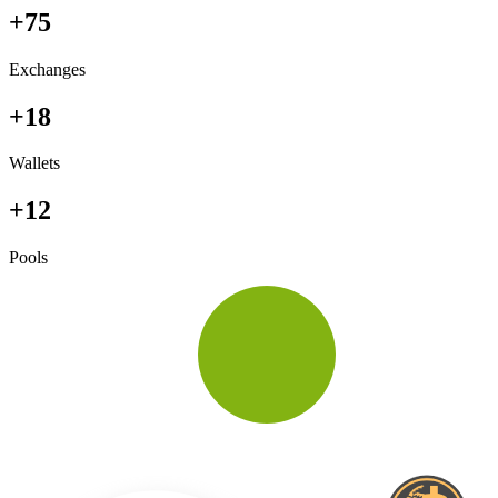
+75
Exchanges
+18
Wallets
+12
Pools