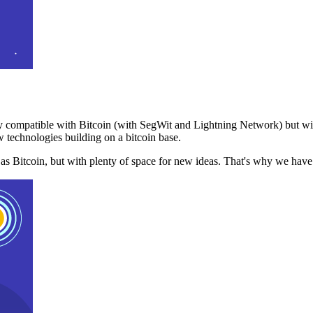
 compatible with Bitcoin (with SegWit and Lightning Network) but with
 technologies building on a bitcoin base.
t as Bitcoin, but with plenty of space for new ideas. That's why we ha