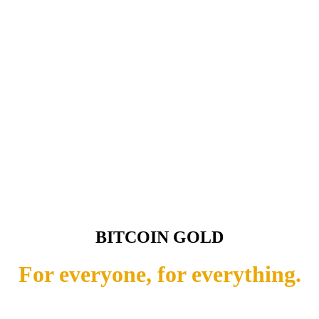
BITCOIN GOLD
For everyone, for everything.