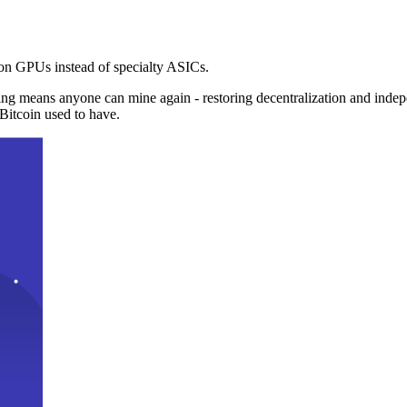
n GPUs instead of specialty ASICs.
ng means anyone can mine again - restoring decentralization and inde
Bitcoin used to have.