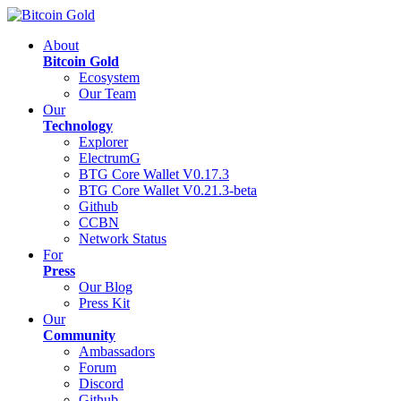
About
Bitcoin Gold
Ecosystem
Our Team
Our
Technology
Explorer
ElectrumG
BTG Core Wallet V0.17.3
BTG Core Wallet V0.21.3-beta
Github
CCBN
Network Status
For
Press
Our Blog
Press Kit
Our
Community
Ambassadors
Forum
Discord
Github