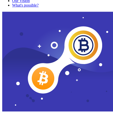
Our Vision
What's possible?