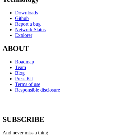
Downloads
Github
Report a bug
Network Status
Explorer
ABOUT
Roadmap
Team
Blog
Press Kit
Terms of use
Responsible disclosure
SUBSCRIBE
And never miss a thing