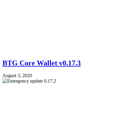
BTG Core Wallet v0.17.3
August 3, 2020