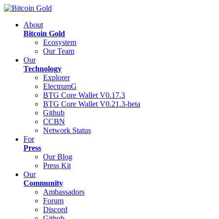
About
Bitcoin Gold
Ecosystem
Our Team
Our
Technology
Explorer
ElectrumG
BTG Core Wallet V0.17.3
BTG Core Wallet V0.21.3-beta
Github
CCBN
Network Status
For
Press
Our Blog
Press Kit
Our
Community
Ambassadors
Forum
Discord
Github