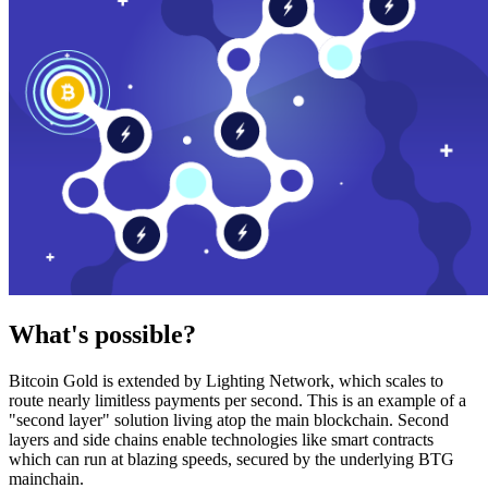
What's possible?
Bitcoin Gold is extended by Lighting Network, which scales to
route nearly limitless payments per second. This is an example of a
"second layer" solution living atop the main blockchain. Second
layers and side chains enable technologies like smart contracts
which can run at blazing speeds, secured by the underlying BTG
mainchain.