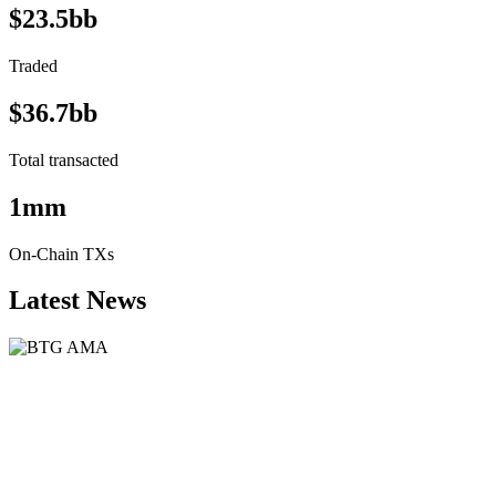
$23.5bb
Traded
$36.7bb
Total transacted
1mm
On-Chain TXs
Latest News