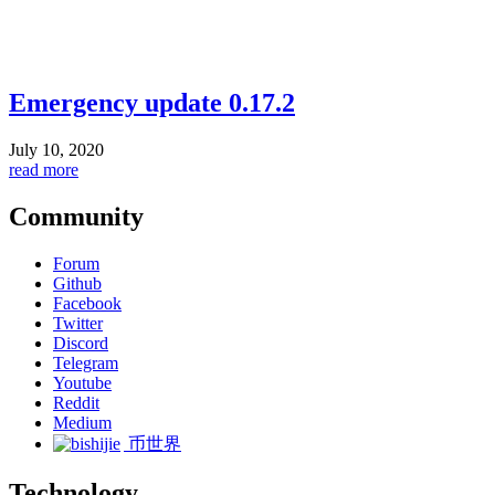
Emergency update 0.17.2
July 10, 2020
read more
Community
Forum
Github
Facebook
Twitter
Discord
Telegram
Youtube
Reddit
Medium
币世界
Technology