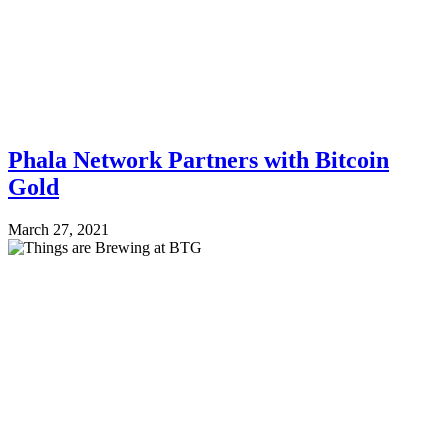
Phala Network Partners with Bitcoin
Gold
March 27, 2021