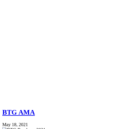
BTG AMA
May 18, 2021