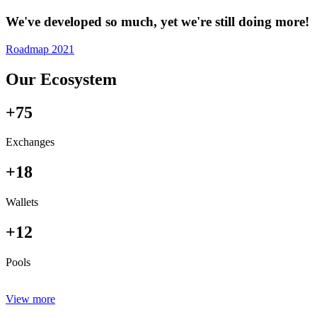
We've developed so much, yet we're still doing more!
Roadmap 2021
Our Ecosystem
+75
Exchanges
+18
Wallets
+12
Pools
View more