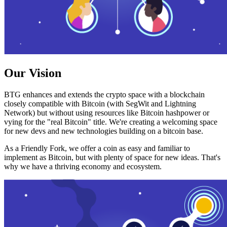
Our Vision
BTG enhances and extends the crypto space with a blockchain
closely compatible with Bitcoin (with SegWit and Lightning
Network) but without using resources like Bitcoin hashpower or
vying for the "real Bitcoin" title. We're creating a welcoming space
for new devs and new technologies building on a bitcoin base.
As a Friendly Fork, we offer a coin as easy and familiar to
implement as Bitcoin, but with plenty of space for new ideas. That's
why we have a thriving economy and ecosystem.