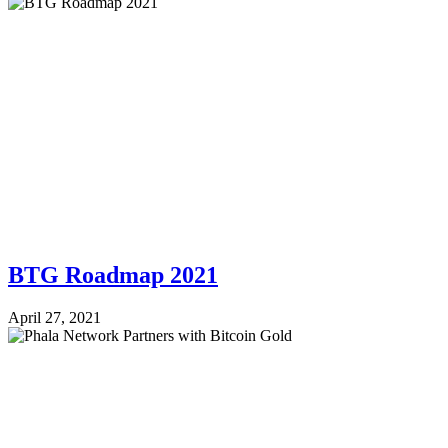
BTG Roadmap 2021
April 27, 2021