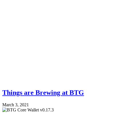
Things are Brewing at BTG
March 3, 2021