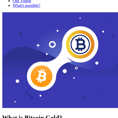
Our Vision
What's possible?
What is Bitcoin Gold?