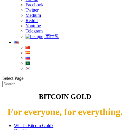
Facebook
Twitter
Medium
Reddit
Youtube
Telegram
币世界
Select Page
BITCOIN GOLD
For everyone, for everything.
What's Bitcoin Gold?