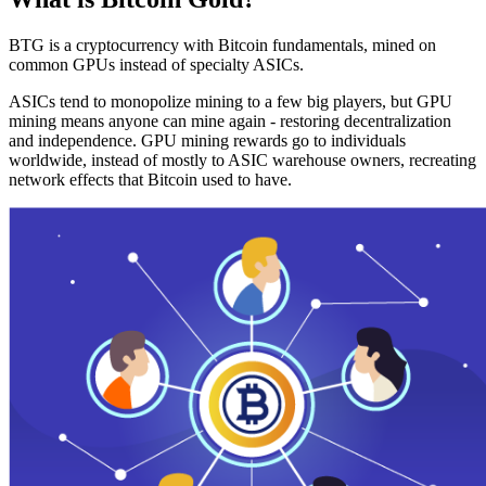
BTG is a cryptocurrency with Bitcoin fundamentals, mined on
common GPUs instead of specialty ASICs.
ASICs tend to monopolize mining to a few big players, but GPU
mining means anyone can mine again - restoring decentralization
and independence. GPU mining rewards go to individuals
worldwide, instead of mostly to ASIC warehouse owners, recreating
network effects that Bitcoin used to have.