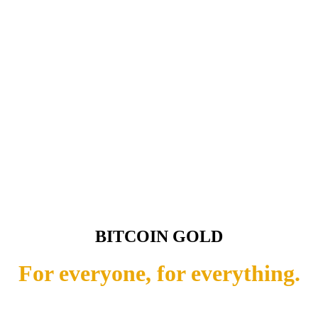
BITCOIN GOLD
For everyone, for everything.