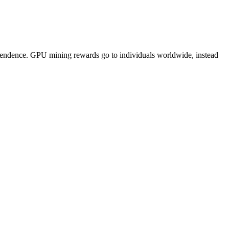
pendence. GPU mining rewards go to individuals worldwide, instead