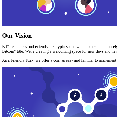
Our Vision
BTG enhances and extends the crypto space with a blockchain closely
Bitcoin" title. We're creating a welcoming space for new devs and new
As a Friendly Fork, we offer a coin as easy and familiar to implemen