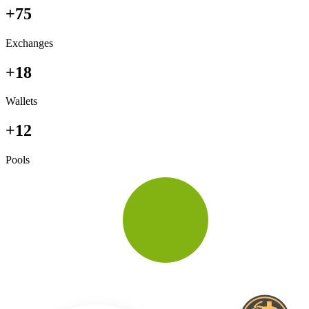
+75
Exchanges
+18
Wallets
+12
Pools