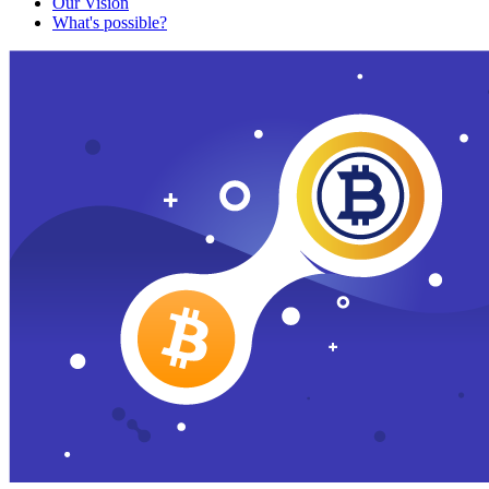
Our Vision
What's possible?