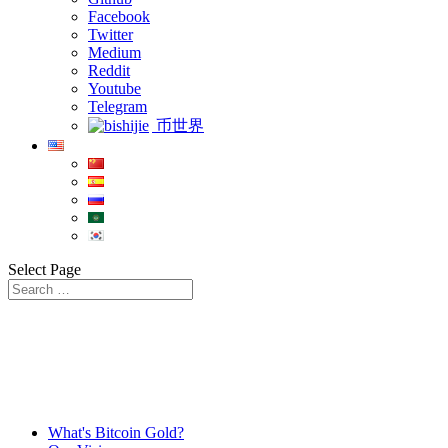
Facebook
Twitter
Medium
Reddit
Youtube
Telegram
币世界
Select Page
What's Bitcoin Gold?