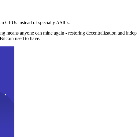
n GPUs instead of specialty ASICs.
ng means anyone can mine again - restoring decentralization and inde
Bitcoin used to have.