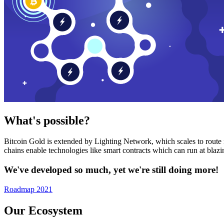
What's possible?
Bitcoin Gold is extended by Lighting Network, which scales to route n
chains enable technologies like smart contracts which can run at bla
We've developed so much, yet we're still doing more!
Roadmap 2021
Our Ecosystem