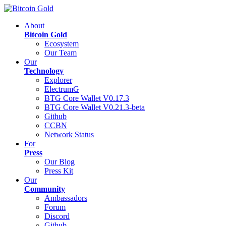
About
Bitcoin Gold
Ecosystem
Our Team
Our
Technology
Explorer
ElectrumG
BTG Core Wallet V0.17.3
BTG Core Wallet V0.21.3-beta
Github
CCBN
Network Status
For
Press
Our Blog
Press Kit
Our
Community
Ambassadors
Forum
Discord
Github