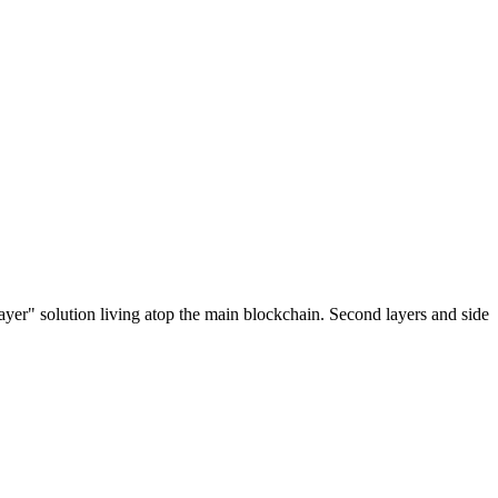
ayer" solution living atop the main blockchain. Second layers and side