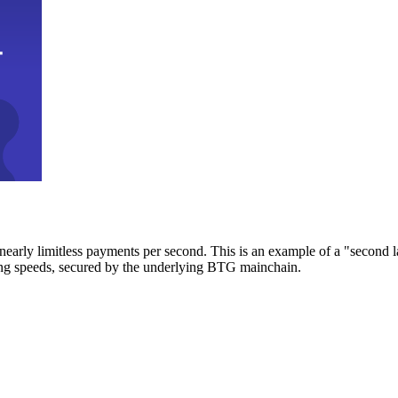
early limitless payments per second. This is an example of a "second l
zing speeds, secured by the underlying BTG mainchain.