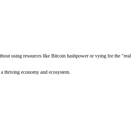
out using resources like Bitcoin hashpower or vying for the "real
ve a thriving economy and ecosystem.