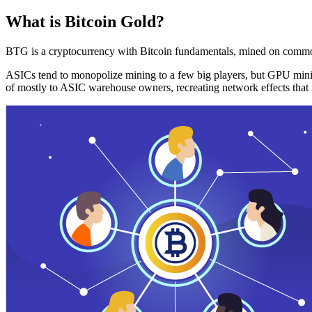
What is Bitcoin Gold?
BTG is a cryptocurrency with Bitcoin fundamentals, mined on commo
ASICs tend to monopolize mining to a few big players, but GPU mini
of mostly to ASIC warehouse owners, recreating network effects that 