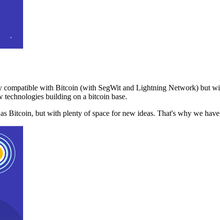
 compatible with Bitcoin (with SegWit and Lightning Network) but with
 technologies building on a bitcoin base.
t as Bitcoin, but with plenty of space for new ideas. That's why we ha