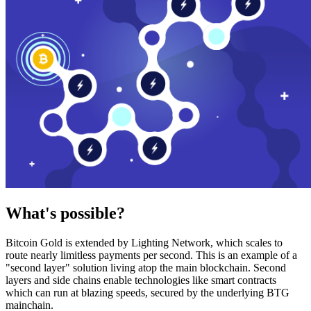
What's possible?
Bitcoin Gold is extended by Lighting Network, which scales to
route nearly limitless payments per second. This is an example of a
"second layer" solution living atop the main blockchain. Second
layers and side chains enable technologies like smart contracts
which can run at blazing speeds, secured by the underlying BTG
mainchain.