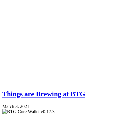
Things are Brewing at BTG
March 3, 2021