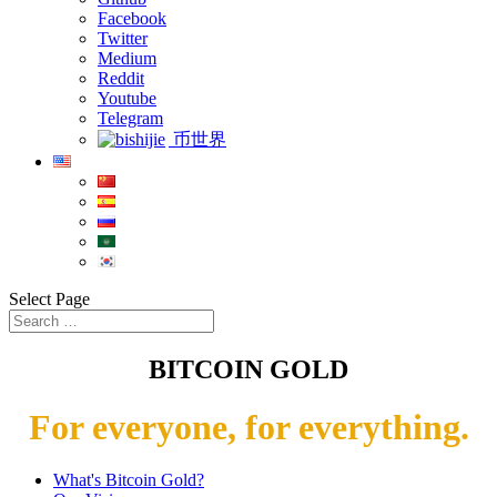
Facebook
Twitter
Medium
Reddit
Youtube
Telegram
币世界
Select Page
BITCOIN GOLD
For everyone, for everything.
What's Bitcoin Gold?