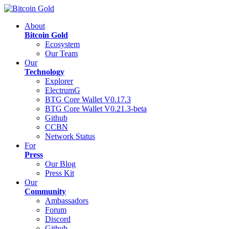
About
Bitcoin Gold
Ecosystem
Our Team
Our
Technology
Explorer
ElectrumG
BTG Core Wallet V0.17.3
BTG Core Wallet V0.21.3-beta
Github
CCBN
Network Status
For
Press
Our Blog
Press Kit
Our
Community
Ambassadors
Forum
Discord
Github