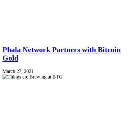
Phala Network Partners with Bitcoin
Gold
March 27, 2021