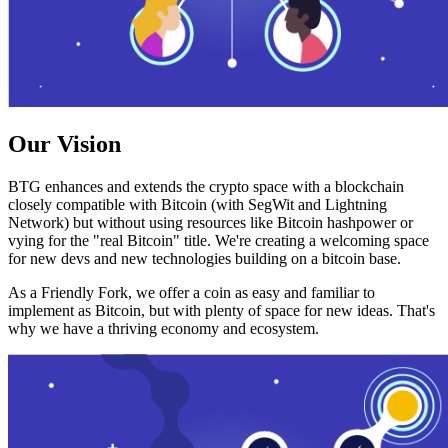
Our Vision
BTG enhances and extends the crypto space with a blockchain
closely compatible with Bitcoin (with SegWit and Lightning
Network) but without using resources like Bitcoin hashpower or
vying for the "real Bitcoin" title. We're creating a welcoming space
for new devs and new technologies building on a bitcoin base.
As a Friendly Fork, we offer a coin as easy and familiar to
implement as Bitcoin, but with plenty of space for new ideas. That's
why we have a thriving economy and ecosystem.