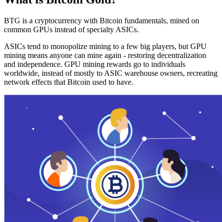
BTG is a cryptocurrency with Bitcoin fundamentals, mined on
common GPUs instead of specialty ASICs.
ASICs tend to monopolize mining to a few big players, but GPU
mining means anyone can mine again - restoring decentralization
and independence. GPU mining rewards go to individuals
worldwide, instead of mostly to ASIC warehouse owners, recreating
network effects that Bitcoin used to have.