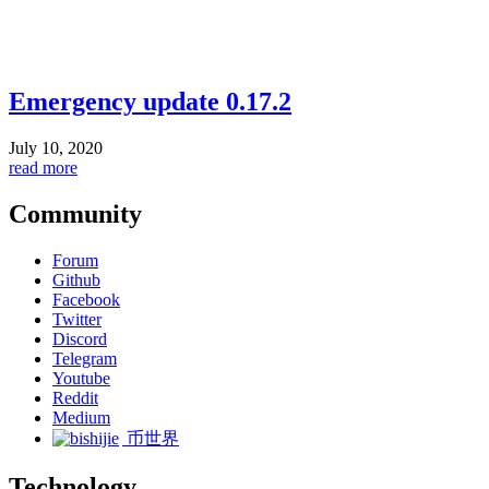
Emergency update 0.17.2
July 10, 2020
read more
Community
Forum
Github
Facebook
Twitter
Discord
Telegram
Youtube
Reddit
Medium
币世界
Technology