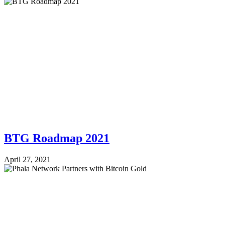
BTG Roadmap 2021
April 27, 2021