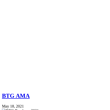
BTG AMA
May 18, 2021