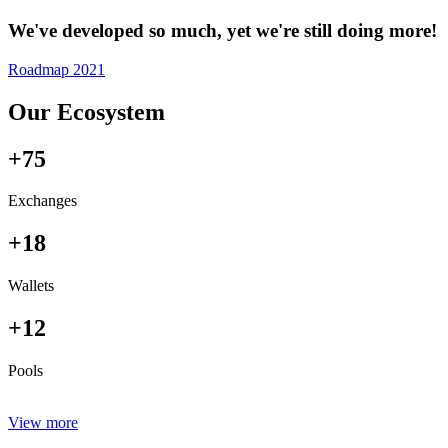
We've developed so much, yet we're still doing more!
Roadmap 2021
Our Ecosystem
+75
Exchanges
+18
Wallets
+12
Pools
View more