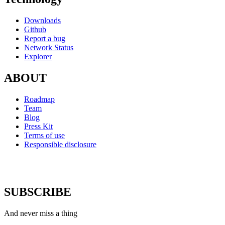
Downloads
Github
Report a bug
Network Status
Explorer
ABOUT
Roadmap
Team
Blog
Press Kit
Terms of use
Responsible disclosure
SUBSCRIBE
And never miss a thing