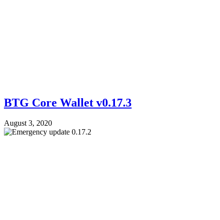
BTG Core Wallet v0.17.3
August 3, 2020