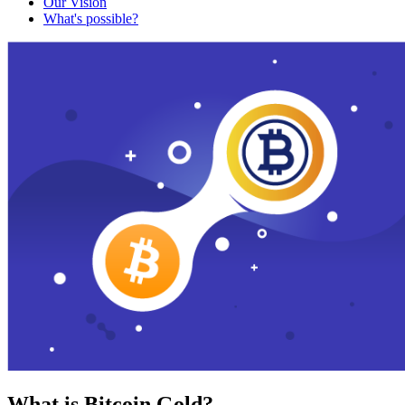
Our Vision
What's possible?
What is Bitcoin Gold?