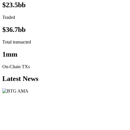
$23.5bb
Traded
$36.7bb
Total transacted
1mm
On-Chain TXs
Latest News