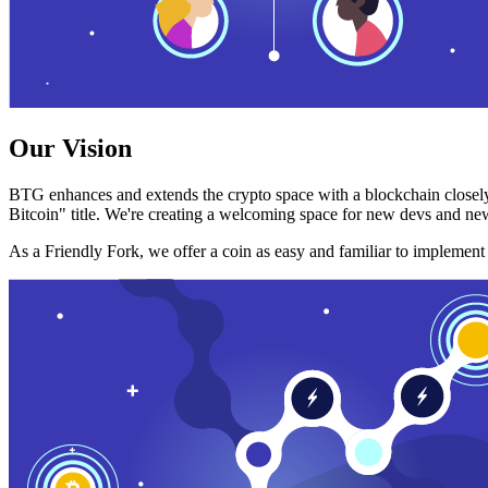
Our Vision
BTG enhances and extends the crypto space with a blockchain closely
Bitcoin" title. We're creating a welcoming space for new devs and new
As a Friendly Fork, we offer a coin as easy and familiar to implemen