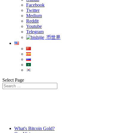
Facebook
Twitter
Medium
Reddit
Youtube
Telegram
币世界
Select Page
What's Bitcoin Gold?