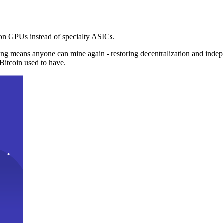
n GPUs instead of specialty ASICs.
ng means anyone can mine again - restoring decentralization and inde
Bitcoin used to have.