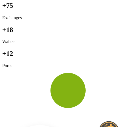
+75
Exchanges
+18
Wallets
+12
Pools