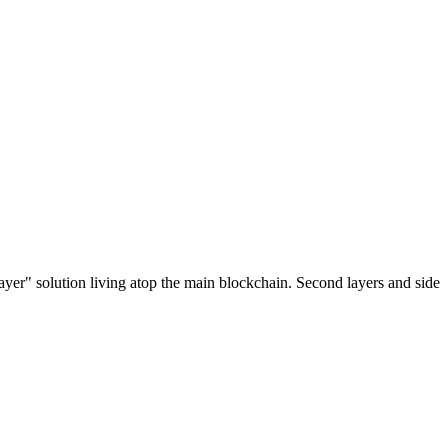
ayer" solution living atop the main blockchain. Second layers and side