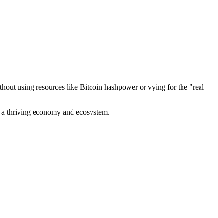
out using resources like Bitcoin hashpower or vying for the "real
ve a thriving economy and ecosystem.