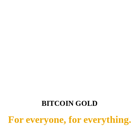
BITCOIN GOLD
For everyone, for everything.