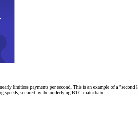
early limitless payments per second. This is an example of a "second l
zing speeds, secured by the underlying BTG mainchain.