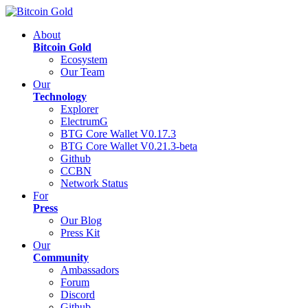
About
Bitcoin Gold
Ecosystem
Our Team
Our
Technology
Explorer
ElectrumG
BTG Core Wallet V0.17.3
BTG Core Wallet V0.21.3-beta
Github
CCBN
Network Status
For
Press
Our Blog
Press Kit
Our
Community
Ambassadors
Forum
Discord
Github