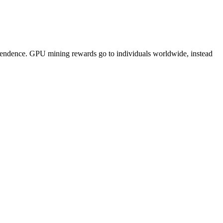
pendence. GPU mining rewards go to individuals worldwide, instead