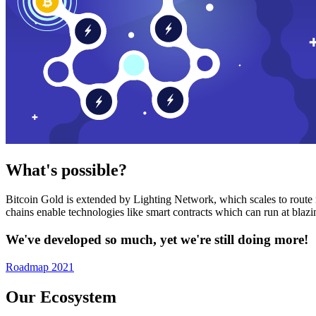
What's possible?
Bitcoin Gold is extended by Lighting Network, which scales to route n
chains enable technologies like smart contracts which can run at bla
We've developed so much, yet we're still doing more!
Roadmap 2021
Our Ecosystem