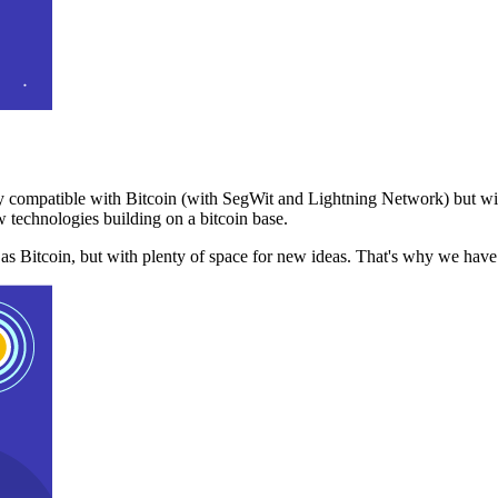
 compatible with Bitcoin (with SegWit and Lightning Network) but with
 technologies building on a bitcoin base.
t as Bitcoin, but with plenty of space for new ideas. That's why we ha