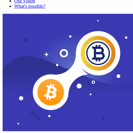
Our Vision
What's possible?