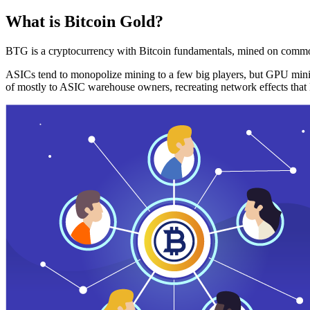
What is Bitcoin Gold?
BTG is a cryptocurrency with Bitcoin fundamentals, mined on commo
ASICs tend to monopolize mining to a few big players, but GPU mini
of mostly to ASIC warehouse owners, recreating network effects that 