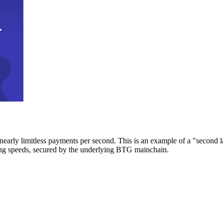
early limitless payments per second. This is an example of a "second l
zing speeds, secured by the underlying BTG mainchain.