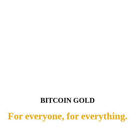
BITCOIN GOLD
For everyone, for everything.