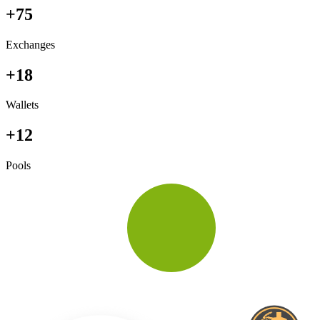
+75
Exchanges
+18
Wallets
+12
Pools