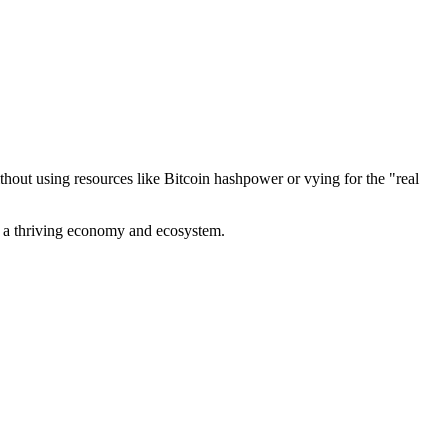
out using resources like Bitcoin hashpower or vying for the "real
ve a thriving economy and ecosystem.