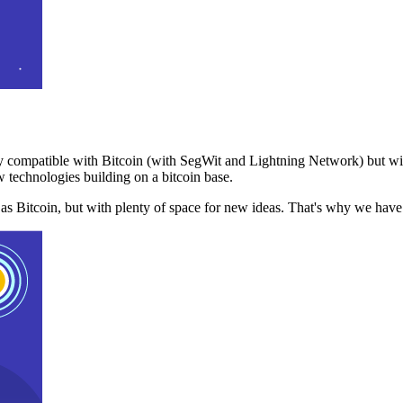
 compatible with Bitcoin (with SegWit and Lightning Network) but with
 technologies building on a bitcoin base.
t as Bitcoin, but with plenty of space for new ideas. That's why we ha