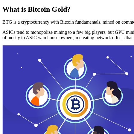
What is Bitcoin Gold?
BTG is a cryptocurrency with Bitcoin fundamentals, mined on commo
ASICs tend to monopolize mining to a few big players, but GPU mini
of mostly to ASIC warehouse owners, recreating network effects that 