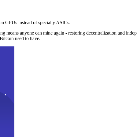
n GPUs instead of specialty ASICs.
ng means anyone can mine again - restoring decentralization and inde
Bitcoin used to have.