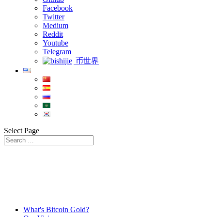
Facebook
Twitter
Medium
Reddit
Youtube
Telegram
币世界
Select Page
What's Bitcoin Gold?