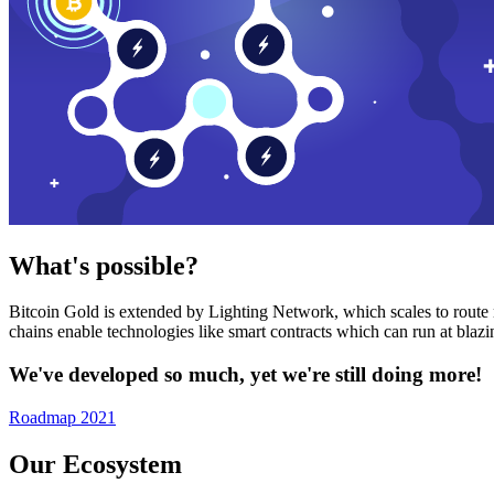
What's possible?
Bitcoin Gold is extended by Lighting Network, which scales to route n
chains enable technologies like smart contracts which can run at bla
We've developed so much, yet we're still doing more!
Roadmap 2021
Our Ecosystem