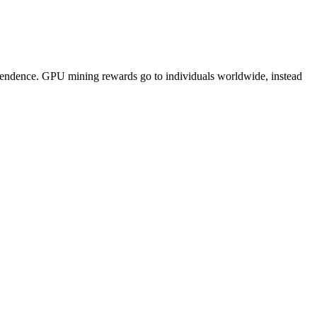
pendence. GPU mining rewards go to individuals worldwide, instead