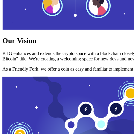
Our Vision
BTG enhances and extends the crypto space with a blockchain closely
Bitcoin" title. We're creating a welcoming space for new devs and new
As a Friendly Fork, we offer a coin as easy and familiar to implemen