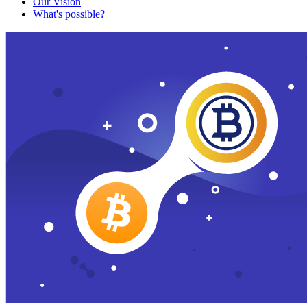
Our Vision
What's possible?