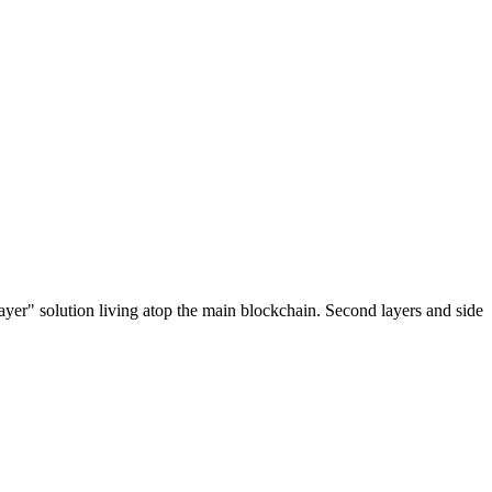
ayer" solution living atop the main blockchain. Second layers and side