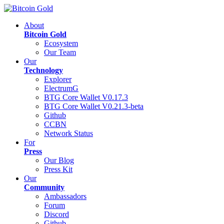
About
Bitcoin Gold
Ecosystem
Our Team
Our
Technology
Explorer
ElectrumG
BTG Core Wallet V0.17.3
BTG Core Wallet V0.21.3-beta
Github
CCBN
Network Status
For
Press
Our Blog
Press Kit
Our
Community
Ambassadors
Forum
Discord
Github