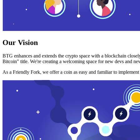
Our Vision
BTG enhances and extends the crypto space with a blockchain closely
Bitcoin" title. We're creating a welcoming space for new devs and new
As a Friendly Fork, we offer a coin as easy and familiar to implemen