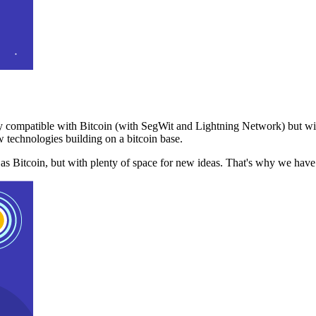
 compatible with Bitcoin (with SegWit and Lightning Network) but with
 technologies building on a bitcoin base.
t as Bitcoin, but with plenty of space for new ideas. That's why we ha