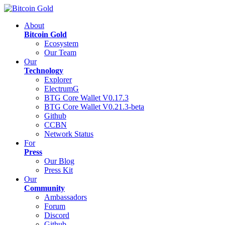
About
Bitcoin Gold
Ecosystem
Our Team
Our
Technology
Explorer
ElectrumG
BTG Core Wallet V0.17.3
BTG Core Wallet V0.21.3-beta
Github
CCBN
Network Status
For
Press
Our Blog
Press Kit
Our
Community
Ambassadors
Forum
Discord
Github