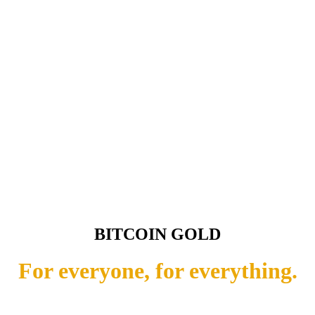
BITCOIN GOLD
For everyone, for everything.