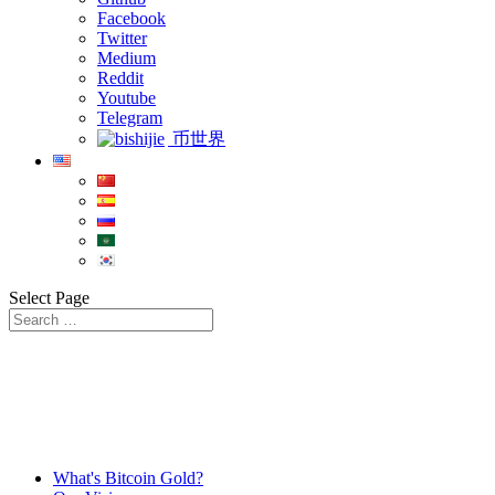
Facebook
Twitter
Medium
Reddit
Youtube
Telegram
币世界
Select Page
What's Bitcoin Gold?