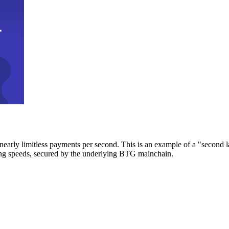
early limitless payments per second. This is an example of a "second l
zing speeds, secured by the underlying BTG mainchain.