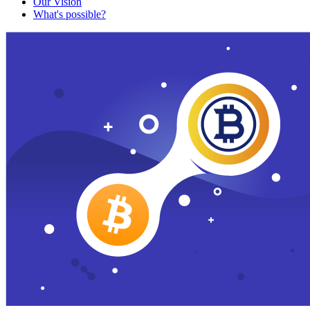
Our Vision
What's possible?