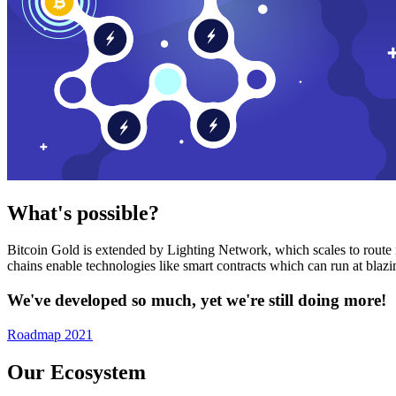
What's possible?
Bitcoin Gold is extended by Lighting Network, which scales to route n
chains enable technologies like smart contracts which can run at bla
We've developed so much, yet we're still doing more!
Roadmap 2021
Our Ecosystem