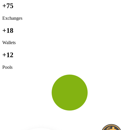
+75
Exchanges
+18
Wallets
+12
Pools