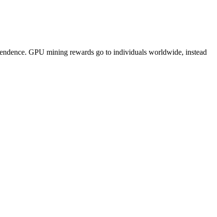
pendence. GPU mining rewards go to individuals worldwide, instead