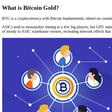
What is Bitcoin Gold?
BTG is a cryptocurrency with Bitcoin fundamentals, mined on commo
ASICs tend to monopolize mining to a few big players, but GPU mini
of mostly to ASIC warehouse owners, recreating network effects that 