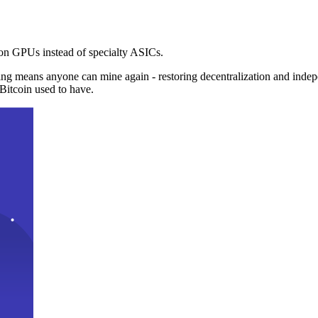
n GPUs instead of specialty ASICs.
ng means anyone can mine again - restoring decentralization and inde
Bitcoin used to have.