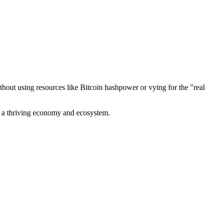
out using resources like Bitcoin hashpower or vying for the "real
ve a thriving economy and ecosystem.