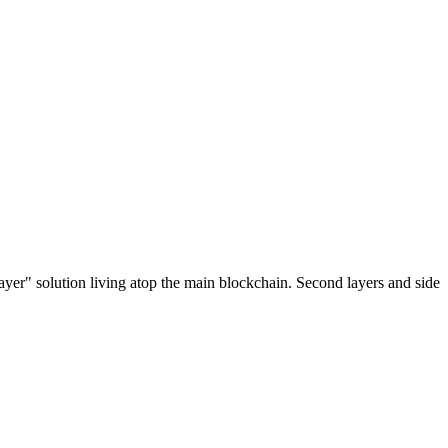
ayer" solution living atop the main blockchain. Second layers and side