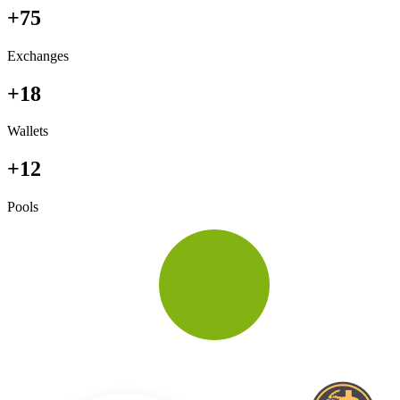
+75
Exchanges
+18
Wallets
+12
Pools