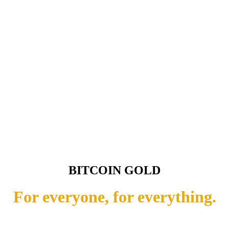
BITCOIN GOLD
For everyone, for everything.