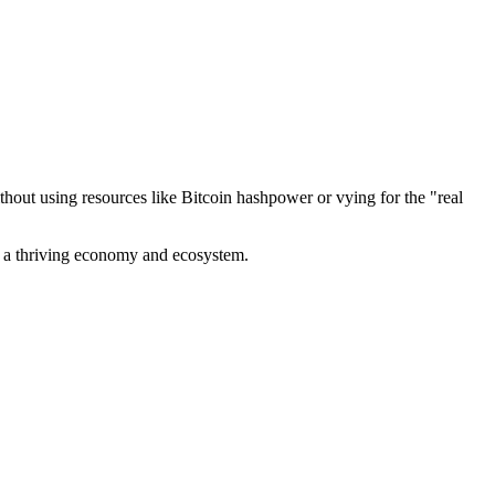
out using resources like Bitcoin hashpower or vying for the "real
ve a thriving economy and ecosystem.