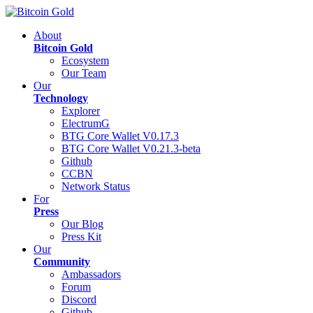
About
Bitcoin Gold
Ecosystem
Our Team
Our
Technology
Explorer
ElectrumG
BTG Core Wallet V0.17.3
BTG Core Wallet V0.21.3-beta
Github
CCBN
Network Status
For
Press
Our Blog
Press Kit
Our
Community
Ambassadors
Forum
Discord
Github