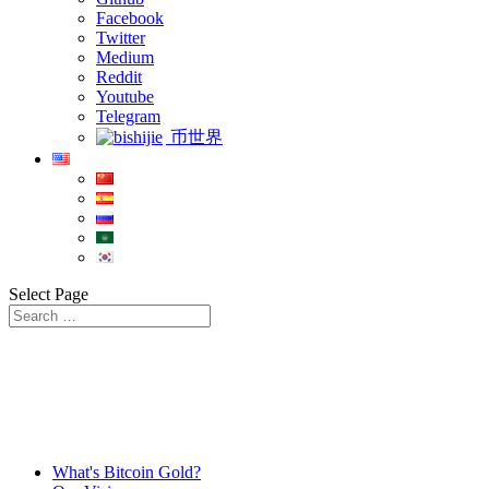
Facebook
Twitter
Medium
Reddit
Youtube
Telegram
币世界
Select Page
What's Bitcoin Gold?