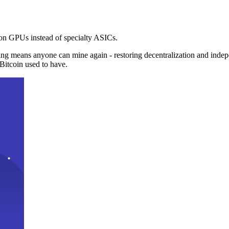
n GPUs instead of specialty ASICs.
ng means anyone can mine again - restoring decentralization and inde
Bitcoin used to have.