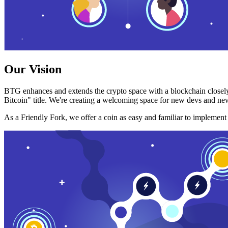
Our Vision
BTG enhances and extends the crypto space with a blockchain closely
Bitcoin" title. We're creating a welcoming space for new devs and new
As a Friendly Fork, we offer a coin as easy and familiar to implemen