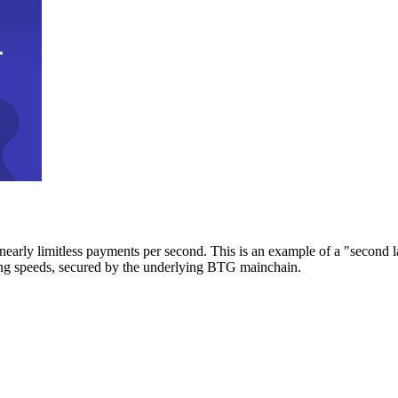
early limitless payments per second. This is an example of a "second l
zing speeds, secured by the underlying BTG mainchain.