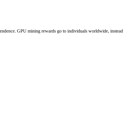
pendence. GPU mining rewards go to individuals worldwide, instead