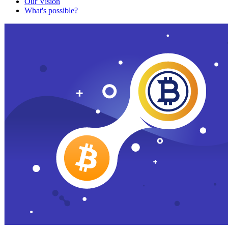
Our Vision
What's possible?