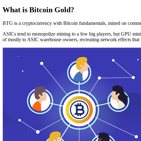
What is Bitcoin Gold?
BTG is a cryptocurrency with Bitcoin fundamentals, mined on commo
ASICs tend to monopolize mining to a few big players, but GPU mini
of mostly to ASIC warehouse owners, recreating network effects that 