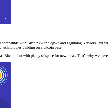
 compatible with Bitcoin (with SegWit and Lightning Network) but with
 technologies building on a bitcoin base.
t as Bitcoin, but with plenty of space for new ideas. That's why we ha