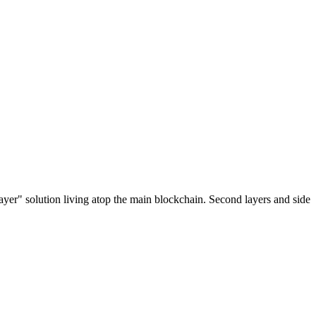
ayer" solution living atop the main blockchain. Second layers and side