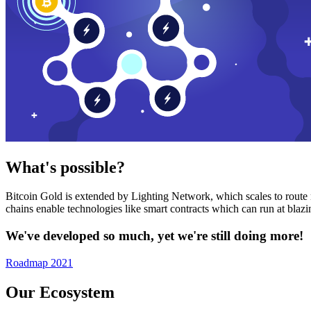
What's possible?
Bitcoin Gold is extended by Lighting Network, which scales to route n
chains enable technologies like smart contracts which can run at bla
We've developed so much, yet we're still doing more!
Roadmap 2021
Our Ecosystem