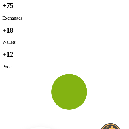
+75
Exchanges
+18
Wallets
+12
Pools