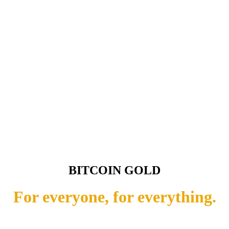
BITCOIN GOLD
For everyone, for everything.