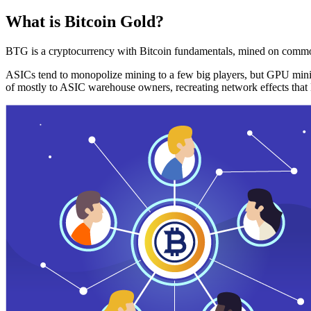
What is Bitcoin Gold?
BTG is a cryptocurrency with Bitcoin fundamentals, mined on commo
ASICs tend to monopolize mining to a few big players, but GPU mini
of mostly to ASIC warehouse owners, recreating network effects that 