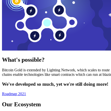
What's possible?
Bitcoin Gold is extended by Lighting Network, which scales to route n
chains enable technologies like smart contracts which can run at bla
We've developed so much, yet we're still doing more!
Roadmap 2021
Our Ecosystem