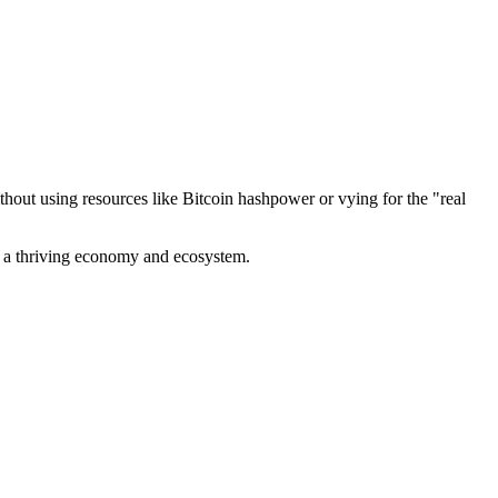
out using resources like Bitcoin hashpower or vying for the "real
ve a thriving economy and ecosystem.