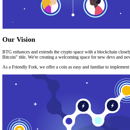
Our Vision
BTG enhances and extends the crypto space with a blockchain closely
Bitcoin" title. We're creating a welcoming space for new devs and new
As a Friendly Fork, we offer a coin as easy and familiar to implemen