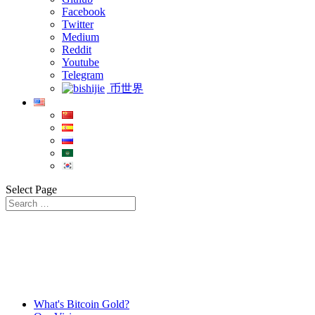
Facebook
Twitter
Medium
Reddit
Youtube
Telegram
币世界
Select Page
What's Bitcoin Gold?