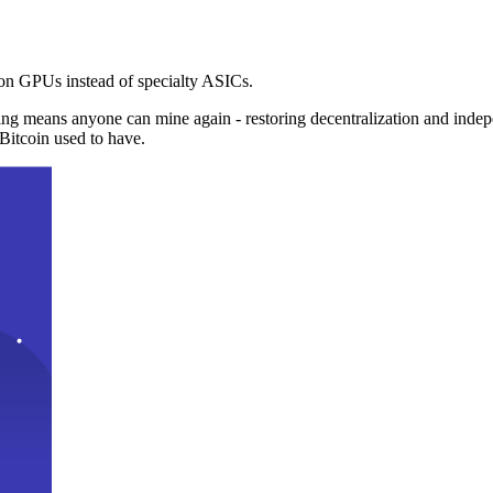
n GPUs instead of specialty ASICs.
ng means anyone can mine again - restoring decentralization and inde
Bitcoin used to have.