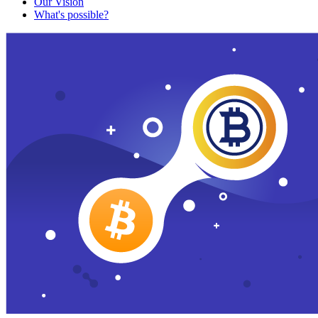
Our Vision
What's possible?