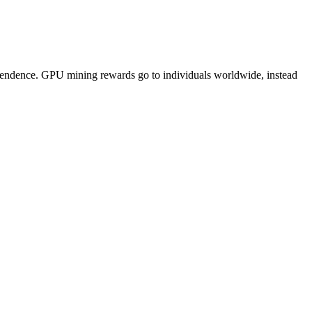
pendence. GPU mining rewards go to individuals worldwide, instead