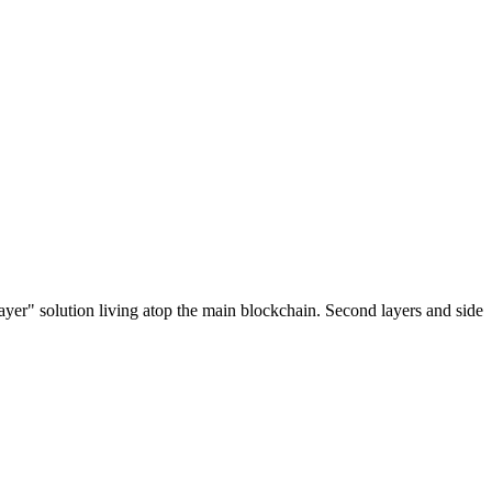
ayer" solution living atop the main blockchain. Second layers and side