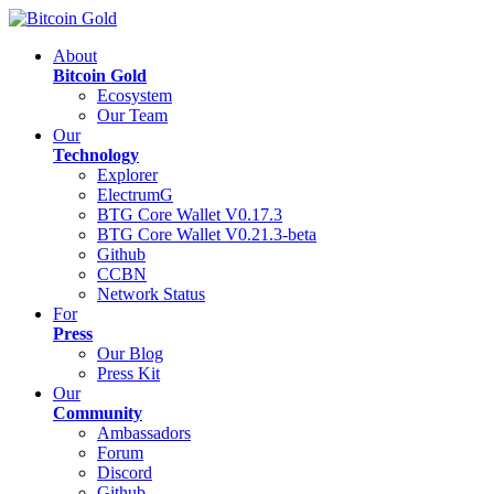
About
Bitcoin Gold
Ecosystem
Our Team
Our
Technology
Explorer
ElectrumG
BTG Core Wallet V0.17.3
BTG Core Wallet V0.21.3-beta
Github
CCBN
Network Status
For
Press
Our Blog
Press Kit
Our
Community
Ambassadors
Forum
Discord
Github