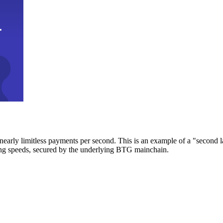
early limitless payments per second. This is an example of a "second l
zing speeds, secured by the underlying BTG mainchain.