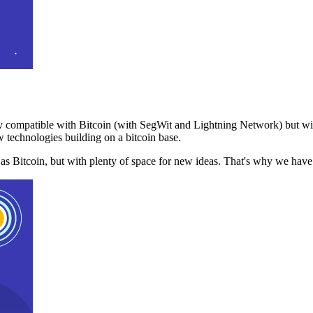
 compatible with Bitcoin (with SegWit and Lightning Network) but with
 technologies building on a bitcoin base.
t as Bitcoin, but with plenty of space for new ideas. That's why we ha