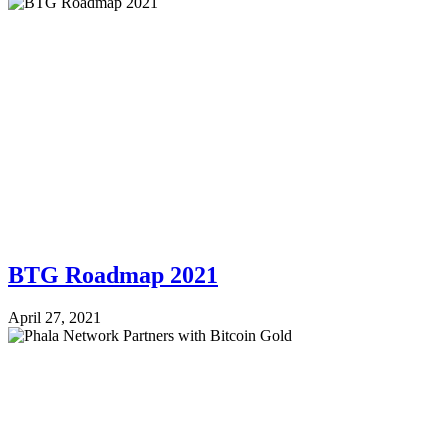
BTG Roadmap 2021
April 27, 2021