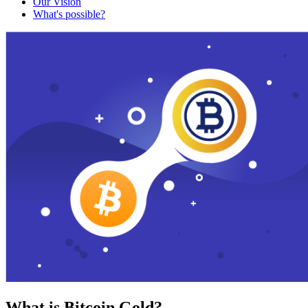
Our Vision
What's possible?
What is Bitcoin Gold?