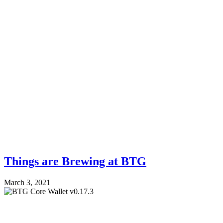
Things are Brewing at BTG
March 3, 2021