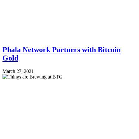
Phala Network Partners with Bitcoin
Gold
March 27, 2021