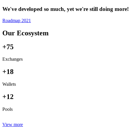
We've developed so much, yet we're still doing more!
Roadmap 2021
Our Ecosystem
+75
Exchanges
+18
Wallets
+12
Pools
View more