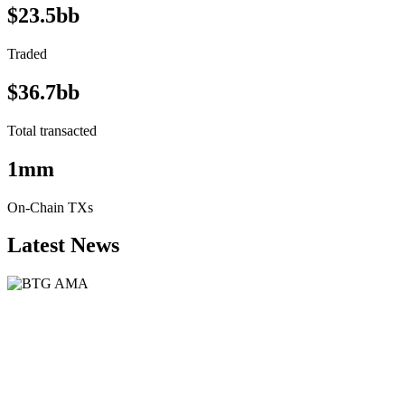
$23.5bb
Traded
$36.7bb
Total transacted
1mm
On-Chain TXs
Latest News