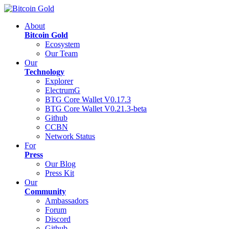
About
Bitcoin Gold
Ecosystem
Our Team
Our
Technology
Explorer
ElectrumG
BTG Core Wallet V0.17.3
BTG Core Wallet V0.21.3-beta
Github
CCBN
Network Status
For
Press
Our Blog
Press Kit
Our
Community
Ambassadors
Forum
Discord
Github