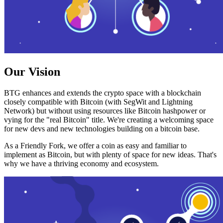
Our Vision
BTG enhances and extends the crypto space with a blockchain
closely compatible with Bitcoin (with SegWit and Lightning
Network) but without using resources like Bitcoin hashpower or
vying for the "real Bitcoin" title. We're creating a welcoming space
for new devs and new technologies building on a bitcoin base.
As a Friendly Fork, we offer a coin as easy and familiar to
implement as Bitcoin, but with plenty of space for new ideas. That's
why we have a thriving economy and ecosystem.