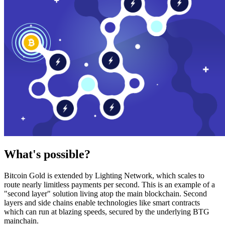
What's possible?
Bitcoin Gold is extended by Lighting Network, which scales to
route nearly limitless payments per second. This is an example of a
"second layer" solution living atop the main blockchain. Second
layers and side chains enable technologies like smart contracts
which can run at blazing speeds, secured by the underlying BTG
mainchain.