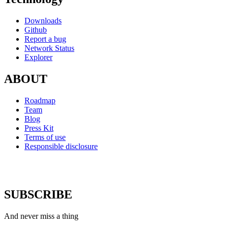
Downloads
Github
Report a bug
Network Status
Explorer
ABOUT
Roadmap
Team
Blog
Press Kit
Terms of use
Responsible disclosure
SUBSCRIBE
And never miss a thing