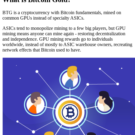
BTG is a cryptocurrency with Bitcoin fundamentals, mined on
common GPUs instead of specialty ASICs.
ASICs tend to monopolize mining to a few big players, but GPU
mining means anyone can mine again - restoring decentralization
and independence. GPU mining rewards go to individuals
worldwide, instead of mostly to ASIC warehouse owners, recreating
network effects that Bitcoin used to have.