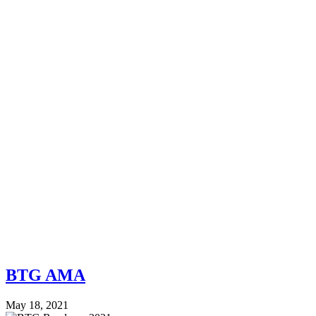
BTG AMA
May 18, 2021