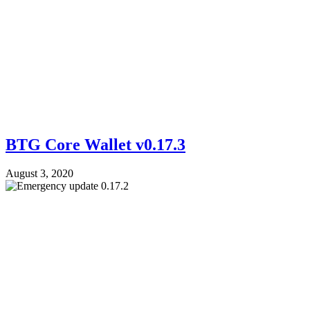
BTG Core Wallet v0.17.3
August 3, 2020