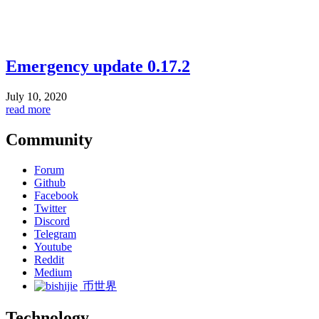
Emergency update 0.17.2
July 10, 2020
read more
Community
Forum
Github
Facebook
Twitter
Discord
Telegram
Youtube
Reddit
Medium
币世界
Technology