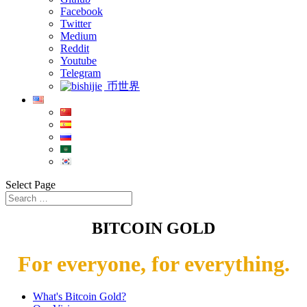
Facebook
Twitter
Medium
Reddit
Youtube
Telegram
币世界
Select Page
BITCOIN GOLD
For everyone, for everything.
What's Bitcoin Gold?