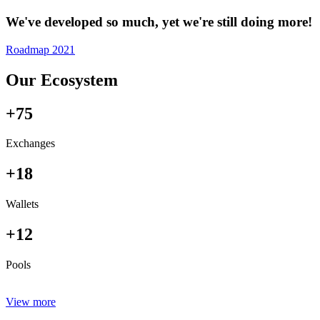
We've developed so much, yet we're still doing more!
Roadmap 2021
Our Ecosystem
+75
Exchanges
+18
Wallets
+12
Pools
View more