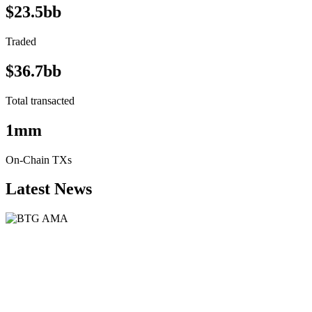
$23.5bb
Traded
$36.7bb
Total transacted
1mm
On-Chain TXs
Latest News