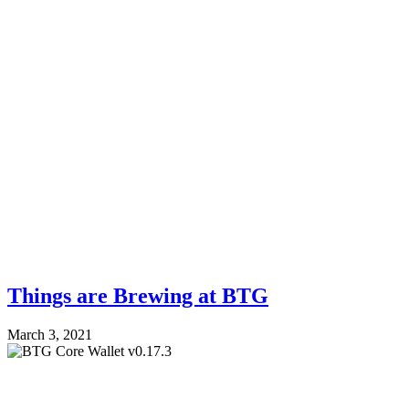
Things are Brewing at BTG
March 3, 2021