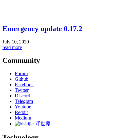
Emergency update 0.17.2
July 10, 2020
read more
Community
Forum
Github
Facebook
Twitter
Discord
Telegram
Youtube
Reddit
Medium
币世界
Technology