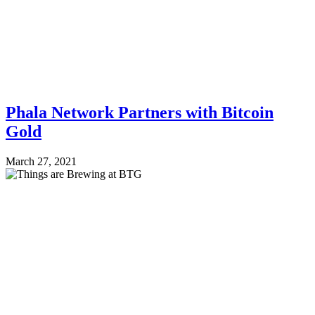
Phala Network Partners with Bitcoin
Gold
March 27, 2021