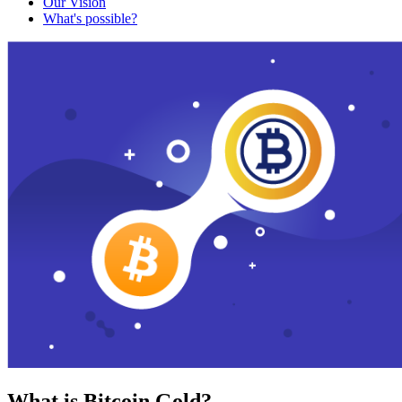
Our Vision
What's possible?
What is Bitcoin Gold?