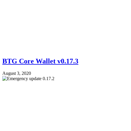
BTG Core Wallet v0.17.3
August 3, 2020