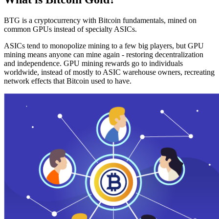
BTG is a cryptocurrency with Bitcoin fundamentals, mined on
common GPUs instead of specialty ASICs.
ASICs tend to monopolize mining to a few big players, but GPU
mining means anyone can mine again - restoring decentralization
and independence. GPU mining rewards go to individuals
worldwide, instead of mostly to ASIC warehouse owners, recreating
network effects that Bitcoin used to have.