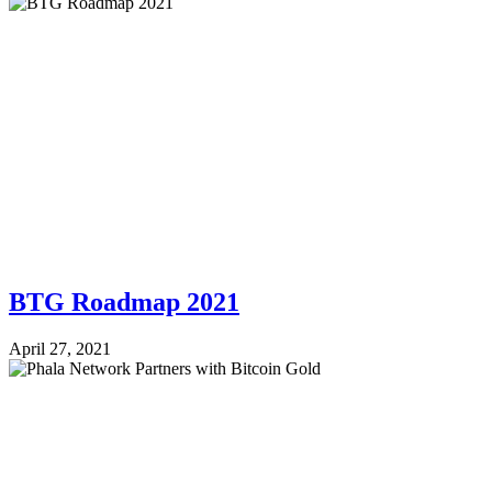
BTG Roadmap 2021
April 27, 2021