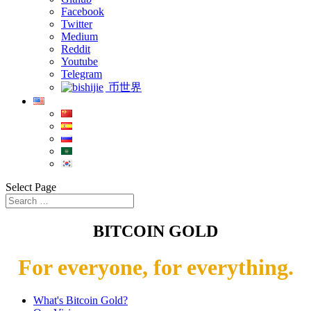
Facebook
Twitter
Medium
Reddit
Youtube
Telegram
币世界
Select Page
BITCOIN GOLD
For everyone, for everything.
What's Bitcoin Gold?