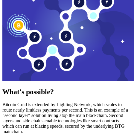
What's possible?
Bitcoin Gold is extended by Lighting Network, which scales to
route nearly limitless payments per second. This is an example of a
"second layer" solution living atop the main blockchain. Second
layers and side chains enable technologies like smart contracts
which can run at blazing speeds, secured by the underlying BTG
mainchain.