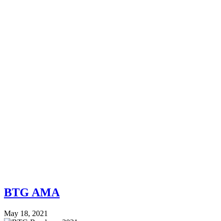
BTG AMA
May 18, 2021