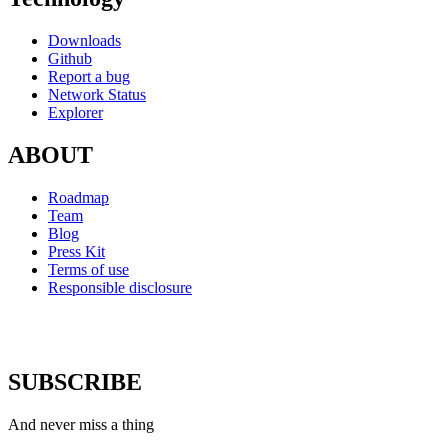
Downloads
Github
Report a bug
Network Status
Explorer
ABOUT
Roadmap
Team
Blog
Press Kit
Terms of use
Responsible disclosure
SUBSCRIBE
And never miss a thing