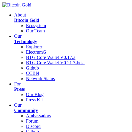
About
Bitcoin Gold
Ecosystem
Our Team
Our
Technology
Explorer
ElectrumG
BTG Core Wallet V0.17.3
BTG Core Wallet V0.21.3-beta
Github
CCBN
Network Status
For
Press
Our Blog
Press Kit
Our
Community
Ambassadors
Forum
Discord
Github