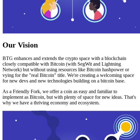
Our Vision
BTG enhances and extends the crypto space with a blockchain
closely compatible with Bitcoin (with SegWit and Lightning
Network) but without using resources like Bitcoin hashpower or
vying for the "real Bitcoin" title. We're creating a welcoming space
for new devs and new technologies building on a bitcoin base.
As a Friendly Fork, we offer a coin as easy and familiar to
implement as Bitcoin, but with plenty of space for new ideas. That's
why we have a thriving economy and ecosystem.