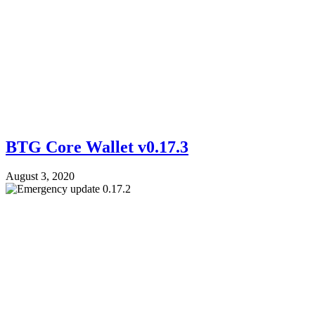
BTG Core Wallet v0.17.3
August 3, 2020