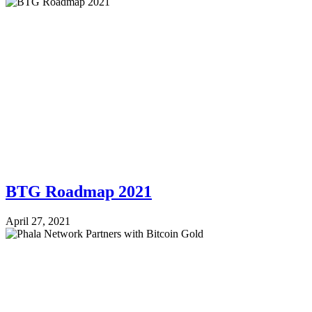
BTG Roadmap 2021
April 27, 2021