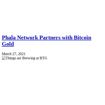
Phala Network Partners with Bitcoin
Gold
March 27, 2021