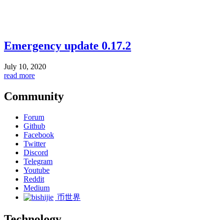
Emergency update 0.17.2
July 10, 2020
read more
Community
Forum
Github
Facebook
Twitter
Discord
Telegram
Youtube
Reddit
Medium
币世界
Technology