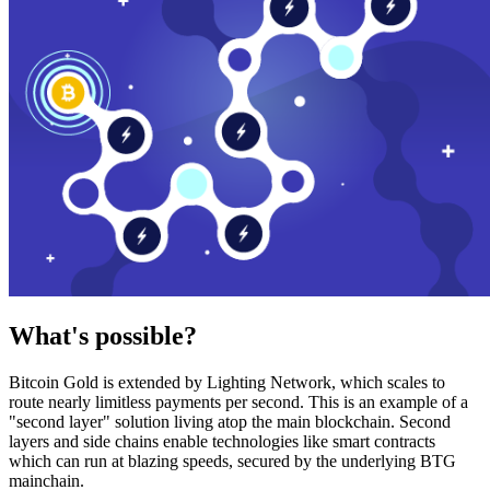
What's possible?
Bitcoin Gold is extended by Lighting Network, which scales to
route nearly limitless payments per second. This is an example of a
"second layer" solution living atop the main blockchain. Second
layers and side chains enable technologies like smart contracts
which can run at blazing speeds, secured by the underlying BTG
mainchain.