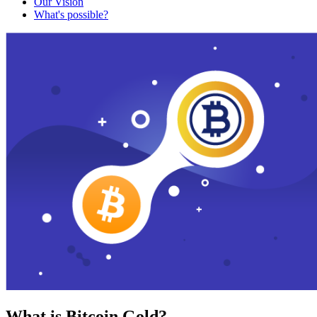
Our Vision
What's possible?
What is Bitcoin Gold?