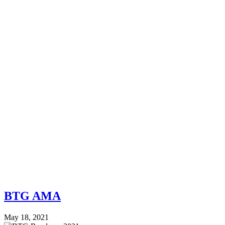
BTG AMA
May 18, 2021