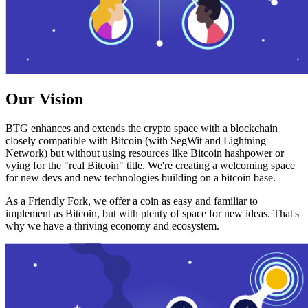
Our Vision
BTG enhances and extends the crypto space with a blockchain
closely compatible with Bitcoin (with SegWit and Lightning
Network) but without using resources like Bitcoin hashpower or
vying for the "real Bitcoin" title. We're creating a welcoming space
for new devs and new technologies building on a bitcoin base.
As a Friendly Fork, we offer a coin as easy and familiar to
implement as Bitcoin, but with plenty of space for new ideas. That's
why we have a thriving economy and ecosystem.