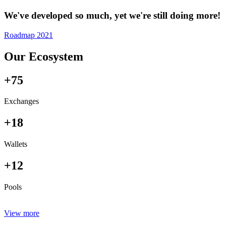
We've developed so much, yet we're still doing more!
Roadmap 2021
Our Ecosystem
+75
Exchanges
+18
Wallets
+12
Pools
View more