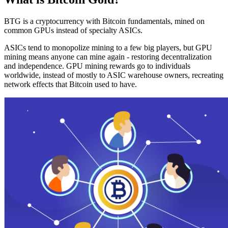
BTG is a cryptocurrency with Bitcoin fundamentals, mined on
common GPUs instead of specialty ASICs.
ASICs tend to monopolize mining to a few big players, but GPU
mining means anyone can mine again - restoring decentralization
and independence. GPU mining rewards go to individuals
worldwide, instead of mostly to ASIC warehouse owners, recreating
network effects that Bitcoin used to have.