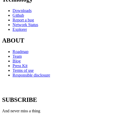
Downloads
Github
Report a bug
Network Status
Explorer
ABOUT
Roadmap
Team
Blog
Press Kit
Terms of use
Responsible disclosure
SUBSCRIBE
And never miss a thing