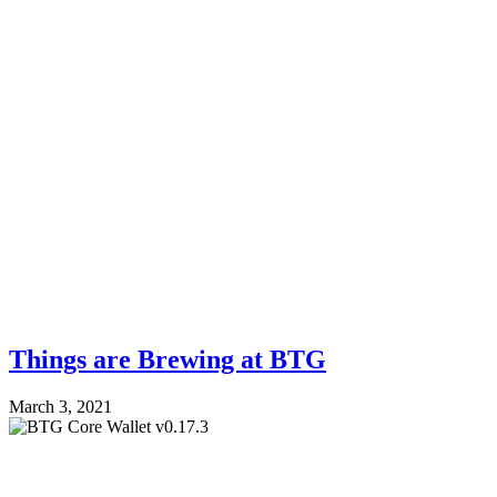
Things are Brewing at BTG
March 3, 2021