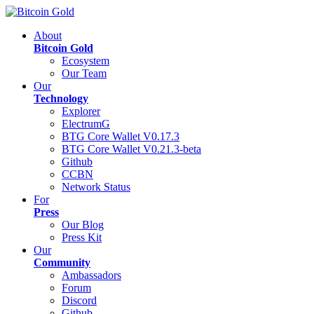
About
Bitcoin Gold
Ecosystem
Our Team
Our
Technology
Explorer
ElectrumG
BTG Core Wallet V0.17.3
BTG Core Wallet V0.21.3-beta
Github
CCBN
Network Status
For
Press
Our Blog
Press Kit
Our
Community
Ambassadors
Forum
Discord
Github