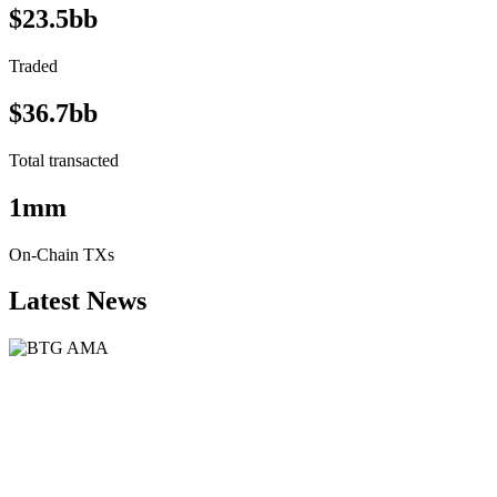
$23.5bb
Traded
$36.7bb
Total transacted
1mm
On-Chain TXs
Latest News