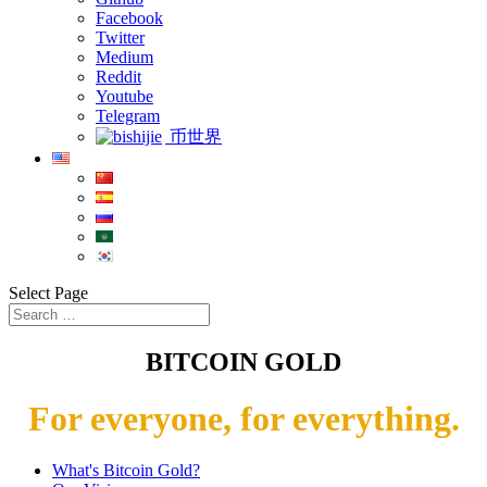
Facebook
Twitter
Medium
Reddit
Youtube
Telegram
币世界
Select Page
BITCOIN GOLD
For everyone, for everything.
What's Bitcoin Gold?