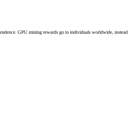
pendence. GPU mining rewards go to individuals worldwide, instead