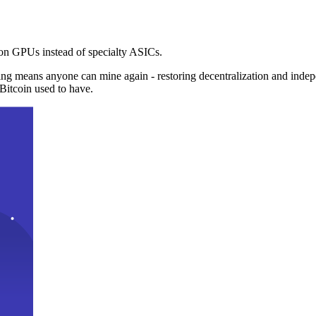
n GPUs instead of specialty ASICs.
ng means anyone can mine again - restoring decentralization and inde
Bitcoin used to have.