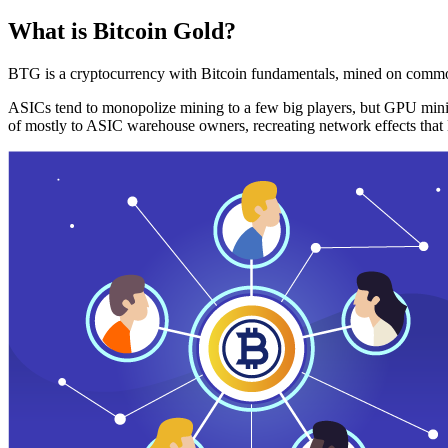
What is Bitcoin Gold?
BTG is a cryptocurrency with Bitcoin fundamentals, mined on commo
ASICs tend to monopolize mining to a few big players, but GPU mini
of mostly to ASIC warehouse owners, recreating network effects that 