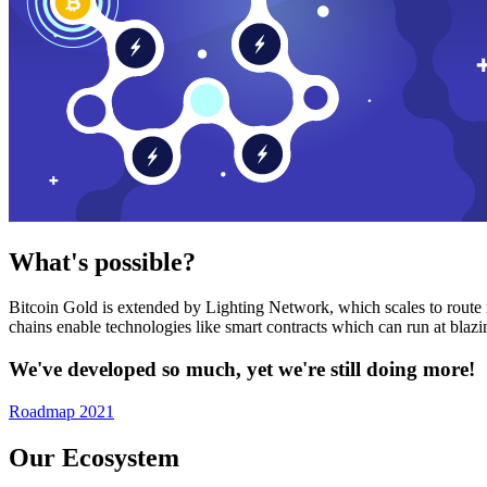
What's possible?
Bitcoin Gold is extended by Lighting Network, which scales to route n
chains enable technologies like smart contracts which can run at bla
We've developed so much, yet we're still doing more!
Roadmap 2021
Our Ecosystem