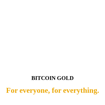
BITCOIN GOLD
For everyone, for everything.