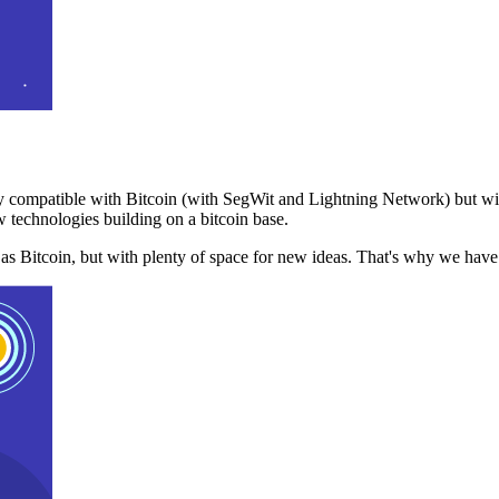
 compatible with Bitcoin (with SegWit and Lightning Network) but with
 technologies building on a bitcoin base.
t as Bitcoin, but with plenty of space for new ideas. That's why we ha