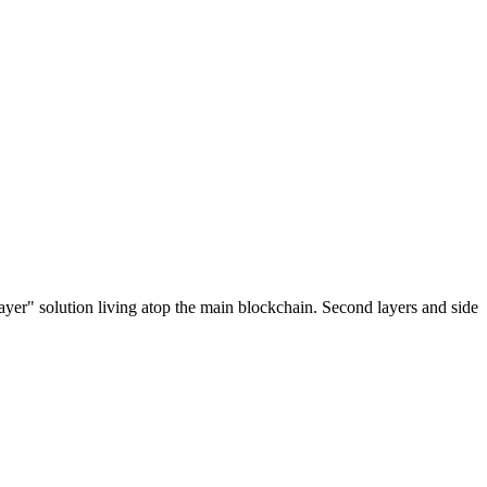
ayer" solution living atop the main blockchain. Second layers and side