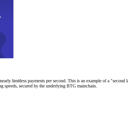
early limitless payments per second. This is an example of a "second l
zing speeds, secured by the underlying BTG mainchain.