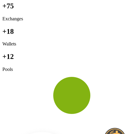
+75
Exchanges
+18
Wallets
+12
Pools