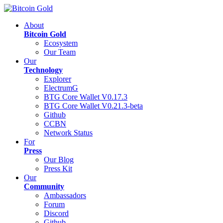
About
Bitcoin Gold
Ecosystem
Our Team
Our
Technology
Explorer
ElectrumG
BTG Core Wallet V0.17.3
BTG Core Wallet V0.21.3-beta
Github
CCBN
Network Status
For
Press
Our Blog
Press Kit
Our
Community
Ambassadors
Forum
Discord
Github