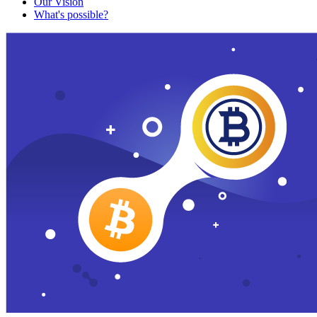
Our Vision
What's possible?