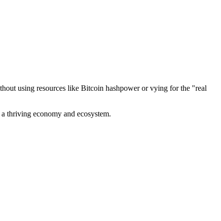
out using resources like Bitcoin hashpower or vying for the "real
ve a thriving economy and ecosystem.