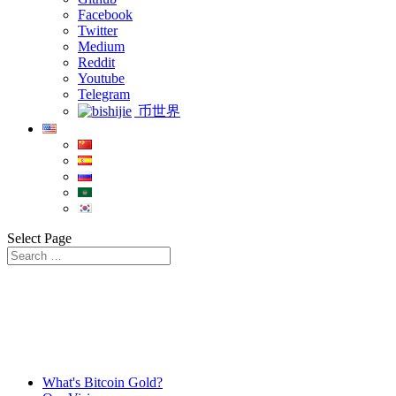
Facebook
Twitter
Medium
Reddit
Youtube
Telegram
币世界
Select Page
What's Bitcoin Gold?