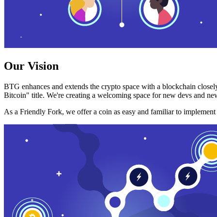
Our Vision
BTG enhances and extends the crypto space with a blockchain closely
Bitcoin" title. We're creating a welcoming space for new devs and new
As a Friendly Fork, we offer a coin as easy and familiar to implemen